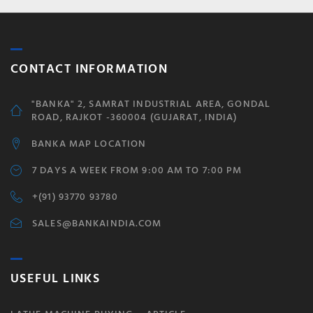
CONTACT INFORMATION
"BANKA" 2, SAMRAT INDUSTRIAL AREA, GONDAL
ROAD, RAJKOT -360004 (GUJARAT, INDIA)
BANKA MAP LOCATION
7 DAYS A WEEK FROM 9:00 AM TO 7:00 PM
+(91) 93770 93780
SALES@BANKAINDIA.COM
USEFUL LINKS