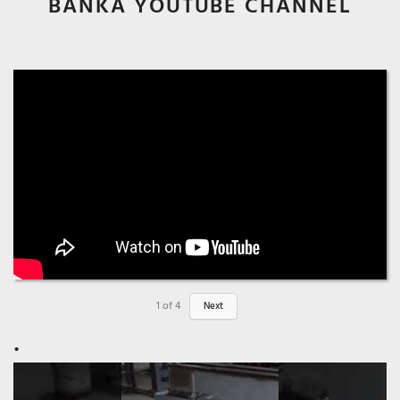
BANKA YOUTUBE CHANNEL
1
of
4
Next