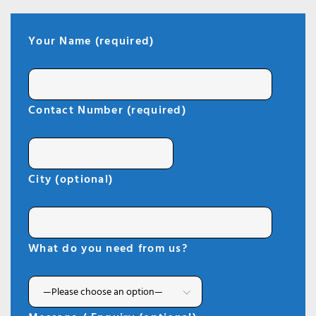
Your Name (required)
Contact Number (required)
City (optional)
What do you need from us?