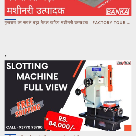
गुजरात का सबसे बड़ा मेटल कटिंग मशीनरी उत्पादक - FACTORY TOUR MARCH 2023 - CALL 93770 93780