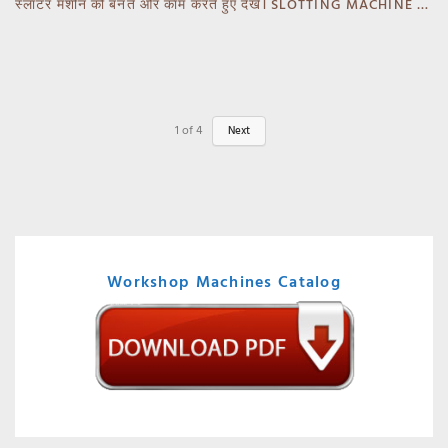
स्लॉटर मशीन को बनते और काम करते हुए देखें। SLOTTING MACHINE -BANKA -GUJARAT
1
of
4
Next
Workshop Machines Catalog