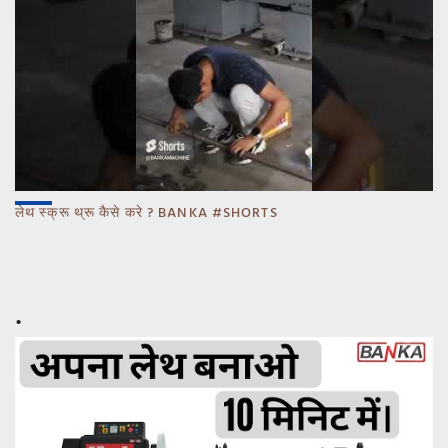
लेथ स्क्रू थ्रू कैसे करे ? BANKA #SHORTS