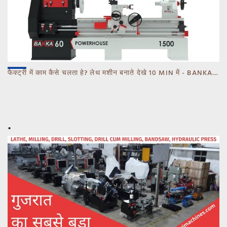
फैक्ट्री में काम कैसे चलता हे? लेथ मशीन बनाते देखे 10 MIN में - BANKA - CALL 93770 93780