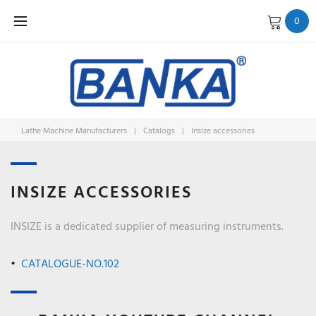
Skip
0
to
content
Lathe Machine Manufacturers
|
Catalogs
|
Insize accessories
INSIZE
INSIZE ACCESSORIES
ACCESSO
INSIZE is a dedicated supplier of measuring instruments.
CATALOGUE-NO.102