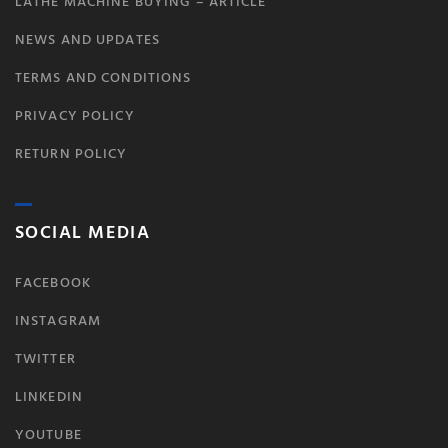
LATHE MACHINE BUYING – ARTICLE
NEWS AND UPDATES
TERMS AND CONDITIONS
PRIVACY POLICY
RETURN POLICY
SOCIAL MEDIA
FACEBOOK
INSTAGRAM
TWITTER
LINKEDIN
YOUTUBE