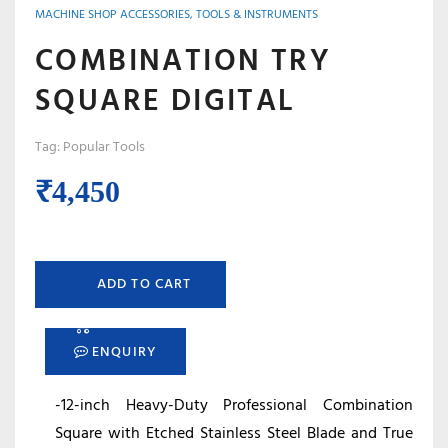
MACHINE SHOP ACCESSORIES, TOOLS & INSTRUMENTS
COMBINATION TRY
SQUARE DIGITAL
Tag:
Popular Tools
₹
4,450
ADD TO CART
ENQUIRY
-12-inch Heavy-Duty Professional Combination
Square with Etched Stainless Steel Blade and True