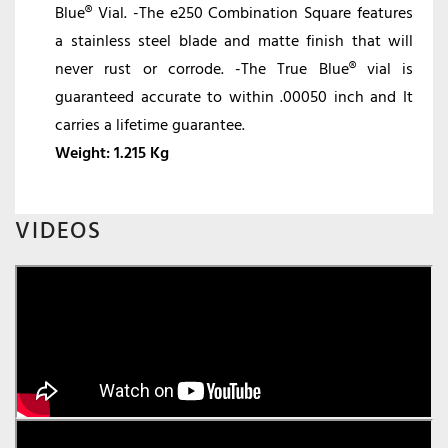
Blue® Vial. -The e250 Combination Square features
a stainless steel blade and matte finish that will
never rust or corrode. -The True Blue® vial is
guaranteed accurate to within .00050 inch and It
carries a lifetime guarantee.
Weight:
1.215 Kg
VIDEOS