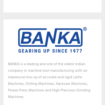
BANKA is a leading and one of the oldest Indian
company in machine tool manufacturing with an
impressive line-up of accurate and rigid Lathe
Machines, Drilling Machines, Hacksaw Machines,
Power Press Machines and High Precision Grinding
Machines