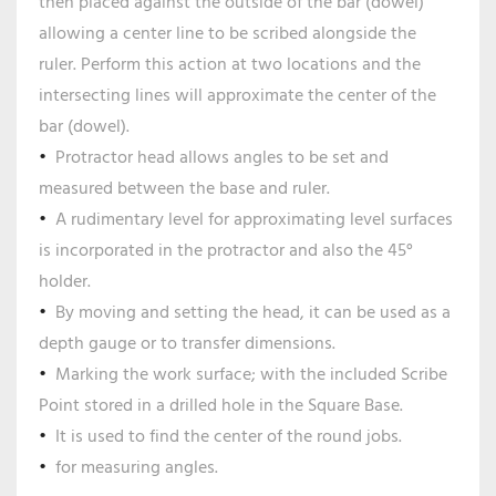
then placed against the outside of the bar (dowel)
allowing a center line to be scribed alongside the
ruler. Perform this action at two locations and the
intersecting lines will approximate the center of the
bar (dowel).
Protractor head allows angles to be set and
measured between the base and ruler.
A rudimentary level for approximating level surfaces
is incorporated in the protractor and also the 45°
holder.
By moving and setting the head, it can be used as a
depth gauge or to transfer dimensions.
Marking the work surface; with the included Scribe
Point stored in a drilled hole in the Square Base.
It is used to find the center of the round jobs.
for measuring angles.