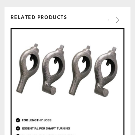
RELATED PRODUCTS