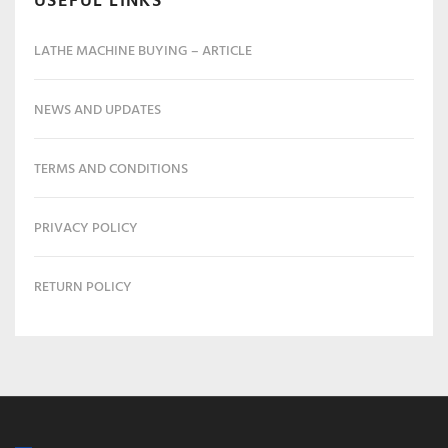
USEFUL LINKS
LATHE MACHINE BUYING – ARTICLE
NEWS AND UPDATES
TERMS AND CONDITIONS
PRIVACY POLICY
RETURN POLICY