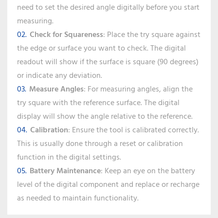
need to set the desired angle digitally before you start
measuring.
Check for Squareness
: Place the try square against
the edge or surface you want to check. The digital
readout will show if the surface is square (90 degrees)
or indicate any deviation.
Measure Angles
: For measuring angles, align the
try square with the reference surface. The digital
display will show the angle relative to the reference.
Calibration
: Ensure the tool is calibrated correctly.
This is usually done through a reset or calibration
function in the digital settings.
Battery Maintenance
: Keep an eye on the battery
level of the digital component and replace or recharge
as needed to maintain functionality.