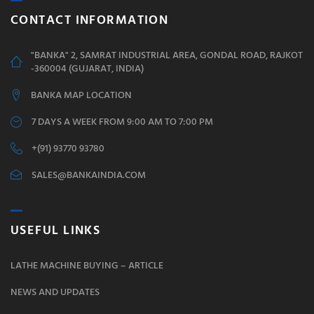
CONTACT INFORMATION
"BANKA" 2, SAMRAT INDUSTRIAL AREA, GONDAL ROAD, RAJKOT
-360004 (GUJARAT, INDIA)
BANKA MAP LOCATION
7 DAYS A WEEK FROM 9:00 AM TO 7:00 PM
+(91) 93770 93780
SALES@BANKAINDIA.COM
USEFUL LINKS
LATHE MACHINE BUYING – ARTICLE
NEWS AND UPDATES