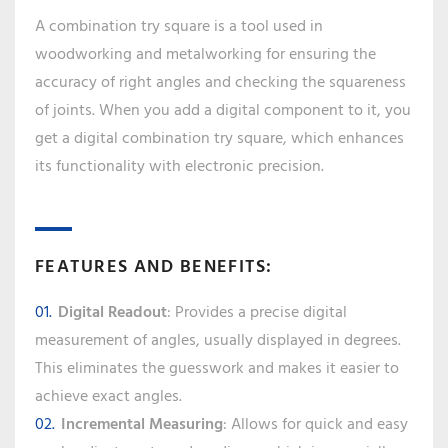
A combination try square is a tool used in
woodworking and metalworking for ensuring the
accuracy of right angles and checking the squareness
of joints. When you add a digital component to it, you
get a digital combination try square, which enhances
its functionality with electronic precision.
FEATURES AND BENEFITS:
Digital Readout
: Provides a precise digital
measurement of angles, usually displayed in degrees.
This eliminates the guesswork and makes it easier to
achieve exact angles.
Incremental Measuring
: Allows for quick and easy