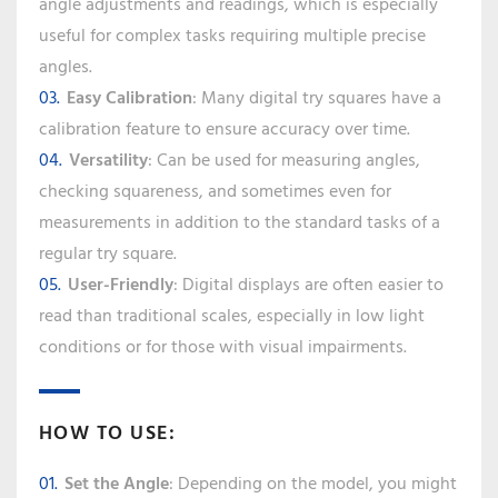
angle adjustments and readings, which is especially
useful for complex tasks requiring multiple precise
angles.
Easy Calibration
: Many digital try squares have a
calibration feature to ensure accuracy over time.
Versatility
: Can be used for measuring angles,
checking squareness, and sometimes even for
measurements in addition to the standard tasks of a
regular try square.
User-Friendly
: Digital displays are often easier to
read than traditional scales, especially in low light
conditions or for those with visual impairments.
HOW TO USE:
Set the Angle
: Depending on the model, you might