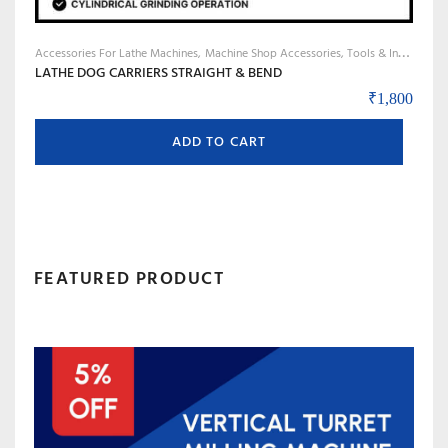
Accessories For Lathe Machines
Machine Shop Accessories, Tools & Instruments
LATHE DOG CARRIERS STRAIGHT & BEND
₹
1,800
ADD TO CART
FEATURED PRODUCT