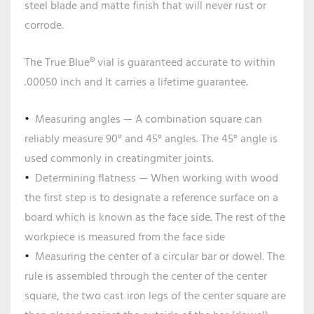
steel blade and matte finish that will never rust or
corrode.
The True Blue® vial is guaranteed accurate to within
.00050 inch and It carries a lifetime guarantee.
Measuring angles — A combination square can
reliably measure 90° and 45° angles. The 45° angle is
used commonly in creatingmiter joints.
Determining flatness — When working with wood
the first step is to designate a reference surface on a
board which is known as the face side. The rest of the
workpiece is measured from the face side
Measuring the center of a circular bar or dowel. The
rule is assembled through the center of the center
square, the two cast iron legs of the center square are