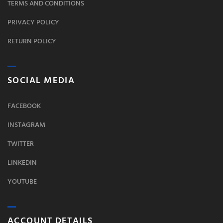
TERMS AND CONDITIONS
PRIVACY POLICY
RETURN POLICY
SOCIAL MEDIA
FACEBOOK
INSTAGRAM
TWITTER
LINKEDIN
YOUTUBE
ACCOUNT DETAILS