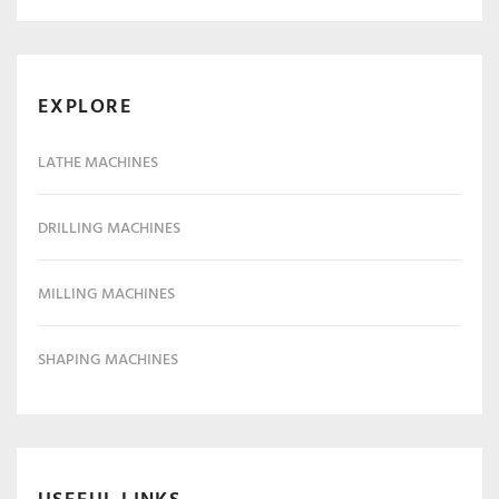
EXPLORE
LATHE MACHINES
DRILLING MACHINES
MILLING MACHINES
SHAPING MACHINES