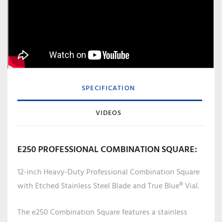
SPECIFICATION
VIDEOS
E250 PROFESSIONAL COMBINATION SQUARE:
12-inch Heavy-Duty Professional Combination Square
with Etched Stainless Steel Blade and True Blue® Vial.
The e250 Combination Square features a stainless