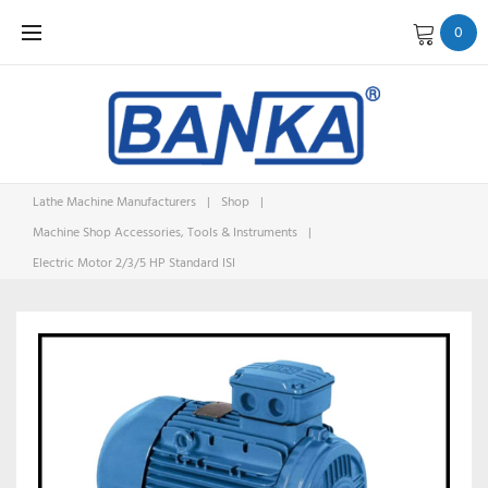
Skip
0
to
content
Lathe Machine Manufacturers
|
Shop
|
Machine Shop Accessories, Tools & Instruments
|
Electric Motor 2/3/5 HP Standard ISI