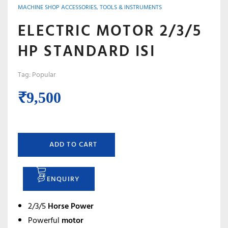
MACHINE SHOP ACCESSORIES, TOOLS & INSTRUMENTS
ELECTRIC MOTOR 2/3/5
HP STANDARD ISI
Tag:
Popular
₹
9,500
ADD TO CART
ENQUIRY
2/3/5
Horse Power
Powerful
motor