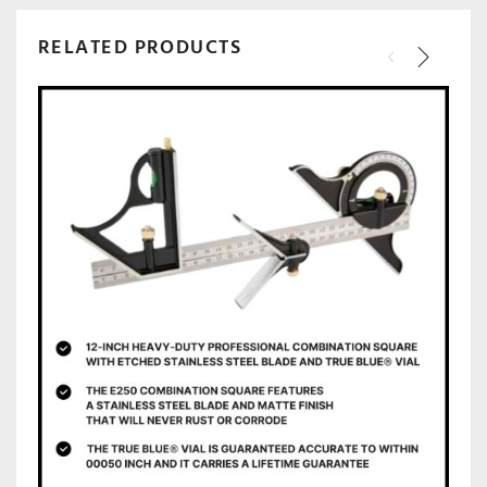
RELATED PRODUCTS