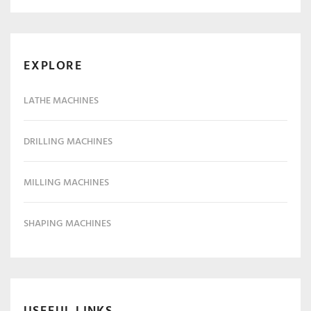
EXPLORE
LATHE MACHINES
DRILLING MACHINES
MILLING MACHINES
SHAPING MACHINES
USEFUL LINKS