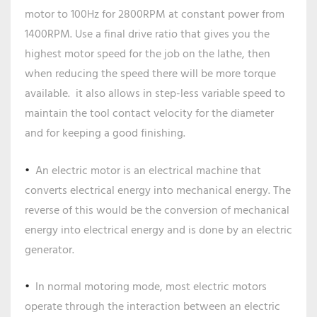
motor to 100Hz for 2800RPM at constant power from
1400RPM. Use a final drive ratio that gives you the
highest motor speed for the job on the lathe, then
when reducing the speed there will be more torque
available. it also allows in step-less variable speed to
maintain the tool contact velocity for the diameter
and for keeping a good finishing.
An electric motor is an electrical machine that
converts electrical energy into mechanical energy. The
reverse of this would be the conversion of mechanical
energy into electrical energy and is done by an electric
generator.
In normal motoring mode, most electric motors
operate through the interaction between an electric