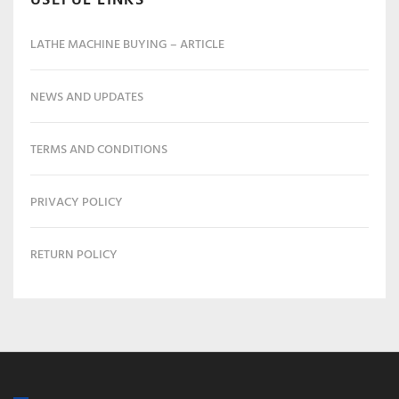
LATHE MACHINE BUYING – ARTICLE
NEWS AND UPDATES
TERMS AND CONDITIONS
PRIVACY POLICY
RETURN POLICY