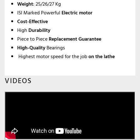
Weight
: 25/26/27 Kg
ISI Marked Powerful
Electric motor
Cost-Effective
High
Durability
Piece to Piece
Replacement Guarantee
High-Quality
Bearings
Highest motor speed for the job
on the lathe
VIDEOS