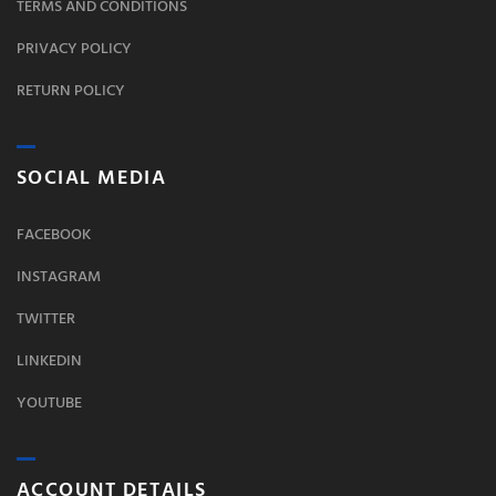
TERMS AND CONDITIONS
PRIVACY POLICY
RETURN POLICY
SOCIAL MEDIA
FACEBOOK
INSTAGRAM
TWITTER
LINKEDIN
YOUTUBE
ACCOUNT DETAILS