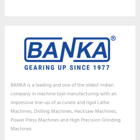
BANKA is a leading and one of the oldest Indian
company in machine tool manufacturing with an
impressive line-up of accurate and rigid Lathe
Machines, Drilling Machines, Hacksaw Machines,
Power Press Machines and High Precision Grinding
Machines