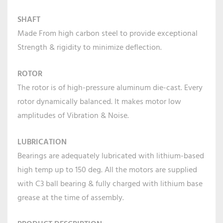
SHAFT
Made From high carbon steel to provide exceptional
Strength & rigidity to minimize deflection.
ROTOR
The rotor is of high-pressure aluminum die-cast. Every
rotor dynamically balanced. It makes motor low
amplitudes of Vibration & Noise.
LUBRICATION
Bearings are adequately lubricated with lithium-based
high temp up to 150 deg. All the motors are supplied
with C3 ball bearing & fully charged with lithium base
grease at the time of assembly.