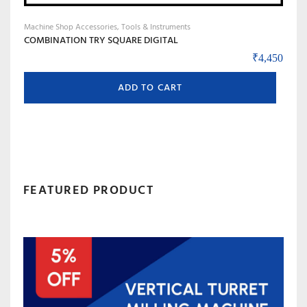
Machine Shop Accessories, Tools & Instruments
COMBINATION TRY SQUARE DIGITAL
₹
4,450
ADD TO CART
FEATURED PRODUCT