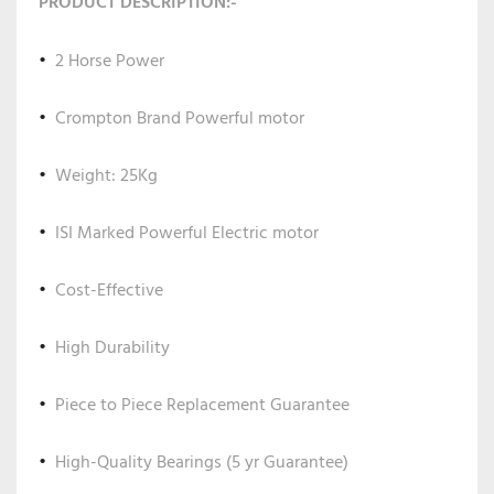
PRODUCT DESCRIPTION:-
2 Horse Power
Crompton Brand Powerful motor
Weight: 25Kg
ISI Marked Powerful Electric motor
Cost-Effective
High Durability
Piece to Piece Replacement Guarantee
High-Quality Bearings (5 yr Guarantee)