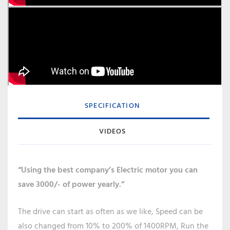
SPECIFICATION
VIDEOS
“Using the best company’s Electric motor you can
save 3000/- of power yearly.”
The drive can start as often as we like, Speed can be
also changed from 10% to 200% of 1400RPM, Run the