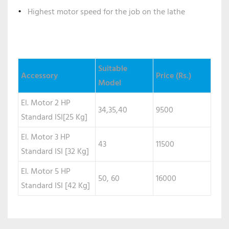
Highest motor speed for the job on the lathe
Suitable
Accessory
Price (Rs.)
Model
El. Motor 2 HP
34,35,40
9500
Standard ISI[25 Kg]
El. Motor 3 HP
43
11500
Standard ISI [32 Kg]
El. Motor 5 HP
50, 60
16000
Standard ISI [42 Kg]