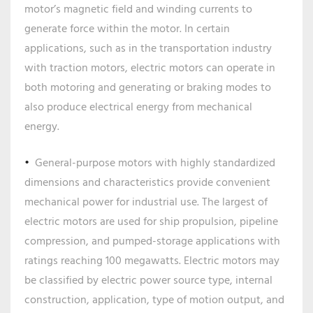
motor’s magnetic field and winding currents to
generate force within the motor. In certain
applications, such as in the transportation industry
with traction motors, electric motors can operate in
both motoring and generating or braking modes to
also produce electrical energy from mechanical
energy.
General-purpose motors with highly standardized
dimensions and characteristics provide convenient
mechanical power for industrial use. The largest of
electric motors are used for ship propulsion, pipeline
compression, and pumped-storage applications with
ratings reaching 100 megawatts. Electric motors may
be classified by electric power source type, internal
construction, application, type of motion output, and