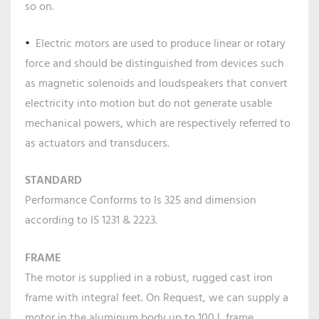
so on.
Electric motors are used to produce linear or rotary
force and should be distinguished from devices such
as magnetic solenoids and loudspeakers that convert
electricity into motion but do not generate usable
mechanical powers, which are respectively referred to
as actuators and transducers.
STANDARD
Performance Conforms to Is 325 and dimension
according to IS 1231 & 2223.
FRAME
The motor is supplied in a robust, rugged cast iron
frame with integral feet. On Request, we can supply a
motor in the aluminum body up to 100 L frame.