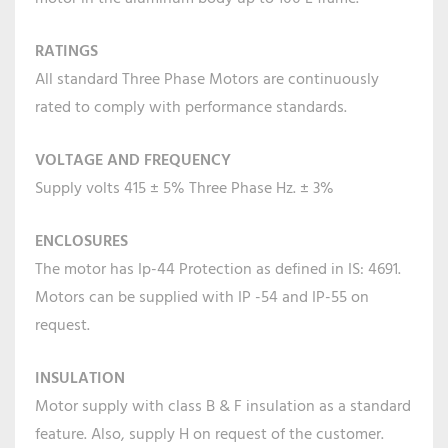
RATINGS
All standard Three Phase Motors are continuously
rated to comply with performance standards.
VOLTAGE AND FREQUENCY
Supply volts 415 ± 5% Three Phase Hz. ± 3%
ENCLOSURES
The motor has Ip-44 Protection as defined in IS: 4691.
Motors can be supplied with IP -54 and IP-55 on
request.
INSULATION
Motor supply with class B & F insulation as a standard
feature. Also, supply H on request of the customer.