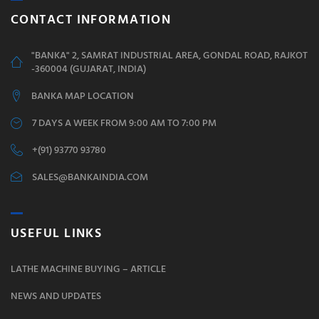
CONTACT INFORMATION
"BANKA" 2, SAMRAT INDUSTRIAL AREA, GONDAL ROAD, RAJKOT
-360004 (GUJARAT, INDIA)
BANKA MAP LOCATION
7 DAYS A WEEK FROM 9:00 AM TO 7:00 PM
+(91) 93770 93780
SALES@BANKAINDIA.COM
USEFUL LINKS
LATHE MACHINE BUYING – ARTICLE
NEWS AND UPDATES