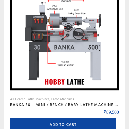
All Geared Lathe Machines
Lathe Machines
BANKA 30 – MINI / BENCH / BABY LATHE MACHINE – 3 FEET FOR TOOL ROOM / HOBBY PURPOSE – CHHOTI LATHE – DIY LATHE
₹
89,500
ADD TO CART