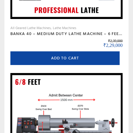
All Geared Lathe Machines
Lathe Machines
BANKA 40 – MEDIUM DUTY LATHE MACHINE – 6 FEET FOR CUTTING, FACING, KNURLING, DEFORMATION – INDUSTRIAL USE – WITH 50 MM/2 INCH BORE – PROFESSIONAL LATHE- ALL GEAR LATHE
₹
2,39,000
Original price
Curre
₹
2,29,000
ADD TO CART