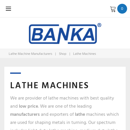
Skip
0
to
content
Lathe Machine Manufacturers
|
Shop
|
Lathe Machines
LATHE MACHINES
We are provider of lathe machines with best quality
and
low price
. We are one of the leading
manufacturers
and exporters of
lathe
machines which
are used for shaping metals in turning. Our spectrum