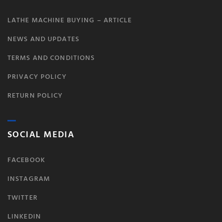
LATHE MACHINE BUYING – ARTICLE
NEWS AND UPDATES
TERMS AND CONDITIONS
PRIVACY POLICY
RETURN POLICY
SOCIAL MEDIA
FACEBOOK
INSTAGRAM
TWITTER
LINKEDIN