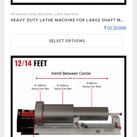
All Geared Lathe Machines
Lathe Machines
HEAVY DUTY LATHE MACHINE FOR LARGE SHAFT MACHINING, BIG BORE & ROLL TURNING – MODEL 90 BANKA
₹
10,50,000
This
SELECT OPTIONS
product
has
multiple
variants.
The
options
may
be
chosen
on
the