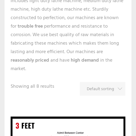
includes light duty lathe machine, medium duty lathe
machine, high duty lathe machine etc. Sturdily
constructed to perfection, our machines are known
for
trouble free
performance and resistance to
corrosion. We use best quality of raw materials in
fabricating these machines which makes them long
lasting and more efficient. Our machines are
reasonably priced
and have
high demand
in the
market.
Showing all 8 results