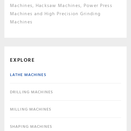
Machines, Hacksaw Machines, Power Press
Machines and High Precision Grinding
Machines
EXPLORE
LATHE MACHINES
DRILLING MACHINES
MILLING MACHINES
SHAPING MACHINES