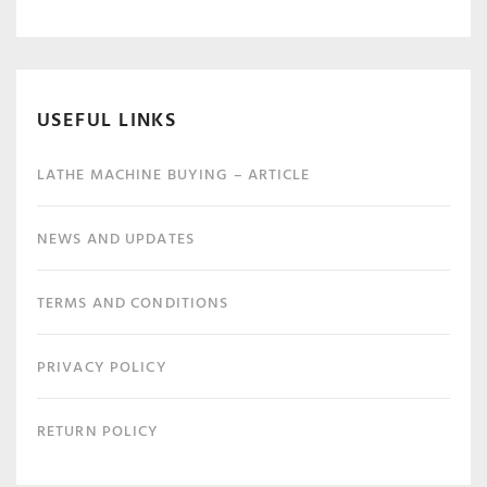
USEFUL LINKS
LATHE MACHINE BUYING – ARTICLE
NEWS AND UPDATES
TERMS AND CONDITIONS
PRIVACY POLICY
RETURN POLICY