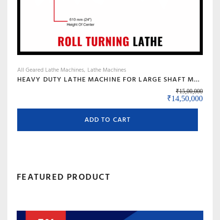
product
page
All Geared Lathe Machines
Lathe Machines
HEAVY DUTY LATHE MACHINE FOR LARGE SHAFT MACHINING, BIG BORE & ROLL TURNING – MODEL 120 BANKA
₹
15,00,000
Original price w
Curre
₹
14,50,000
ADD TO CART
FEATURED PRODUCT