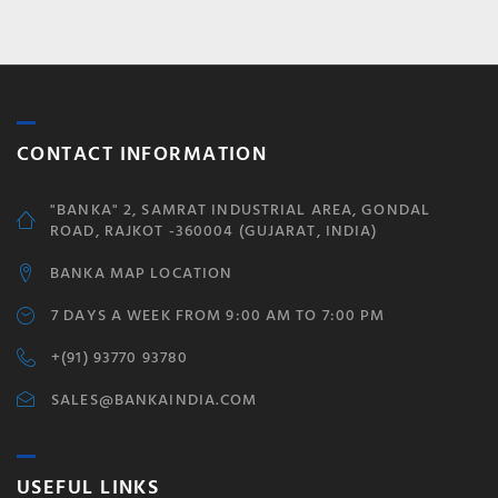
CONTACT INFORMATION
"BANKA" 2, SAMRAT INDUSTRIAL AREA, GONDAL
ROAD, RAJKOT -360004 (GUJARAT, INDIA)
BANKA MAP LOCATION
7 DAYS A WEEK FROM 9:00 AM TO 7:00 PM
+(91) 93770 93780
SALES@BANKAINDIA.COM
USEFUL LINKS