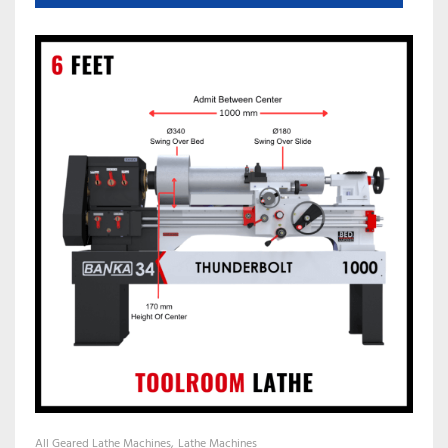
All Geared Lathe Machines
Lathe Machines