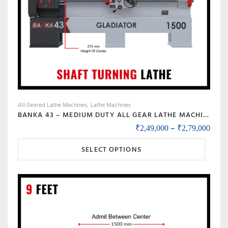
All Geared Lathe Machines
Lathe Machines
BANKA 43 – MEDIUM DUTY ALL GEAR LATHE MACHINE BANKA 43 – 6 AND 8 FEET, SWING DIA 430 MM – WITH 52 MM INDUSTRIAL LATHE – 1000 / 1500 MM BETWEEN CENTER
Price
–
₹
2,49,000
₹
2,79,000
This
SELECT OPTIONS
product
has
multiple
variants.
The