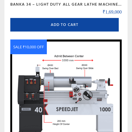
BANKA 34 – LIGHT DUTY ALL GEAR LATHE MACHINE – 5 AND 6 FEET – WITH CENTRE HEIGHT 170 MM/6.5 INCH – HIGH SPEED RAJKOT GUJARAT LATHE
₹
1,69,000
ADD TO CART
SALE ₹10,000 OFF