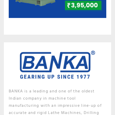
BANKA is a leading and one of the oldest
Indian company in machine tool
manufacturing with an impressive line-up of
accurate and rigid Lathe Machines, Drilling