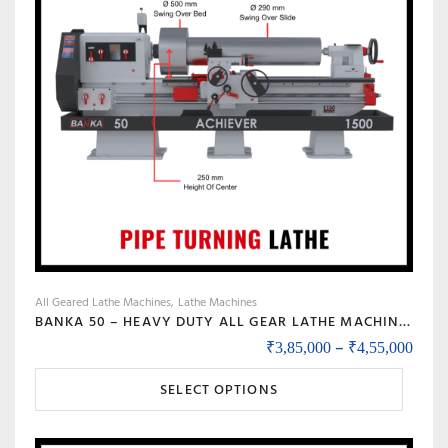
options
may
be
chosen
on
the
product
page
All Geared Lathe Machines
Lathe Machines
BANKA 50 – HEAVY DUTY ALL GEAR LATHE MACHINE – 7 / 9 / 12 / 14 FEET SWING DIA 500 MM – WITH 80 MM / 3 INCH BORE – CENTER 250 MM/10 INCH – FOR PRODUCTION / MAINTENANCE
Price
–
₹
3,85,000
₹
4,55,000
This
SELECT OPTIONS
product
has