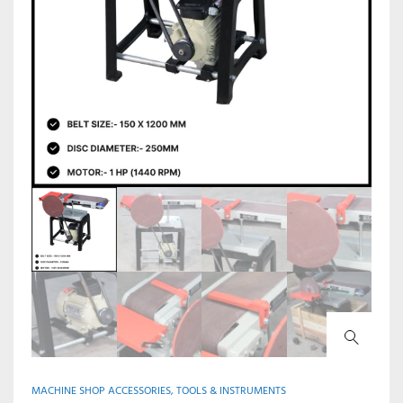
MACHINE SHOP ACCESSORIES, TOOLS & INSTRUMENTS