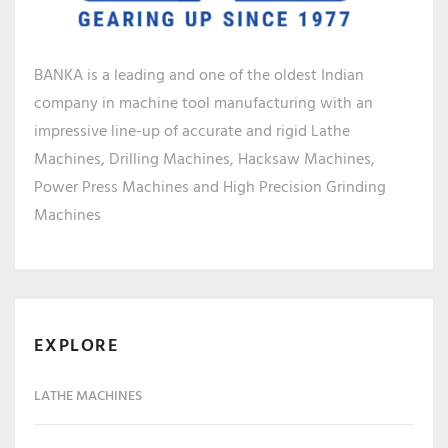
BANKA is a leading and one of the oldest Indian
company in machine tool manufacturing with an
impressive line-up of accurate and rigid Lathe
Machines, Drilling Machines, Hacksaw Machines,
Power Press Machines and High Precision Grinding
Machines
EXPLORE
LATHE MACHINES