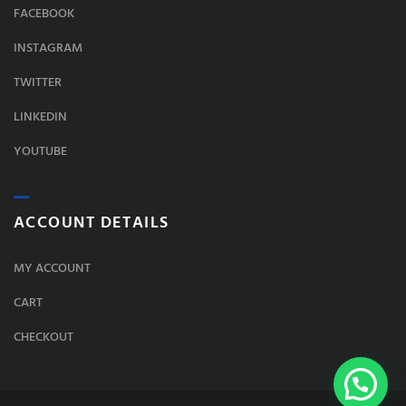
FACEBOOK
INSTAGRAM
TWITTER
LINKEDIN
YOUTUBE
ACCOUNT DETAILS
MY ACCOUNT
CART
CHECKOUT