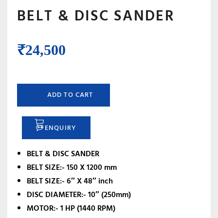
BELT & DISC SANDER
₹
24,500
ADD TO CART
ENQUIRY
BELT & DISC SANDER
BELT SIZE:- 150 X 1200 mm
BELT SIZE:- 6″ X 48″ inch
DISC DIAMETER:- 10″ (250mm)
MOTOR:- 1 HP (1440 RPM)