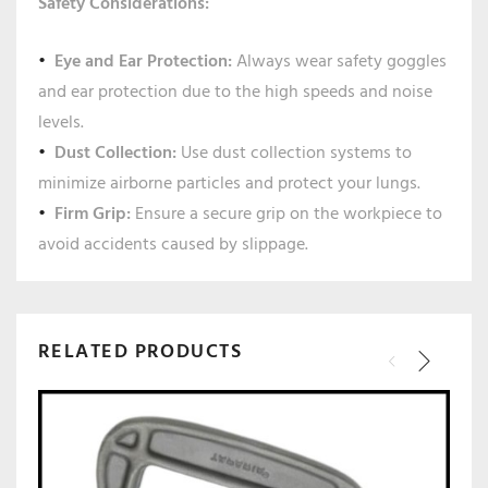
Safety Considerations:
Eye and Ear Protection:
Always wear safety goggles
and ear protection due to the high speeds and noise
levels.
Dust Collection:
Use dust collection systems to
minimize airborne particles and protect your lungs.
Firm Grip:
Ensure a secure grip on the workpiece to
avoid accidents caused by slippage.
RELATED PRODUCTS