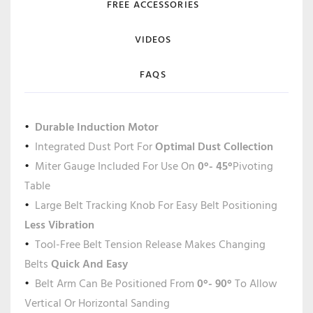
FREE ACCESSORIES
VIDEOS
FAQS
Durable Induction Motor
Integrated Dust Port For
Optimal Dust Collection
Miter Gauge Included For Use On
0°- 45°
Pivoting
Table
Large Belt Tracking Knob For Easy Belt Positioning
Less Vibration
Tool-Free Belt Tension Release Makes Changing
Belts
Quick And Easy
Belt Arm Can Be Positioned From
0°- 90°
To Allow
Vertical Or Horizontal Sanding