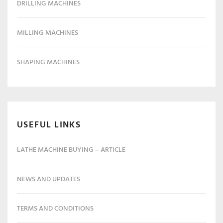
DRILLING MACHINES
MILLING MACHINES
SHAPING MACHINES
USEFUL LINKS
LATHE MACHINE BUYING – ARTICLE
NEWS AND UPDATES
TERMS AND CONDITIONS