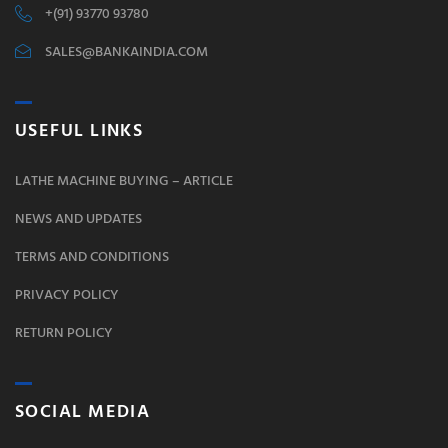
+(91) 93770 93780
SALES@BANKAINDIA.COM
USEFUL LINKS
LATHE MACHINE BUYING – ARTICLE
NEWS AND UPDATES
TERMS AND CONDITIONS
PRIVACY POLICY
RETURN POLICY
SOCIAL MEDIA