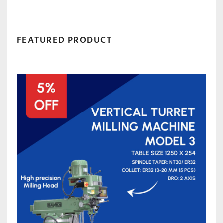
FEATURED PRODUCT