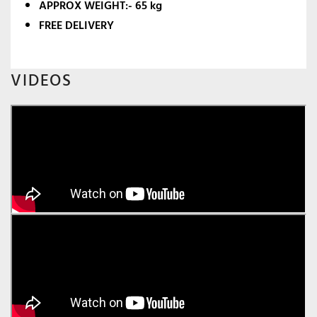
APPROX WEIGHT:- 65 kg
FREE DELIVERY
VIDEOS