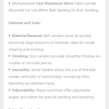
Multiposition
Cast Aluminium Work
Table Can Be
Mounted For Use When Belt Sanding Or Disk Sanding
Features and Uses:
Material Removal:
Belt sanders excel at quickly
removing large amounts of material, ideal for rough
shaping and leveling.
Finishing:
Disc sanders provide smoother finishes on
smaller or intricate pieces.
Versatility:
Some models allow the use of the belt
sander vertically or horizontally, increasing their
flexibility for different tasks.
Adjustability:
Many machines offer adjustable
angles and tables for precise sanding and beveling.