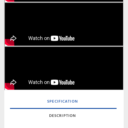
SPECIFICATION
DESCRIPTION