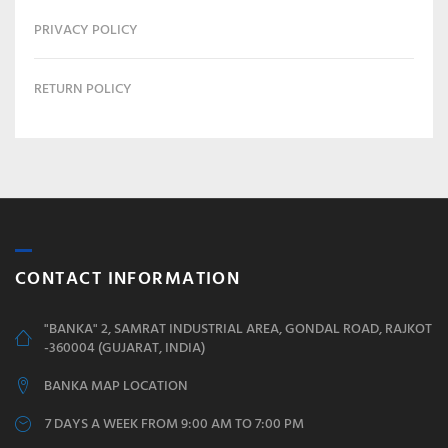
PRIVACY POLICY
RETURN POLICY
CONTACT INFORMATION
"BANKA" 2, SAMRAT INDUSTRIAL AREA, GONDAL ROAD, RAJKOT
-360004 (GUJARAT, INDIA)
BANKA MAP LOCATION
7 DAYS A WEEK FROM 9:00 AM TO 7:00 PM