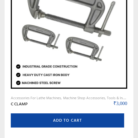
Accessories For Lathe Machines
Machine Shop Accessories, Tools & Instruments
C CLAMP
₹
3,000
ADD TO CART