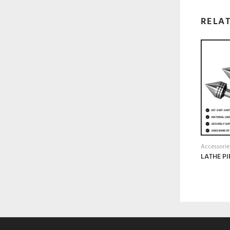
RELA
Accessorie
LATHE PI