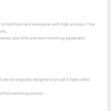
ed to hold tools and workpieces with high accuracy. They
ols.
presses, and other precision machining equipment.
t are not originally designed to accept E type collets
 of the machining process.