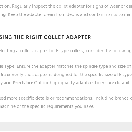
ction
: Regularly inspect the collet adapter for signs of wear or d
ing
: Keep the adapter clean from debris and contaminants to mai
ING THE RIGHT COLLET ADAPTER
ecting a collet adapter for E type collets, consider the following
le Type
: Ensure the adapter matches the spindle type and size of
 Size
: Verify the adapter is designed for the specific size of E type
ty and Precision
: Opt for high-quality adapters to ensure durabili
eed more specific details or recommendations, including brands 
machine or the specific requirements you have.