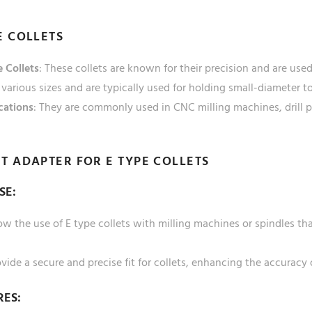
E COLLETS
 Collets
: These collets are known for their precision and are us
various sizes and are typically used for holding small-diameter to
cations
: They are commonly used in CNC milling machines, drill 
T ADAPTER FOR E TYPE COLLETS
SE:
ow the use of E type collets with milling machines or spindles tha
vide a secure and precise fit for collets, enhancing the accuracy
RES: