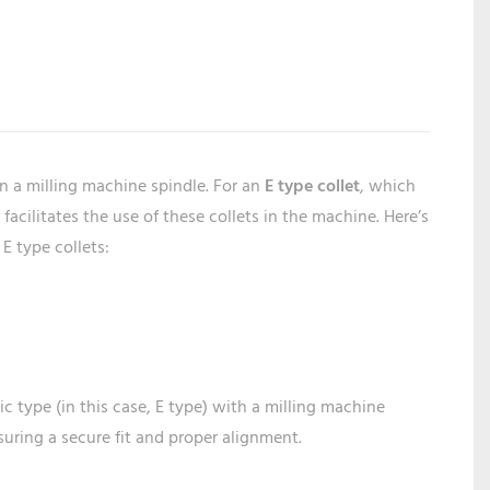
in a milling machine spindle. For an
E type collet
, which
acilitates the use of these collets in the machine. Here’s
E type collets:
ic type (in this case, E type) with a milling machine
suring a secure fit and proper alignment.