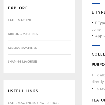
EXPLORE
E TYP
LATHE MACHINES
E Type
come in 
DRILLING MACHINES
Appli
MILLING MACHINES
COLLE
SHAPING MACHINES
PURPO
To all
directly.
To pro
USEFUL LINKS
FEATU
LATHE MACHINE BUYING – ARTICLE