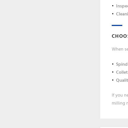
Inspe
Clean
CHOOS
When sel
Spind
Collet
Quali
If you n
milling 