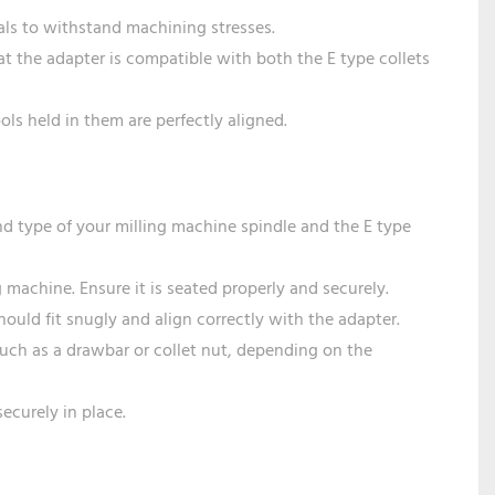
ials to withstand machining stresses.
that the adapter is compatible with both the E type collets
ools held in them are perfectly aligned.
d type of your milling machine spindle and the E type
g machine. Ensure it is seated properly and securely.
should fit snugly and align correctly with the adapter.
such as a drawbar or collet nut, depending on the
securely in place.