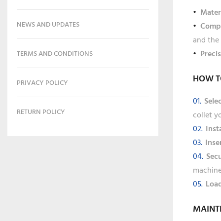
Mater
NEWS AND UPDATES
Compa
and the 
Preci
TERMS AND CONDITIONS
HOW T
PRIVACY POLICY
Sele
RETURN POLICY
collet y
Inst
Inse
Secu
machine
Load
MAINT