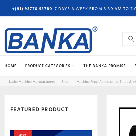
Skip
+(91) 93770 93780
7 DAYS A WEEK FROM 8:30 AM TO 7:
to
content
Search
for:
HOME
PRODUCT CATEGORIES
THE BANKA PROMISE
Lathe Machine Manufacturers
|
Shop
|
Machine Shop Accessories, Tools & In
FEATURED PRODUCT