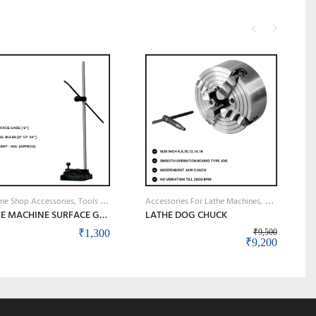
M
Achine Shop Accessories, Tools & Instruments
Accessories For Lathe Machines
Machine Shop 
LATHE MACHINE SURFACE GAUGE
LATHE DOG CHUCK
₹
1,300
₹
9,500
Original price
Current 
₹
9,200