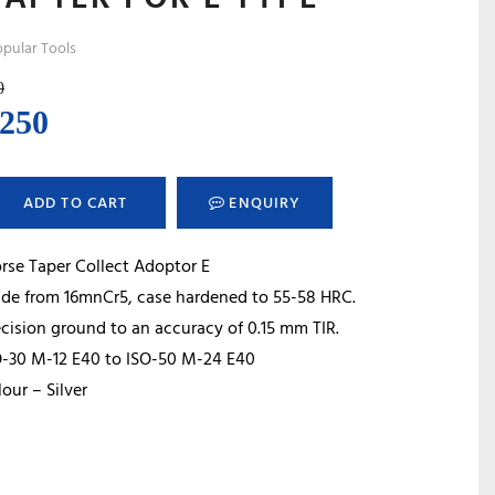
pular Tools
0
ginal
Current
,250
ce
price
s:
is:
ADD TO CART
ENQUIRY
600.
₹2,250.
rse Taper Collect Adoptor E
de from 16mnCr5, case hardened to 55-58 HRC.
cision ground to an accuracy of 0.15 mm TIR.
O-30 M-12 E40 to ISO-50 M-24 E40
our – Silver