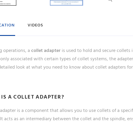
ICATION
VIDEOS
ng operations, a
collet adapter
is used to hold and secure collets 
nly associated with certain types of collet systems, the adapter f
etailed look at what you need to know about collet adapters for 
IS A COLLET ADAPTER?
 adapter is a component that allows you to use collets of a specif
 It acts as an intermediary between the collet and the spindle, en