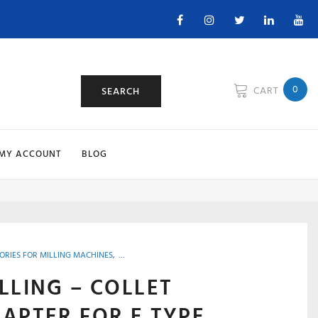
Facebook
Instagram
Twitter
Linkedin
You
0
CART
SEARCH
MY ACCOUNT
BLOG
ORIES FOR MILLING MACHINES
,
MACHINE SHOP ACCESSORIES, TOOLS & INSTRUMENT
LLING – COLLET
APTER FOR E TYPE