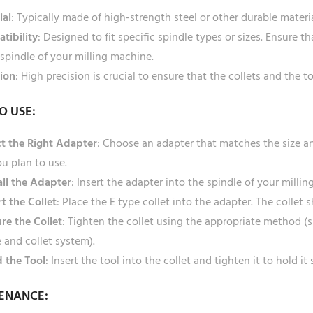
ial
: Typically made of high-strength steel or other durable mater
tibility
: Designed to fit specific spindle types or sizes. Ensure 
spindle of your milling machine.
sion
: High precision is crucial to ensure that the collets and the t
O USE:
ct the Right Adapter
: Choose an adapter that matches the size an
ou plan to use.
all the Adapter
: Insert the adapter into the spindle of your millin
rt the Collet
: Place the E type collet into the adapter. The collet 
re the Collet
: Tighten the collet using the appropriate method (
 and collet system).
 the Tool
: Insert the tool into the collet and tighten it to hold it 
ENANCE: