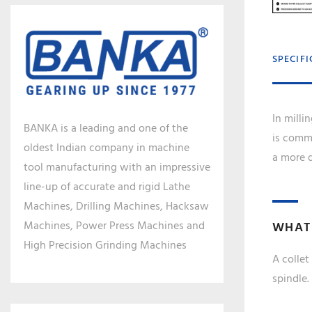
SPECIF
In milli
BANKA is a leading and one of the
is commo
oldest Indian company in machine
a more d
tool manufacturing with an impressive
line-up of accurate and rigid Lathe
Machines, Drilling Machines, Hacksaw
Machines, Power Press Machines and
WHAT 
High Precision Grinding Machines
A collet
spindle.