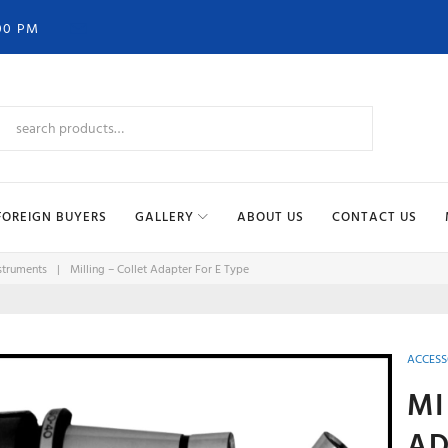
00 PM
FOREIGN BUYERS
GALLERY
ABOUT US
CONTACT US
struments
|
Milling – Collet Adapter For E Type
ACCESS
MI
AD