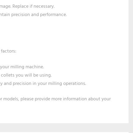
amage. Replace if necessary.
ntain precision and performance.
 factors:
 your milling machine.
 collets you will be using.
ty and precision in your milling operations.
or models, please provide more information about your