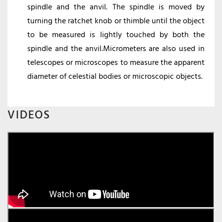
spindle and the anvil. The spindle is moved by
turning the ratchet knob or thimble until the object
to be measured is lightly touched by both the
spindle and the anvil.Micrometers are also used in
telescopes or microscopes to measure the apparent
diameter of celestial bodies or microscopic objects.
VIDEOS