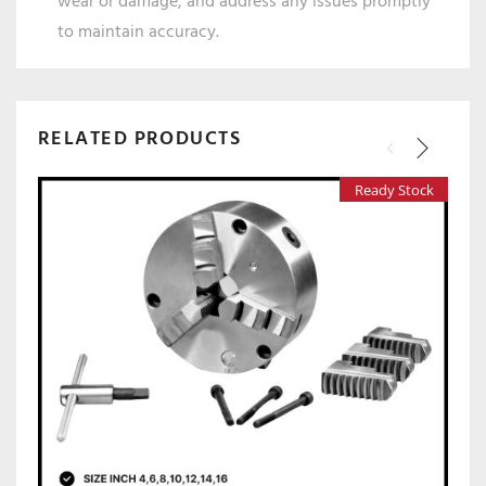
wear or damage, and address any issues promptly
to maintain accuracy.
RELATED PRODUCTS
Ready Stock