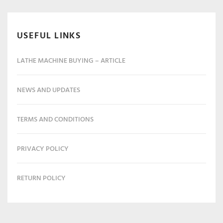
USEFUL LINKS
LATHE MACHINE BUYING – ARTICLE
NEWS AND UPDATES
TERMS AND CONDITIONS
PRIVACY POLICY
RETURN POLICY