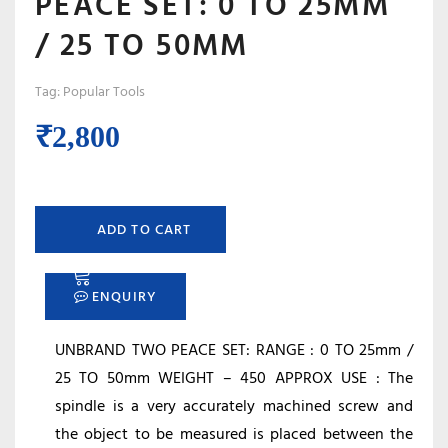
PEACE SET: 0 TO 25MM
/ 25 TO 50MM
Tag:
Popular Tools
₹
2,800
ADD TO CART
ENQUIRY
UNBRAND TWO PEACE SET: RANGE : 0 TO 25mm /
25 TO 50mm WEIGHT – 450 APPROX USE : The
spindle is a very accurately machined screw and
the object to be measured is placed between the