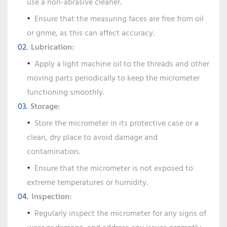
use a non-abrasive cleaner.
Ensure that the measuring faces are free from oil
or grime, as this can affect accuracy.
Lubrication:
Apply a light machine oil to the threads and other
moving parts periodically to keep the micrometer
functioning smoothly.
Storage:
Store the micrometer in its protective case or a
clean, dry place to avoid damage and
contamination.
Ensure that the micrometer is not exposed to
extreme temperatures or humidity.
Inspection:
Regularly inspect the micrometer for any signs of