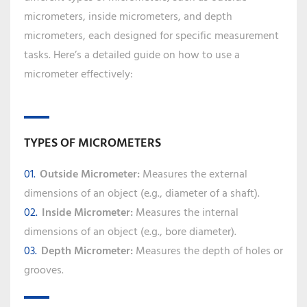
micrometers, inside micrometers, and depth
micrometers, each designed for specific measurement
tasks. Here’s a detailed guide on how to use a
micrometer effectively:
TYPES OF MICROMETERS
Outside Micrometer:
Measures the external
dimensions of an object (e.g., diameter of a shaft).
Inside Micrometer:
Measures the internal
dimensions of an object (e.g., bore diameter).
Depth Micrometer:
Measures the depth of holes or
grooves.