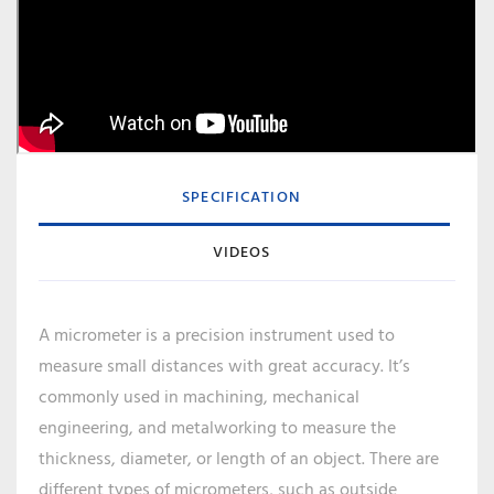
SPECIFICATION
VIDEOS
A micrometer is a precision instrument used to
measure small distances with great accuracy. It’s
commonly used in machining, mechanical
engineering, and metalworking to measure the
thickness, diameter, or length of an object. There are
different types of micrometers, such as outside