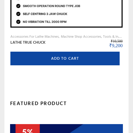
Accessories For Lathe Machines
Machine Shop Accessories, Tools & Instruments
LATHE TRUE CHUCK
₹
10,500
Original pri
Curre
₹
9,200
ADD TO CART
FEATURED PRODUCT