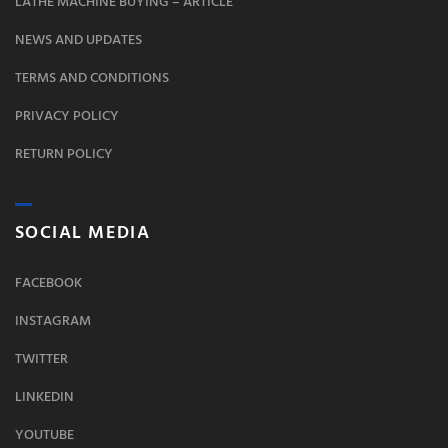
LATHE MACHINE BUYING – ARTICLE
NEWS AND UPDATES
TERMS AND CONDITIONS
PRIVACY POLICY
RETURN POLICY
SOCIAL MEDIA
FACEBOOK
INSTAGRAM
TWITTER
LINKEDIN
YOUTUBE