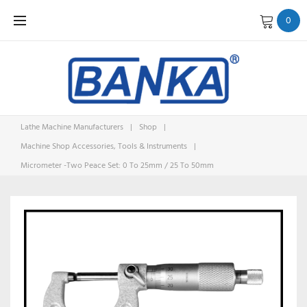
Skip
0
to
content
Lathe Machine Manufacturers
|
Shop
|
Machine Shop Accessories, Tools & Instruments
|
Micrometer -Two Peace Set: 0 To 25mm / 25 To 50mm