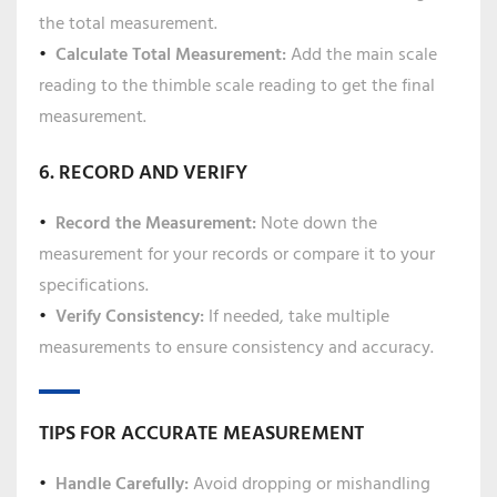
the total measurement.
Calculate Total Measurement:
Add the main scale
reading to the thimble scale reading to get the final
measurement.
6. RECORD AND VERIFY
Record the Measurement:
Note down the
measurement for your records or compare it to your
specifications.
Verify Consistency:
If needed, take multiple
measurements to ensure consistency and accuracy.
TIPS FOR ACCURATE MEASUREMENT
Handle Carefully:
Avoid dropping or mishandling