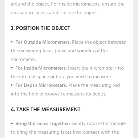
around the object. For inside micrometers, ensure the
measuring faces can fit inside the object.
3. POSITION THE OBJECT
For Outside Micrometers:
Place the object between
the measuring faces (anvil and spindle) of the
micrometer.
For Inside Micrometers:
Insert the micrometer into
the internal space or bore you wish to measure.
For Depth Micrometers:
Place the measuring rod
into the hole or groove to measure its depth.
4. TAKE THE MEASUREMENT
Bring the Faces Together:
Gently rotate the thimble
to bring the measuring faces into contact with the