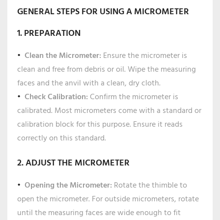
GENERAL STEPS FOR USING A MICROMETER
1. PREPARATION
Clean the Micrometer:
Ensure the micrometer is
clean and free from debris or oil. Wipe the measuring
faces and the anvil with a clean, dry cloth.
Check Calibration:
Confirm the micrometer is
calibrated. Most micrometers come with a standard or
calibration block for this purpose. Ensure it reads
correctly on this standard.
2. ADJUST THE MICROMETER
Opening the Micrometer:
Rotate the thimble to
open the micrometer. For outside micrometers, rotate
until the measuring faces are wide enough to fit