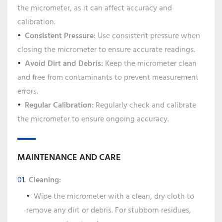
the micrometer, as it can affect accuracy and
calibration.
Consistent Pressure:
Use consistent pressure when
closing the micrometer to ensure accurate readings.
Avoid Dirt and Debris:
Keep the micrometer clean
and free from contaminants to prevent measurement
errors.
Regular Calibration:
Regularly check and calibrate
the micrometer to ensure ongoing accuracy.
MAINTENANCE AND CARE
Cleaning:
Wipe the micrometer with a clean, dry cloth to
remove any dirt or debris. For stubborn residues,