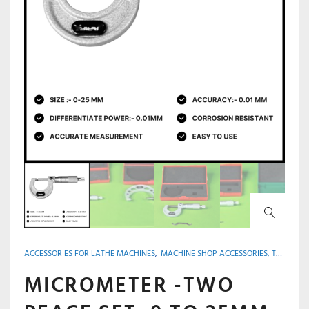
ACCESSORIES FOR LATHE MACHINES
,
MACHINE SHOP ACCESSORIES, TOOLS & INSTRUMENTS
MICROMETER -TWO