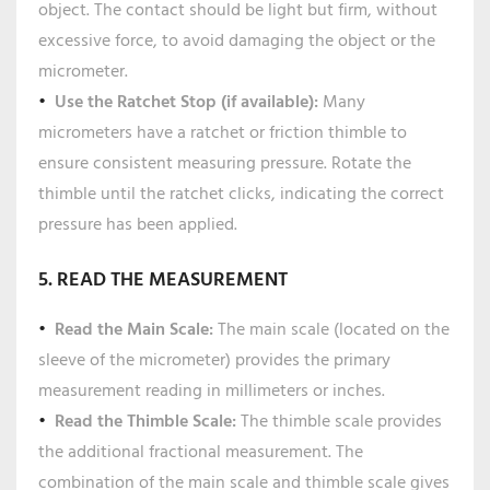
object. The contact should be light but firm, without
excessive force, to avoid damaging the object or the
micrometer.
Use the Ratchet Stop (if available):
Many
micrometers have a ratchet or friction thimble to
ensure consistent measuring pressure. Rotate the
thimble until the ratchet clicks, indicating the correct
pressure has been applied.
5. READ THE MEASUREMENT
Read the Main Scale:
The main scale (located on the
sleeve of the micrometer) provides the primary
measurement reading in millimeters or inches.
Read the Thimble Scale:
The thimble scale provides
the additional fractional measurement. The
combination of the main scale and thimble scale gives