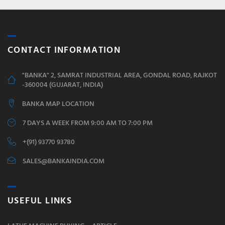
CONTACT INFORMATION
"BANKA" 2, SAMRAT INDUSTRIAL AREA, GONDAL ROAD, RAJKOT
-360004 (GUJARAT, INDIA)
BANKA MAP LOCATION
7 DAYS A WEEK FROM 9:00 AM TO 7:00 PM
+(91) 93770 93780
SALES@BANKAINDIA.COM
USEFUL LINKS