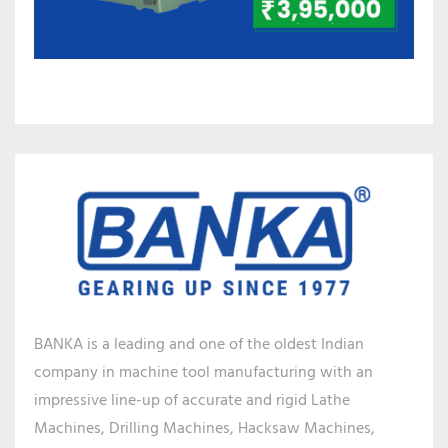
BANKA is a leading and one of the oldest Indian
company in machine tool manufacturing with an
impressive line-up of accurate and rigid Lathe
Machines, Drilling Machines, Hacksaw Machines,