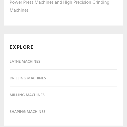
Power Press Machines and High Precision Grinding
Machines
EXPLORE
LATHE MACHINES
DRILLING MACHINES
MILLING MACHINES
SHAPING MACHINES