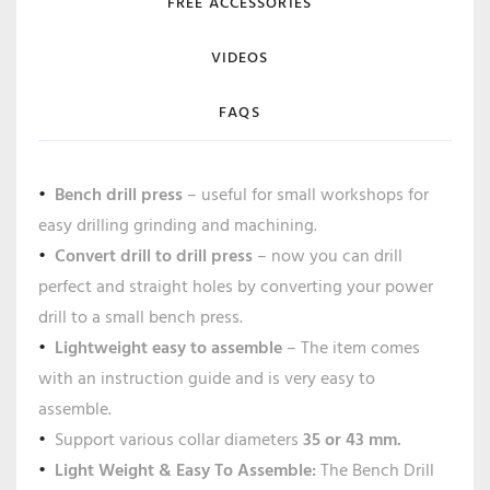
FREE ACCESSORIES
VIDEOS
FAQS
Bench drill press
– useful for small workshops for
easy drilling grinding and machining.
Convert drill to drill press
– now you can drill
perfect and straight holes by converting your power
drill to a small bench press.
Lightweight easy to assemble
– The item comes
with an instruction guide and is very easy to
assemble.
Support various collar diameters
35 or 43 mm.
Light Weight & Easy To Assemble:
The Bench Drill