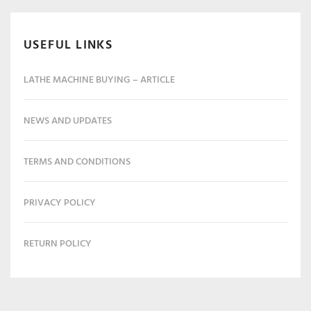
USEFUL LINKS
LATHE MACHINE BUYING – ARTICLE
NEWS AND UPDATES
TERMS AND CONDITIONS
PRIVACY POLICY
RETURN POLICY