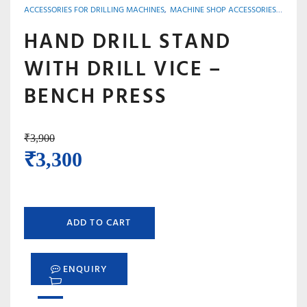
ACCESSORIES FOR DRILLING MACHINES
,
MACHINE SHOP ACCESSORIES, TOOLS & INSTRUMENTS
HAND DRILL STAND
WITH DRILL VICE –
BENCH PRESS
₹
3,900
Original
Current
₹
3,300
price
price
was:
is:
ADD TO CART
₹3,900.
₹3,300.
ENQUIRY