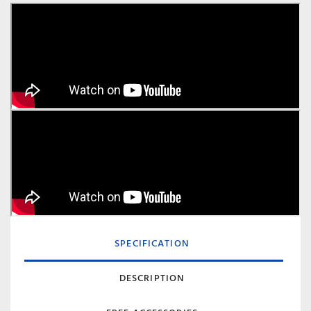
SPECIFICATION
DESCRIPTION