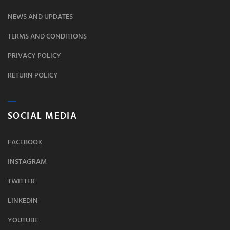
NEWS AND UPDATES
TERMS AND CONDITIONS
PRIVACY POLICY
RETURN POLICY
SOCIAL MEDIA
FACEBOOK
INSTAGRAM
TWITTER
LINKEDIN
YOUTUBE