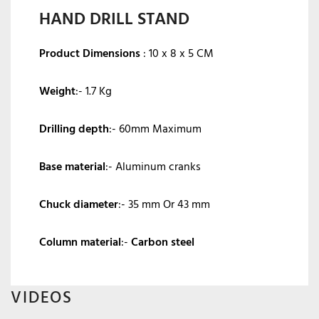
HAND DRILL STAND
Product Dimensions
:
10 x 8 x 5 CM
Weight
:- 1.7 Kg
Drilling depth
:- 60mm Maximum
Base material
:- Aluminum cranks
Chuck diameter
:- 35 mm Or 43 mm
Column material
:-
Carbon steel
VIDEOS