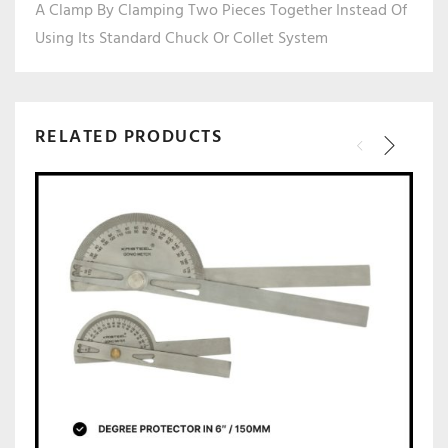
A Clamp By Clamping Two Pieces Together Instead Of
Using Its Standard Chuck Or Collet System
RELATED PRODUCTS