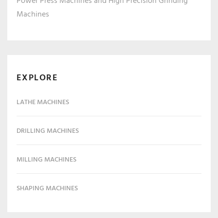
Power Press Machines and High Precision Grinding
Machines
EXPLORE
LATHE MACHINES
DRILLING MACHINES
MILLING MACHINES
SHAPING MACHINES