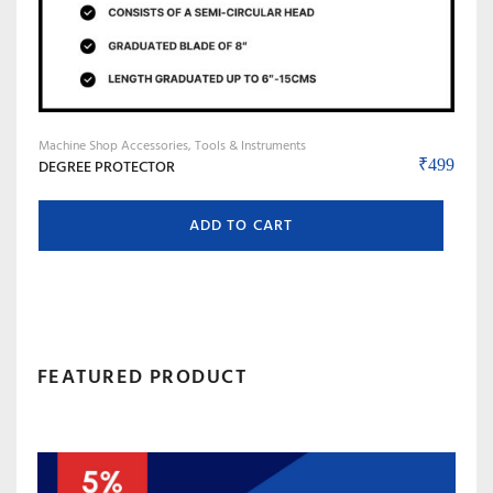
Machine Shop Accessories, Tools & Instruments
DEGREE PROTECTOR
₹
499
ADD TO CART
FEATURED PRODUCT