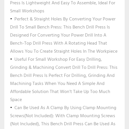
Press Is Lightweight And Easy To Assemble, Ideal For
Small Workshops
Perfect & Straight Holes By Converting Your Power
Drill To Small Bench Press: This Bench Drill Press Is
Designed For Converting Your Power Drill Into A
Bench-Top Drill Press With A Rotating Head That
Allows You To Create Straight Holes In The Workpiece
Useful For Small Workshop For Easy Drilling,
Grinding & Machining Convert Drill To Drill Press: This
Bench Drill Press Is Perfect For Drilling, Grinding And
Machining Tasks When You Need A Simple And
Affordable Solution That Won’t Take Up Too Much
Space
Can Be Used As A Clamp By Using Clamp Mounting
Screws(Not Included): With Clamp Mounting Screws
(Not Included), This Bench Drill Press Can Be Used As