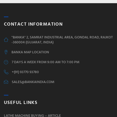
CONTACT INFORMATION
"BANKA" 2, SAMRAT INDUSTRIAL AREA, GONDAL ROAD, RAJKOT
-360004 (GUJARAT, INDIA)
BANKA MAP LOCATION
7 DAYS A WEEK FROM 9:00 AM TO 7:00 PM
+(91) 93770 93780
SALES@BANKAINDIA.COM
USEFUL LINKS
LATHE MACHINE BUYING – ARTICLE