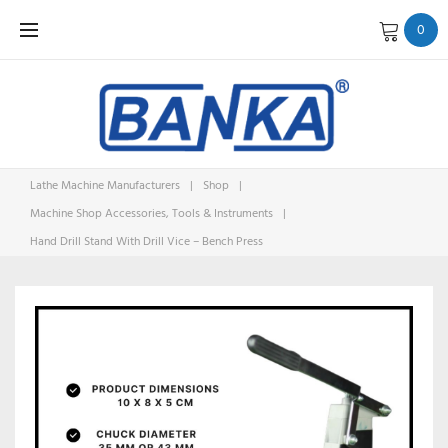
Skip
0
to
content
Lathe Machine Manufacturers
|
Shop
|
Machine Shop Accessories, Tools & Instruments
|
Hand Drill Stand With Drill Vice – Bench Press