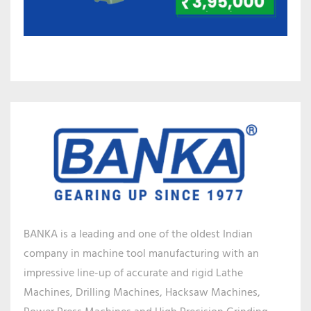
BANKA is a leading and one of the oldest Indian
company in machine tool manufacturing with an
impressive line-up of accurate and rigid Lathe
Machines, Drilling Machines, Hacksaw Machines,