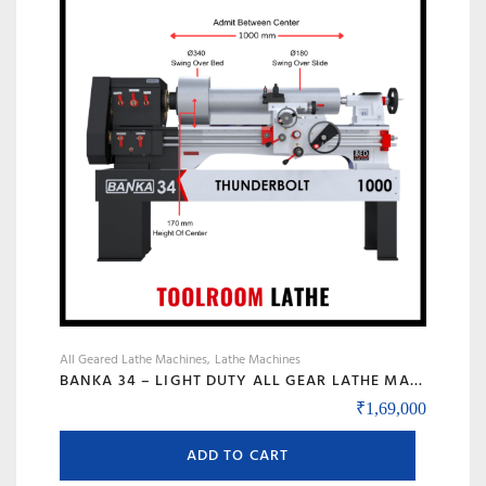
options
may
be
chosen
on
the
product
page
All Geared Lathe Machines
Lathe Machines
BANKA 34 – LIGHT DUTY ALL GEAR LATHE MACHINE – 5 AND 6 FEET – WITH CENTRE HEIGHT 170 MM/6.5 INCH – HIGH SPEED RAJKOT GUJARAT LATHE
₹
1,69,000
ADD TO CART