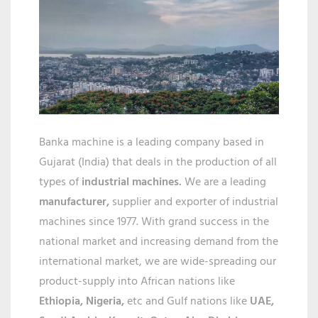
IN
GUWAHA
Banka machine is a leading company based in
Gujarat (India) that deals in the production of all
types of
industrial machines.
We are a leading
manufacturer,
supplier and exporter of industrial
machines since 1977. With grand success in the
national market and increasing demand from the
international market, we are wide-spreading our
product-supply into African nations like
Ethiopia, Nigeria,
etc and Gulf nations like
UAE,