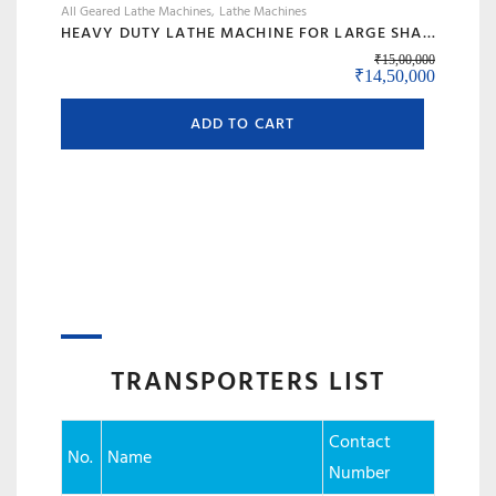
All Geared Lathe Machines
Lathe Machines
HEAVY DUTY LATHE MACHINE FOR LARGE SHAFT MACHINING, BIG BORE & ROLL TURNING – MODEL 120 BANKA
₹
15,00,000
Original price was:
Current 
₹
14,50,000
ADD TO CART
TRANSPORTERS LIST
Contact
No.
Name
Number