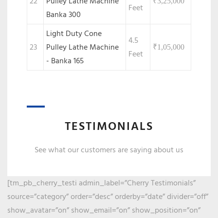
22
Pulley Lathe Machine
₹
3,25,000
Feet
Banka 300
Light Duty Cone
4.5
23
Pulley Lathe Machine
₹
1,05,000
Feet
- Banka 165
TESTIMONIALS
See what our customers are saying about us
[tm_pb_cherry_testi admin_label=”Cherry Testimonials”
source=”category” order=”desc” orderby=”date” divider=”off”
show_avatar=”on” show_email=”on” show_position=”on”