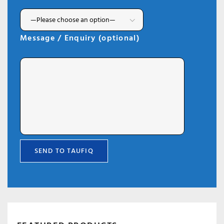
Message / Enquiry (optional)