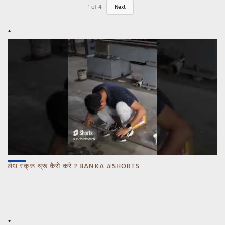
1
of
4
Next
लेथ स्क्रू थ्रू कैसे करे ? BANKA #SHORTS