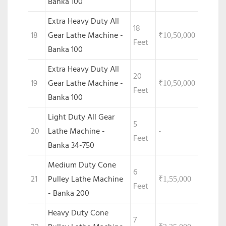
Banka 100
Extra Heavy Duty All
18
18
Gear Lathe Machine -
₹
10,50,000
Feet
Banka 100
Extra Heavy Duty All
20
19
Gear Lathe Machine -
₹
10,50,000
Feet
Banka 100
Light Duty All Gear
5
20
Lathe Machine -
-
Feet
Banka 34-750
Medium Duty Cone
6
21
Pulley Lathe Machine
₹
1,55,000
Feet
- Banka 200
Heavy Duty Cone
7