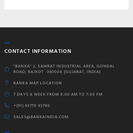
CONTACT INFORMATION
"BANKA" 2, SAMRAT INDUSTRIAL AREA, GONDAL
ROAD, RAJKOT -360004 (GUJARAT, INDIA)
BANKA MAP LOCATION
7 DAYS A WEEK FROM 9:00 AM TO 7:00 PM
+(91) 93770 93780
SALES@BANKAINDIA.COM