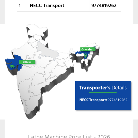
1
NECC Transport
9774819262
Lathe Machine Price List - 2026