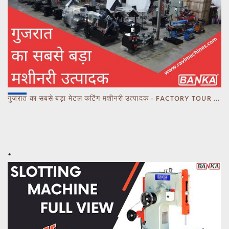
गुजरात का सबसे बड़ा मेटल कटिंग मशीनरी उत्पादक - FACTORY TOUR MARCH 2023 - CALL 93770 93780