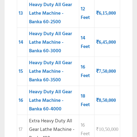
Heavy Duty All Gear
12
13
Lathe Machine -
₹
6,15,000
Feet
Banka 60-2500
Heavy Duty All Gear
14
14
Lathe Machine -
₹
6,45,000
Feet
Banka 60-3000
Heavy Duty All Gear
16
15
Lathe Machine -
₹
7,50,000
Feet
Banka 60-3500
Heavy Duty All Gear
18
16
Lathe Machine -
₹
8,50,000
Feet
Banka 60-4000
Extra Heavy Duty All
16
17
Gear Lathe Machine -
₹
10,50,000
Feet