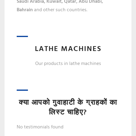
Saudi Arabia, Kuwait, Qatar,
Abu Dhabi,
Bahrain
and other such countries.
LATHE MACHINES
Our products in lathe machines
क्या आपको गुवाहाटी के ग्राहकों का
लिस्ट चाहिए?
No testimonials found