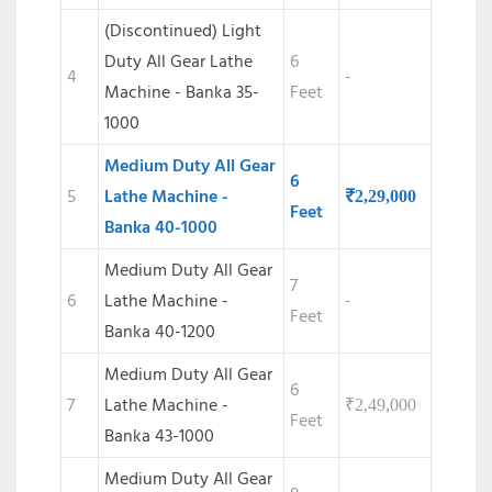
(Discontinued)
Light
Duty All Gear Lathe
6
4
-
Machine - Banka 35-
Feet
1000
Medium Duty All Gear
6
5
Lathe Machine -
₹
2,29,000
Feet
Banka 40-1000
Medium Duty All Gear
7
6
Lathe Machine -
-
Feet
Banka 40-1200
Medium Duty All Gear
6
7
Lathe Machine -
₹
2,49,000
Feet
Banka 43-1000
Medium Duty All Gear