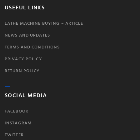
USEFUL LINKS
LATHE MACHINE BUYING – ARTICLE
NEWS AND UPDATES
TERMS AND CONDITIONS
PRIVACY POLICY
RETURN POLICY
SOCIAL MEDIA
FACEBOOK
INSTAGRAM
TWITTER