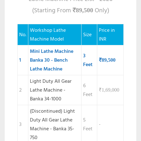
(Starting From
Only)
₹
89,500
Workshop Lathe
Price in
No.
Size
Machine Model
INR
Mini Lathe Machine
3
1
Banka 30 - Bench
₹
89,500
Feet
Lathe Machine
Light Duty All Gear
6
2
Lathe Machine -
₹
1,69,000
Feet
Banka 34-1000
(Discontinued) Light
Duty All Gear Lathe
5
3
-
Machine - Banka 35-
Feet
750