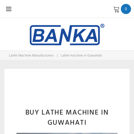
Skip
0
to
content
Lathe Machine Manufacturers
|
Lathe machine in Guwahati
LATHE
MACHINE
BUY LATHE MACHINE IN
GUWAHATI