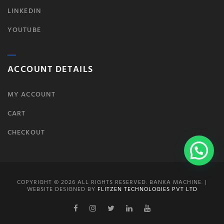
LINKEDIN
YOUTUBE
ACCOUNT DETAILS
MY ACCOUNT
CART
CHECKOUT
COPYRIGHT © 2026 ALL RIGHTS RESERVED. BANKA MACHINE. |
WEBSITE DESIGNED BY
FLITZEN TECHNOLOGIES PVT LTD
Facebook
Instagram
Twitter
Linkedin
Youtube