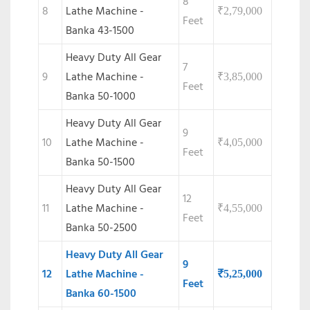
8
8
Lathe Machine -
₹
2,79,000
Feet
Banka 43-1500
Heavy Duty All Gear
7
9
Lathe Machine -
₹
3,85,000
Feet
Banka 50-1000
Heavy Duty All Gear
9
10
Lathe Machine -
₹
4,05,000
Feet
Banka 50-1500
Heavy Duty All Gear
12
11
Lathe Machine -
₹
4,55,000
Feet
Banka 50-2500
Heavy Duty All Gear
9
12
Lathe Machine -
₹
5,25,000
Feet
Banka 60-1500