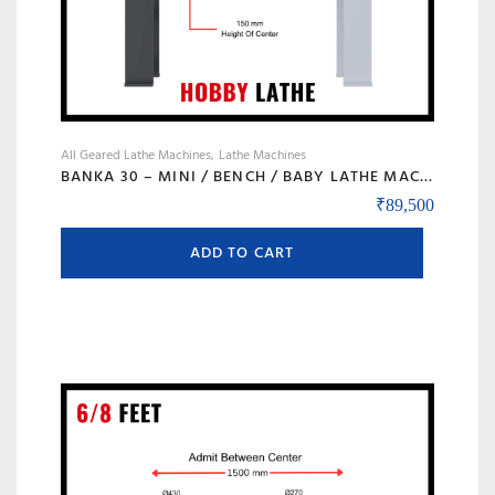
page
All Geared Lathe Machines
Lathe Machines
BANKA 30 – MINI / BENCH / BABY LATHE MACHINE – 3 FEET FOR TOOL ROOM / HOBBY PURPOSE – CHHOTI LATHE – DIY LATHE
₹
89,500
ADD TO CART