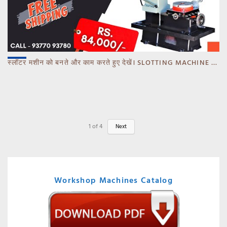
स्लॉटर मशीन को बनते और काम करते हुए देखें। SLOTTING MACHINE -BANKA -GUJARAT
1
of
4
Next
Workshop Machines Catalog