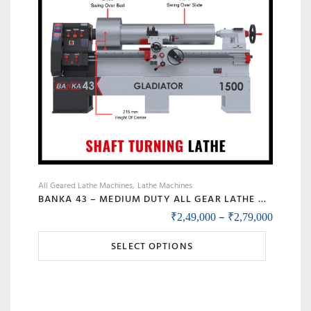
All Geared Lathe Machines
Lathe Machines
BANKA 43 – MEDIUM DUTY ALL GEAR LATHE MACHINE BANKA 43 – 6 AND 8 FEET, SWING DIA 430 MM – WITH 52 MM INDUSTRIAL LATHE – 1000 / 1500 MM BETWEEN CENTER
Price r
–
₹
2,49,000
₹
2,79,000
This
SELECT OPTIONS
product
has
multiple