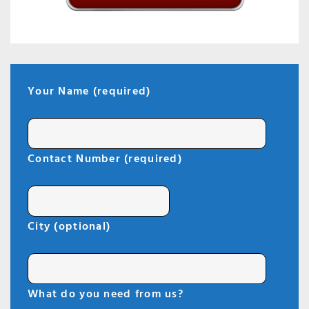
Your Name (required)
Contact Number (required)
City (optional)
What do you need from us?