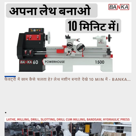
फैक्ट्री में काम कैसे चलता हे? लेथ मशीन बनाते देखे 10 MIN में - BANKA - CALL 93770 93780