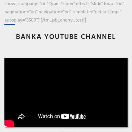
show_company=”on” type=”slider” effect=”slide” loop=”on”
pagination=”on” navigation=”on” template=”default.tmpl”
autoplay=”3500″] [/tm_pb_cherry_testi]
BANKA YOUTUBE CHANNEL