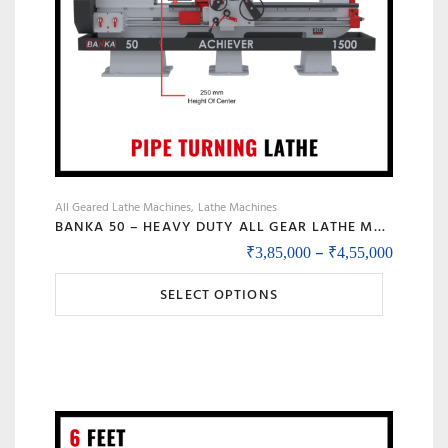
the
product
page
All Geared Lathe Machines
Lathe Machines
BANKA 50 – HEAVY DUTY ALL GEAR LATHE MACHINE – 7 / 9 / 12 / 14 FEET SWING DIA 500 MM – WITH 80 MM / 3 INCH BORE – CENTER 250 MM/10 INCH – FOR PRODUCTION / MAINTENANCE
Price r
–
₹
3,85,000
₹
4,55,000
This
SELECT OPTIONS
product
has
multiple
variants.
The