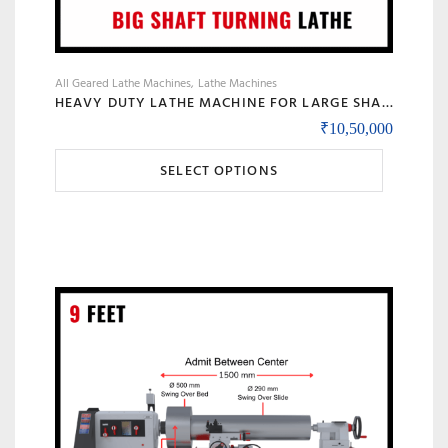
All Geared Lathe Machines
Lathe Machines
HEAVY DUTY LATHE MACHINE FOR LARGE SHAFT MACHINING, BIG BORE & ROLL TURNING – MODEL 90 BANKA
₹
10,50,000
This
SELECT OPTIONS
product
has
multiple
variants.
The
options
may
be
chosen
on