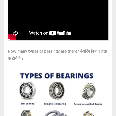
How many types of bearings are there?
बेअरिंग कितने तरह
के होते है ?