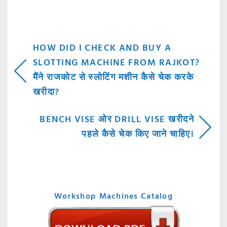
POST
HOW DID I CHECK AND BUY A
SLOTTING MACHINE FROM RAJKOT?
NAVIGATION
मैंने राजकोट से स्लोटिंग मशीन कैसे चेक करके
खरीदा?
BENCH VISE ओर DRILL VISE खरीदने
पहले कैसे चेक किए जाने चाहिए।
Workshop Machines Catalog