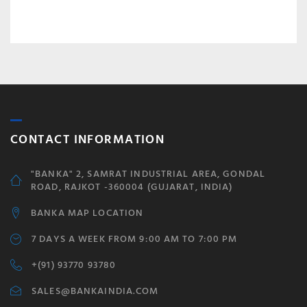
CONTACT INFORMATION
"BANKA" 2, SAMRAT INDUSTRIAL AREA, GONDAL
ROAD, RAJKOT -360004 (GUJARAT, INDIA)
BANKA MAP LOCATION
7 DAYS A WEEK FROM 9:00 AM TO 7:00 PM
+(91) 93770 93780
SALES@BANKAINDIA.COM