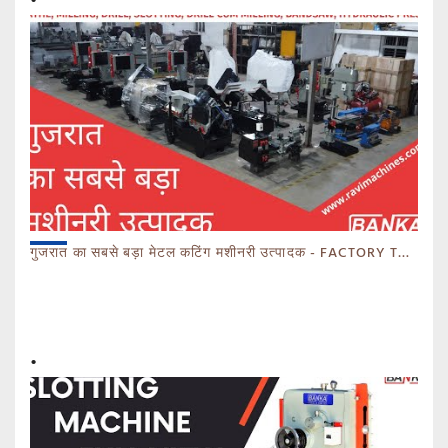
गुजरात का सबसे बड़ा मेटल कटिंग मशीनरी उत्पादक - FACTORY TOUR MARCH 2023 - CALL 93770 93780