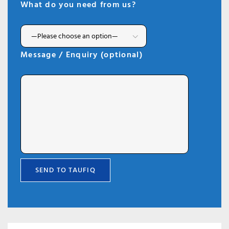
What do you need from us?
Message / Enquiry (optional)