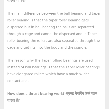
करना चाहिए?
The main difference between the ball bearing and taper
roller bearing is that the taper roller bearing gets
dispersed but in ball bearing the balls are separated
through a cage and cannot be dispersed and in Taper
roller bearing the rollers are also separated through the
cage and get fits into the body and the spindle.
The reason why the Taper rolling bearings are used
instead of ball bearings is that the Taper roller bearings
have elongated rollers which have a much wider
contact area.
How does a thrust bearing work?
थ्रस्ट बेयरिंग कैसे काम
करता है?