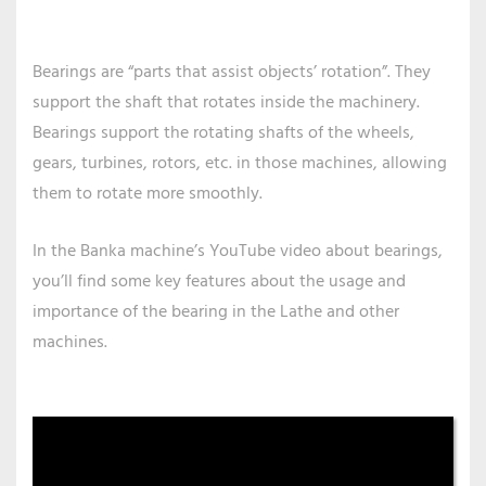
Bearings are “parts that assist objects’ rotation”. They
support the shaft that rotates inside the machinery.
Bearings support the rotating shafts of the wheels,
gears, turbines, rotors, etc. in those machines, allowing
them to rotate more smoothly.
In the Banka machine’s YouTube video about bearings,
you’ll find some key features about the usage and
importance of the bearing in the Lathe and other
machines.