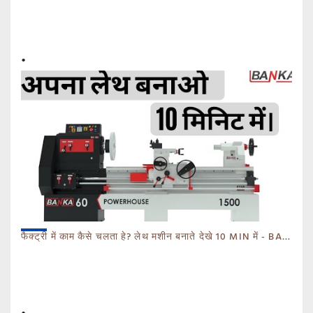
फैक्ट्री में काम कैसे चलता हे? लेथ मशीन बनाते देखे 10 MIN में - BANKA - CALL 93770 93780