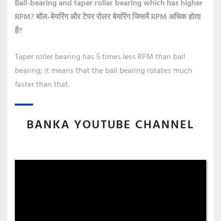
Ball-bearing and taper roller bearing which has higher
RPM?
बॉल-बेयरिंग और टेपर रोलर बेयरिंग जिसमें RPM अधिक होता
है?
Taper roller bearing has 5 times less RPM than ball
bearing; it means that the ball bearing rotates much
faster than that.
BANKA YOUTUBE CHANNEL