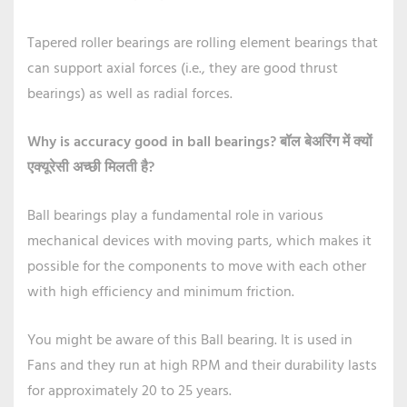
Tapered roller bearings are rolling element bearings that
can support axial forces (i.e., they are good thrust
bearings) as well as radial forces.
Why is accuracy good in ball bearings?
बॉल बेअरिंग में क्यों
एक्यूरेसी अच्छी मिलती है?
Ball bearings play a fundamental role in various
mechanical devices with moving parts, which makes it
possible for the components to move with each other
with high efficiency and minimum friction.
You might be aware of this Ball bearing. It is used in
Fans and they run at high RPM and their durability lasts
for approximately 20 to 25 years.