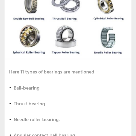
Here 11 types of bearings are mentioned —
Ball-bearing
Thrust bearing
Needle roller bearing,
Angular contact ball bearing