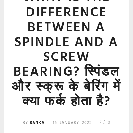
DIFFERENCE
BETWEEN A
SPINDLE AND A
SCREW
BEARING? स्पिंडल
और स्क्रू के बेरिंग में
क्या फर्क होता है?
0
BY
BANKA
15, JANUARY, 2022