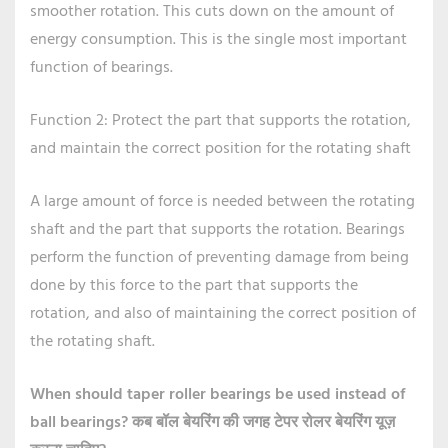
smoother rotation. This cuts down on the amount of
energy consumption. This is the single most important
function of bearings.
Function 2: Protect the part that supports the rotation,
and maintain the correct position for the rotating shaft
A large amount of force is needed between the rotating
shaft and the part that supports the rotation. Bearings
perform the function of preventing damage from being
done by this force to the part that supports the
rotation, and also of maintaining the correct position of
the rotating shaft.
When should taper roller bearings be used instead of
ball bearings?
कब बॉल बेयरिंग की जगह टेपर रोलर बेयरिंग यूज़