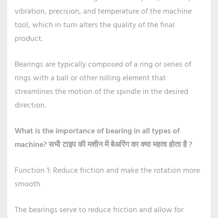
vibration, precision, and temperature of the machine
tool, which in turn alters the quality of the final
product.
Bearings are typically composed of a ring or series of
rings with a ball or other rolling element that
streamlines the motion of the spindle in the desired
direction.
What is the importance of bearing in all types of
machine?
सभी टाइप की मशीन में बेअरिंग का क्या महत्व होता है ?
Function 1: Reduce friction and make the rotation more
smooth
The bearings serve to reduce friction and allow for