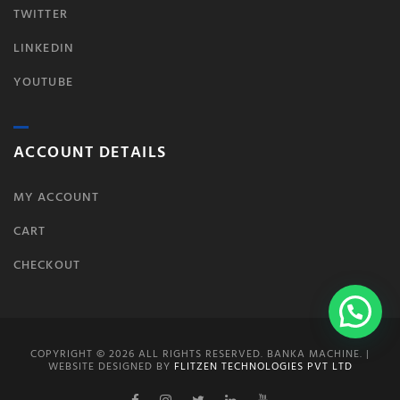
TWITTER
LINKEDIN
YOUTUBE
ACCOUNT DETAILS
MY ACCOUNT
CART
CHECKOUT
COPYRIGHT © 2026 ALL RIGHTS RESERVED. BANKA MACHINE. |
WEBSITE DESIGNED BY
FLITZEN TECHNOLOGIES PVT LTD