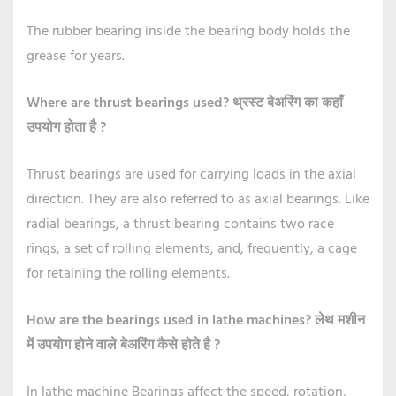
The rubber bearing inside the bearing body holds the
grease for years.
Where are thrust bearings used?
थ्रस्ट बेअरिंग का कहाँ
उपयोग होता है ?
Thrust bearings are used for carrying loads in the axial
direction. They are also referred to as axial bearings. Like
radial bearings, a thrust bearing contains two race
rings, a set of rolling elements, and, frequently, a cage
for retaining the rolling elements.
How are the bearings used in lathe machines?
लेथ मशीन
में उपयोग होने वाले बेअरिंग कैसे होते है ?
In lathe machine Bearings affect the speed, rotation,