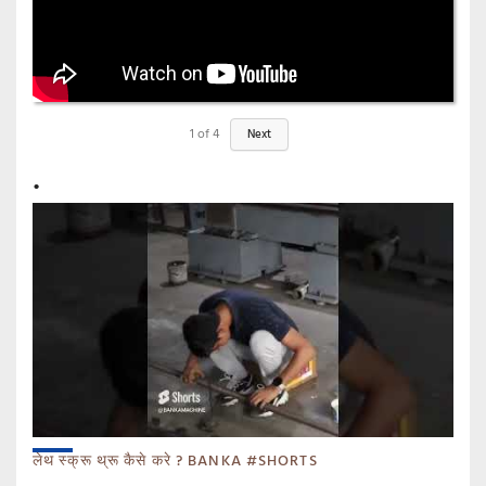
1
of
4
Next
लेथ स्क्रू थ्रू कैसे करे ? BANKA #SHORTS