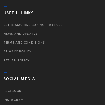
USEFUL LINKS
LATHE MACHINE BUYING – ARTICLE
NEWS AND UPDATES
TERMS AND CONDITIONS
PRIVACY POLICY
RETURN POLICY
SOCIAL MEDIA
FACEBOOK
INSTAGRAM