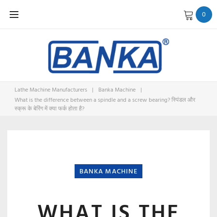
Skip
0
to
content
Lathe Machine Manufacturers
|
Banka Machine
|
What is the difference between a spindle and a screw bearing? स्पिंडल और
स्क्रू के बेरिंग में क्या फर्क होता है?
BANKA MACHINE
WHAT IS THE