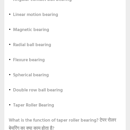
Linear motion bearing
Magnetic bearing
Radial ball bearing
Flexure bearing
Spherical bearing
Double row ball bearing
Taper Roller Bearing
What is the function of taper roller bearing?
टेपर रोलर
बेयरिंग का क्या काम होता है?