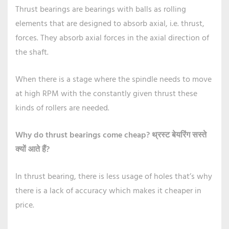
Thrust bearings are bearings with balls as rolling
elements that are designed to absorb axial, i.e. thrust,
forces. They absorb axial forces in the axial direction of
the shaft.
When there is a stage where the spindle needs to move
at high RPM with the constantly given thrust these
kinds of rollers are needed.
Why do thrust bearings come cheap?
थ्रस्ट बेयरिंग सस्ते
क्यों आते हैं?
In thrust bearing, there is less usage of holes that’s why
there is a lack of accuracy which makes it cheaper in
price.