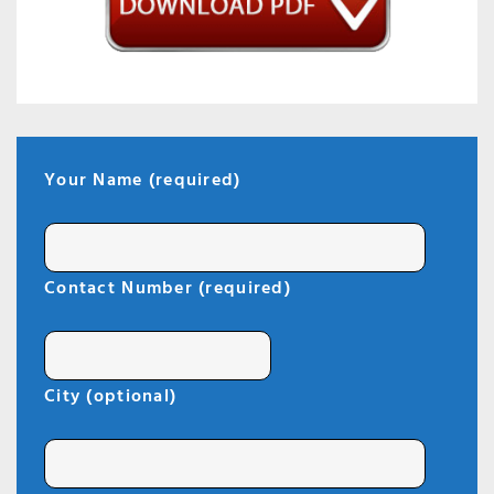
Your Name (required)
Contact Number (required)
City (optional)