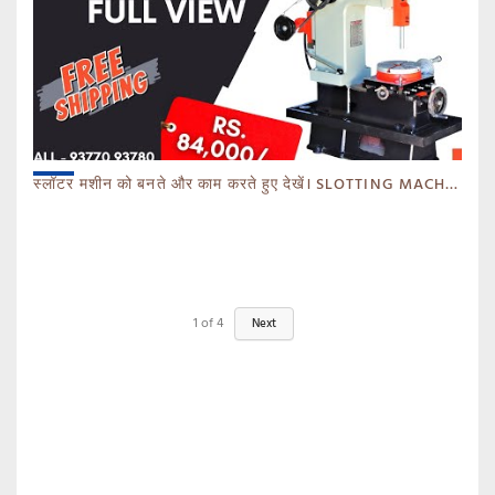
स्लॉटर मशीन को बनते और काम करते हुए देखें। SLOTTING MACHINE -BANKA -GUJARAT
1
of
4
Next