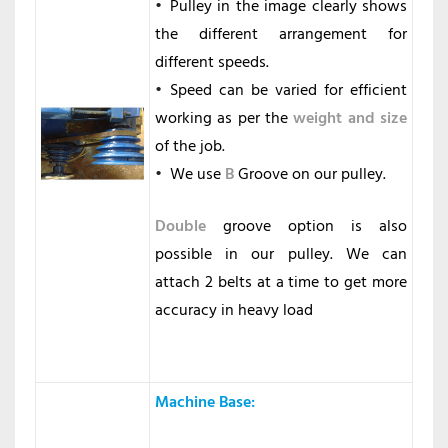
Pulley in the image clearly shows
the different arrangement for
different speeds.
Speed can be varied for efficient
working as per the
weight and size
of the job.
We use
B
Groove on our pulley.
Double
groove option is also
possible in our pulley. We can
attach 2 belts at a time to get more
accuracy in heavy load
Machine Base
: