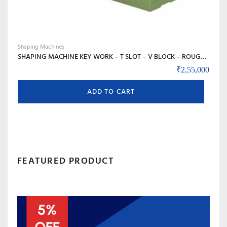
Shaping Machines
SHAPING MACHINE KEY WORK – T SLOT – V BLOCK – ROUGH WORK – DYE MOLD – SHAPE OF ANY MATERIAL – 18 INCH – 450 MM STROKE
₹
2,55,000
ADD TO CART
FEATURED PRODUCT