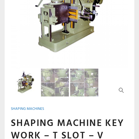
SHAPING MACHINES
SHAPING MACHINE KEY
WORK – T SLOT – V