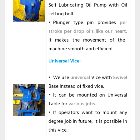
Self Lubricating Oil Pump with Oil
setting bolt.
Plunger type pin provides
per
stroke per drop oils like our heart.
It makes the movement of the
machine smooth and efficient.
Universal Vice
:
We use
universal
Vice with
Swivel
Base instead of fixed vice.
It can be mounted on Universal
Table for
various jobs.
If operators want to mount any
degree job in future, it is possible in
this vice.