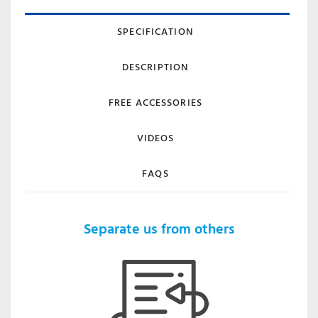
SPECIFICATION
DESCRIPTION
FREE ACCESSORIES
VIDEOS
FAQS
Separate us from others