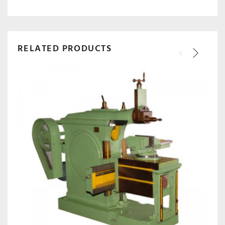
RELATED PRODUCTS