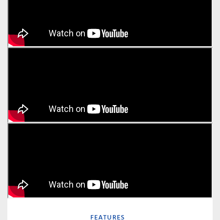
FEATURES