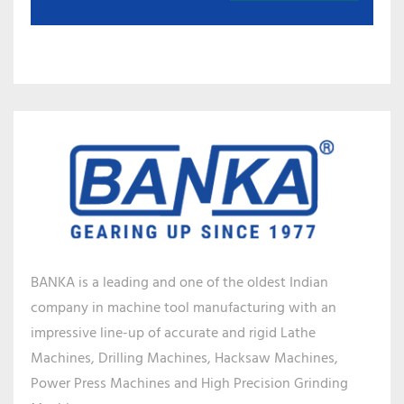
BANKA is a leading and one of the oldest Indian
company in machine tool manufacturing with an
impressive line-up of accurate and rigid Lathe
Machines, Drilling Machines, Hacksaw Machines,
Power Press Machines and High Precision Grinding