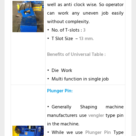
well as anti clock wise. So operator
can work any uneven job easily
without complexity.
No. of T-slots :
3
T Slot Size –
13 mm.
Benefits of Universal Table :
Die Work
Multi function in single job
Plunger Pin
:
Generally Shaping machine
manufacturers use
vengler
type pin
in the machine.
While we use
Plunger Pin
Type