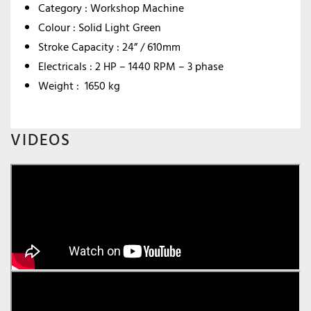
Category : Workshop Machine
Colour : Solid Light Green
Stroke Capacity : 24” / 610mm
Electricals : 2 HP – 1440 RPM – 3 phase
Weight : 1650 kg
VIDEOS