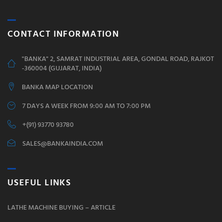
CONTACT INFORMATION
"BANKA" 2, SAMRAT INDUSTRIAL AREA, GONDAL ROAD, RAJKOT
-360004 (GUJARAT, INDIA)
BANKA MAP LOCATION
7 DAYS A WEEK FROM 9:00 AM TO 7:00 PM
+(91) 93770 93780
SALES@BANKAINDIA.COM
USEFUL LINKS
LATHE MACHINE BUYING – ARTICLE