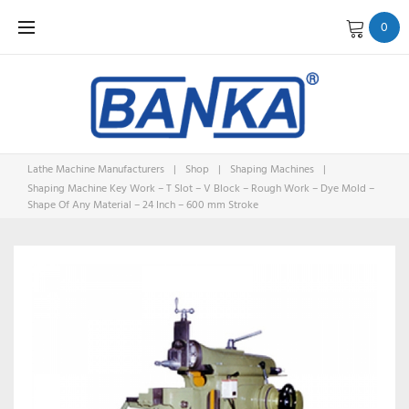
Skip
0
to
content
Lathe Machine Manufacturers
|
Shop
|
Shaping Machines
|
Shaping Machine Key Work – T Slot – V Block – Rough Work – Dye Mold –
Shape Of Any Material – 24 Inch – 600 mm Stroke