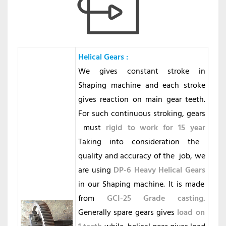
Helical Gears
:
We gives constant stroke in
Shaping machine and each stroke
gives reaction on main gear teeth.
For such continuous stroking, gears
must
rigid to work for 15 year
Taking into consideration the
quality and accuracy of the job, we
are using
DP-6 Heavy Helical Gears
in our Shaping machine. It is made
from
GCI-25 Grade casting.
Generally spare gears gives
load on