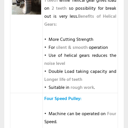
1 teeth
while helical gear gives load
on
2 teeth
so possibility for break
out is very less.
Benefits of Helical
Gears:
More Cutting Strength
For
silent & smooth
operation
Use of helical gears reduces the
noise level
Double Load taking capacity and
Longer life of teeth
Suitable in
rough
work
.
Four Speed Pulley
:
Machine can be operated on
Four
Speed.