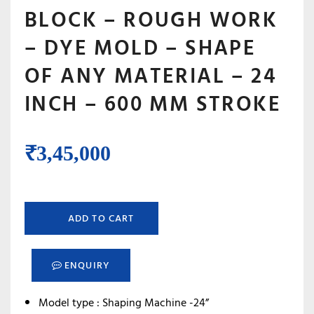
BLOCK – ROUGH WORK
– DYE MOLD – SHAPE
OF ANY MATERIAL – 24
INCH – 600 MM STROKE
₹
3,45,000
ADD TO CART
ENQUIRY
Model type : Shaping Machine -24”