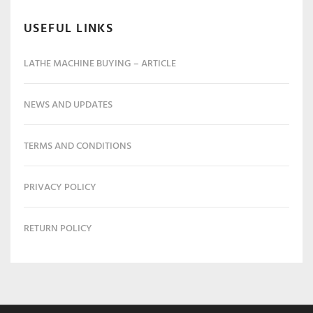
USEFUL LINKS
LATHE MACHINE BUYING – ARTICLE
NEWS AND UPDATES
TERMS AND CONDITIONS
PRIVACY POLICY
RETURN POLICY