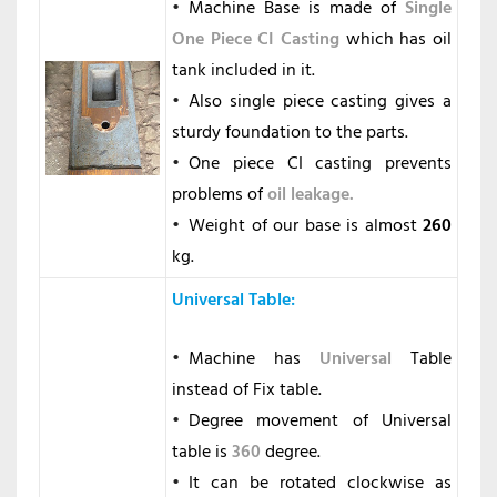
Machine Base is made of
Single
One Piece CI Casting
which has oil
tank included in it.
Also single piece casting gives a
sturdy foundation to the parts.
One piece CI casting prevents
problems of
oil leakage.
Weight of our base is almost
260
kg.
Universal Table
:
Machine has
Universal
Table
instead of Fix table.
Degree movement of Universal
table is
360
degree.
It can be rotated clockwise as