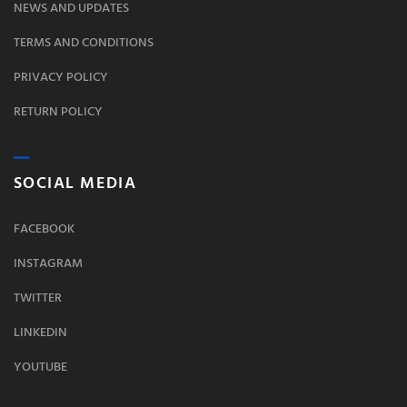
NEWS AND UPDATES
TERMS AND CONDITIONS
PRIVACY POLICY
RETURN POLICY
SOCIAL MEDIA
FACEBOOK
INSTAGRAM
TWITTER
LINKEDIN
YOUTUBE