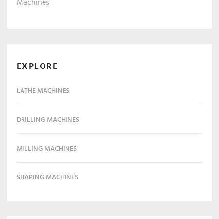
Machines
EXPLORE
LATHE MACHINES
DRILLING MACHINES
MILLING MACHINES
SHAPING MACHINES