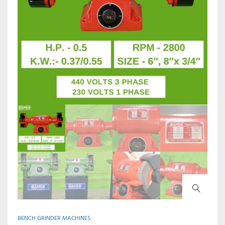
BENCH GRINDER MACHINES