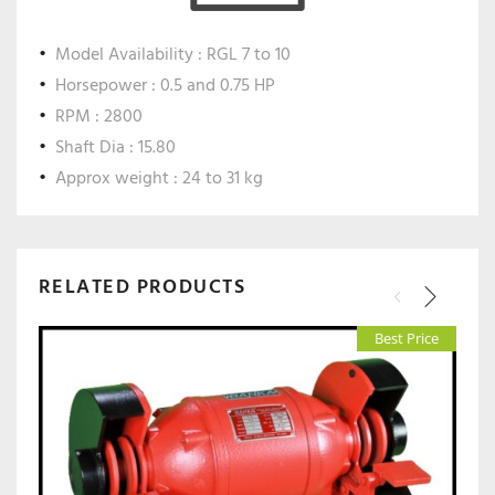
Model Availability : RGL 7 to 10
Horsepower : 0.5 and 0.75 HP
RPM : 2800
Shaft Dia : 15.80
Approx weight : 24 to 31 kg
RELATED PRODUCTS
Best Price