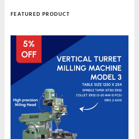
FEATURED PRODUCT