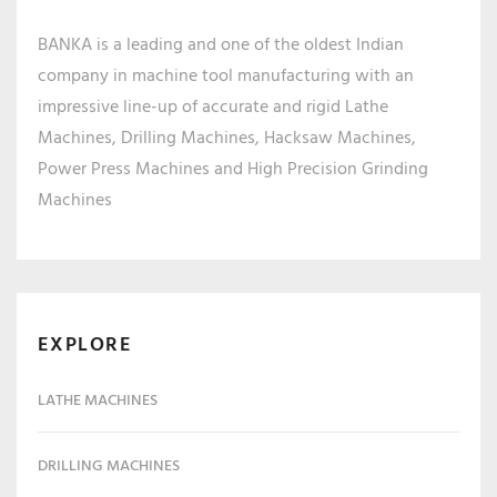
BANKA is a leading and one of the oldest Indian
company in machine tool manufacturing with an
impressive line-up of accurate and rigid Lathe
Machines, Drilling Machines, Hacksaw Machines,
Power Press Machines and High Precision Grinding
Machines
EXPLORE
LATHE MACHINES
DRILLING MACHINES