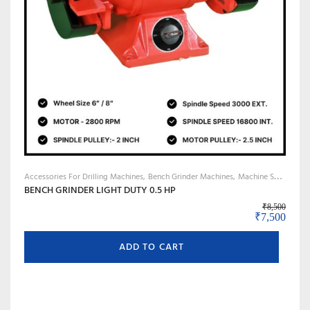
Accessories For Drilling Machines
Bench Grinder Machines
Machine Shop Accessories, Tools & Instruments
BENCH GRINDER LIGHT DUTY 0.5 HP
₹
8,500
Original pr
Curre
₹
7,500
ADD TO CART