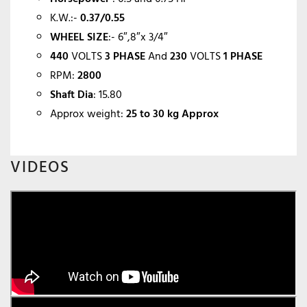
K.W.:-
0.37/0.55
WHEEL SIZE
:- 6″,8″x 3/4″
440
VOLTS
3 PHASE
And
230
VOLTS
1 PHASE
RPM:
2800
Shaft Dia
: 15.80
Approx weight:
25 to 30 kg Approx
VIDEOS