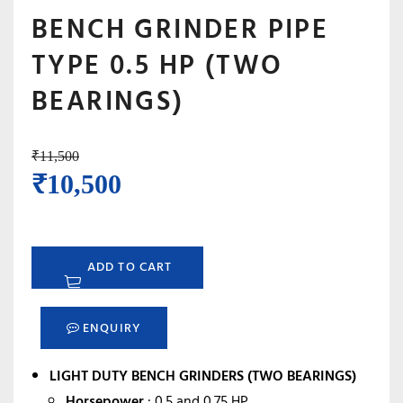
BENCH GRINDER PIPE
TYPE 0.5 HP (TWO
BEARINGS)
₹
11,500
Original
Current
₹
10,500
price
price
was:
is:
ADD TO CART
₹11,500.
₹10,500.
ENQUIRY
LIGHT DUTY BENCH GRINDERS (TWO BEARINGS)
Horsepower
: 0.5 and 0.75 HP