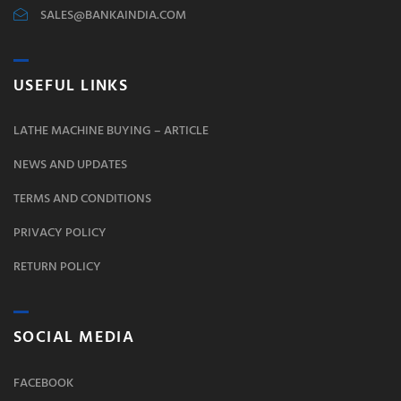
SALES@BANKAINDIA.COM
USEFUL LINKS
LATHE MACHINE BUYING – ARTICLE
NEWS AND UPDATES
TERMS AND CONDITIONS
PRIVACY POLICY
RETURN POLICY
SOCIAL MEDIA
FACEBOOK