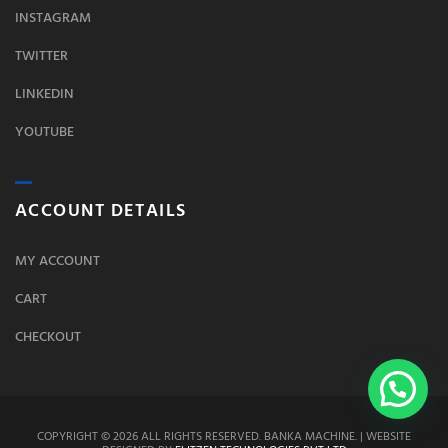
INSTAGRAM
TWITTER
LINKEDIN
YOUTUBE
ACCOUNT DETAILS
MY ACCOUNT
CART
CHECKOUT
COPYRIGHT © 2026 ALL RIGHTS RESERVED. BANKA MACHINE. | WEBSITE