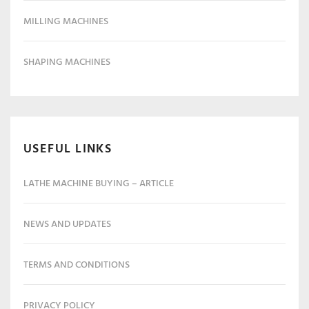
MILLING MACHINES
SHAPING MACHINES
USEFUL LINKS
LATHE MACHINE BUYING – ARTICLE
NEWS AND UPDATES
TERMS AND CONDITIONS
PRIVACY POLICY