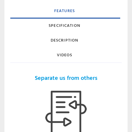
FEATURES
SPECIFICATION
DESCRIPTION
VIDEOS
Separate us from others