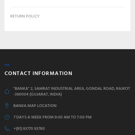
RETURN POLICY
CONTACT INFORMATION
"BANKA" 2, SAMRAT INDUSTRIAL AREA, GONDAL ROAD, RAJKOT
-360004 (GUJARAT, INDIA)
BANKA MAP LOCATION
7 DAYS A WEEK FROM 9:00 AM TO 7:00 PM
+(91) 93770 93780