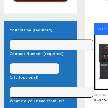
SALE ₹1
Your Name (required)
Contact Number (required)
City (optional)
All Geared
What do you need from us?