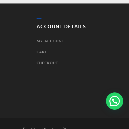
ACCOUNT DETAILS
MY ACCOUNT
CART
CHECKOUT