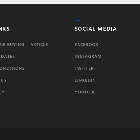
NKS
SOCIAL MEDIA
NE BUYING – ARTICLE
FACEBOOK
PDATES
INSTAGRAM
CONDITIONS
TWITTER
ICY
LINKEDIN
CY
YOUTUBE