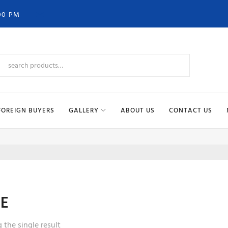
00 PM
FOREIGN BUYERS
GALLERY
ABOUT US
CONTACT US
LE
the single result