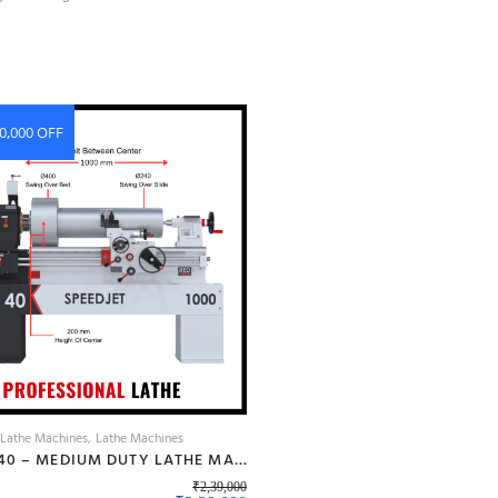
0,000 OFF
 Lathe Machines
Lathe Machines
BANKA 40 – MEDIUM DUTY LATHE MACHINE – 6 FEET FOR CUTTING, FACING, KNURLING, DEFORMATION – INDUSTRIAL USE – WITH 50 MM/2 INCH BORE – PROFESSIONAL LATHE- ALL GEAR LATHE
₹
2,39,000