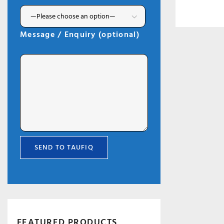
Message / Enquiry (optional)
FEATURED PRODUCTS