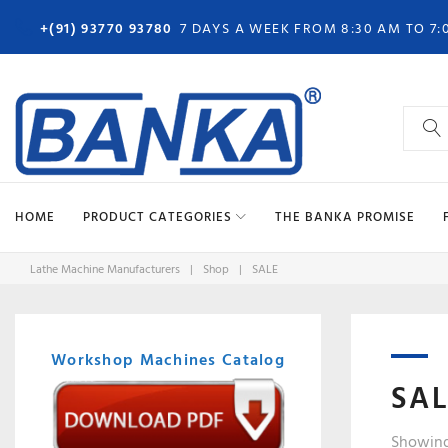
Skip
+(91) 93770 93780
7 DAYS A WEEK FROM 8:30 AM TO 7:
to
content
Search
for:
HOME
PRODUCT CATEGORIES
THE BANKA PROMISE
Lathe Machine Manufacturers
|
Shop
|
SALE
Workshop Machines Catalog
SA
Showing 