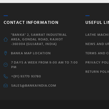
CONTACT INFORMATION
USEFUL LI
"BANKA" 2, SAMRAT INDUSTRIAL
LATHE MACHI
AREA, GONDAL ROAD, RAJKOT
-360004 (GUJARAT, INDIA)
NEWS AND U
BANKA MAP LOCATION
TERMS AND 
7 DAYS A WEEK FROM 9:00 AM TO 7:00
PRIVACY POL
PM
RETURN POLI
+(91) 93770 93780
SALES@BANKAINDIA.COM