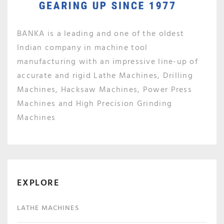
BANKA is a leading and one of the oldest
Indian company in machine tool
manufacturing with an impressive line-up of
accurate and rigid Lathe Machines, Drilling
Machines, Hacksaw Machines, Power Press
Machines and High Precision Grinding
Machines
EXPLORE
LATHE MACHINES