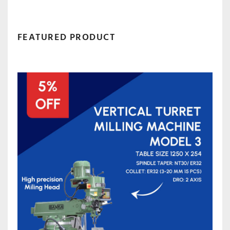
FEATURED PRODUCT