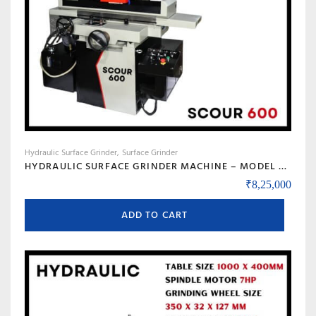
Hydraulic Surface Grinder
Surface Grinder
HYDRAULIC SURFACE GRINDER MACHINE – MODEL SCOUR 600
₹
8,25,000
ADD TO CART