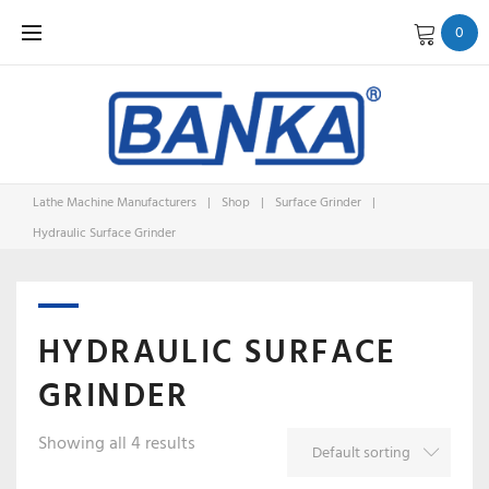
Skip
0
to
content
Lathe Machine Manufacturers
|
Shop
|
Surface Grinder
|
Hydraulic Surface Grinder
HYDRAULIC SURFACE
GRINDER
Showing all 4 results