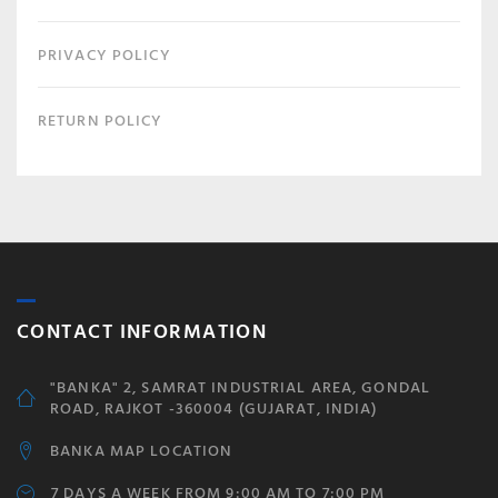
PRIVACY POLICY
RETURN POLICY
CONTACT INFORMATION
"BANKA" 2, SAMRAT INDUSTRIAL AREA, GONDAL
ROAD, RAJKOT -360004 (GUJARAT, INDIA)
BANKA MAP LOCATION
7 DAYS A WEEK FROM 9:00 AM TO 7:00 PM