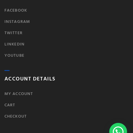
FACEBOOK
INSTAGRAM
TWITTER
LINKEDIN
YOUTUBE
ACCOUNT DETAILS
MY ACCOUNT
CART
CHECKOUT