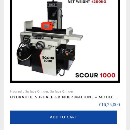
Hydraulic Surface Grinder
Surface Grinder
HYDRAULIC SURFACE GRINDER MACHINE – MODEL SCOUR 1000
₹
16,25,000
ADD TO CART