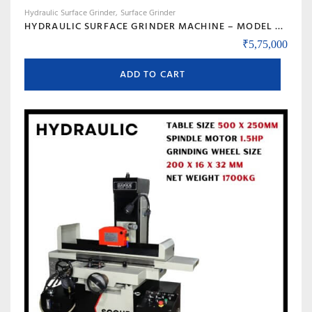
Hydraulic Surface Grinder
Surface Grinder
HYDRAULIC SURFACE GRINDER MACHINE – MODEL SCOUR 450
₹
5,75,000
ADD TO CART