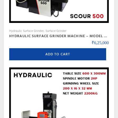
Hydraulic Surface Grinder
Surface Grinder
HYDRAULIC SURFACE GRINDER MACHINE – MODEL SCOUR 500
₹
6,25,000
ADD TO CART