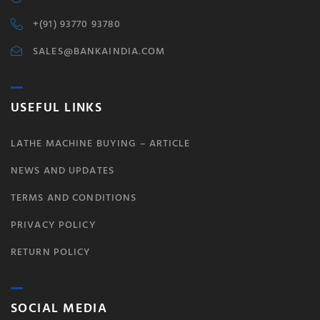
+(91) 93770 93780
SALES@BANKAINDIA.COM
USEFUL LINKS
LATHE MACHINE BUYING – ARTICLE
NEWS AND UPDATES
TERMS AND CONDITIONS
PRIVACY POLICY
RETURN POLICY
SOCIAL MEDIA