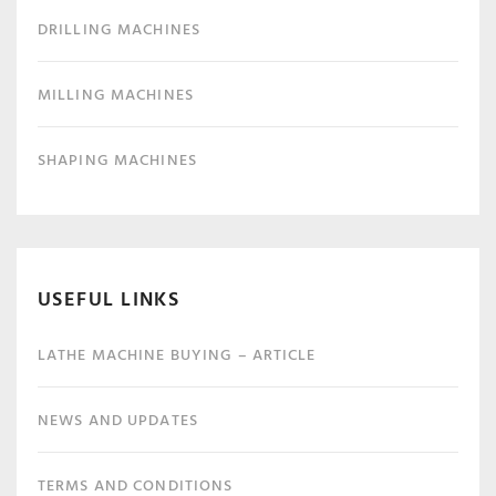
DRILLING MACHINES
MILLING MACHINES
SHAPING MACHINES
USEFUL LINKS
LATHE MACHINE BUYING – ARTICLE
NEWS AND UPDATES
TERMS AND CONDITIONS