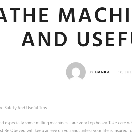
ATHE MACHI
AND USEF
BY
BANKA
16, JU
e Safety And Useful Tips
nd especially some milling machines – are very top heavy. Take care 
 Be Obeyed will keep an eye on you and, unless your life is insured fo