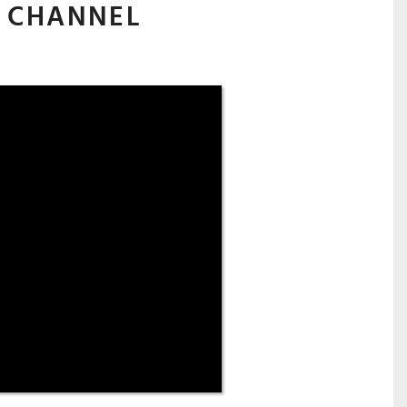
 CHANNEL