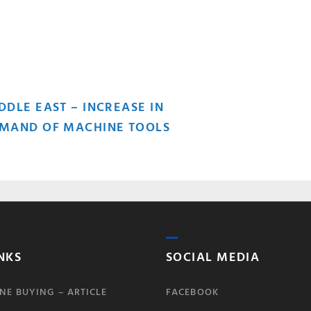
OST
DDLE EAST – INCREASE IN
MAND OF MACHINE TOOLS
AVIGATION
NKS
SOCIAL MEDIA
NE BUYING – ARTICLE
FACEBOOK