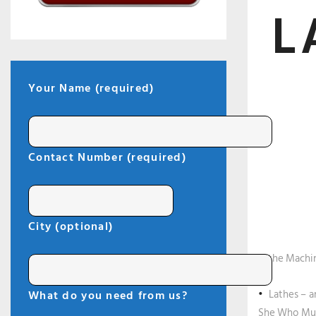
L
Your Name (required)
Contact Number (required)
City (optional)
Lathe Machin
Lathes – a
What do you need from us?
She Who Must