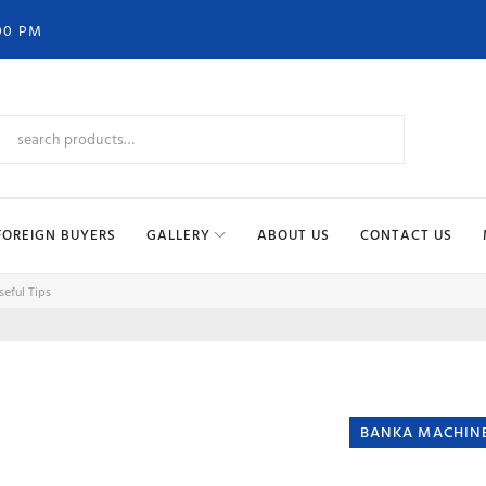
00 PM
FOREIGN BUYERS
GALLERY
ABOUT US
CONTACT US
eful Tips
BANKA MACHIN