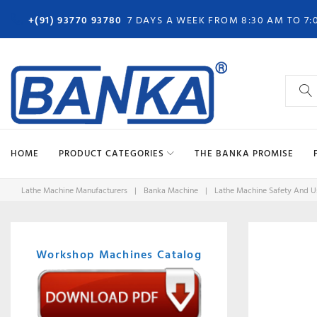
Skip
+(91) 93770 93780
7 DAYS A WEEK FROM 8:30 AM TO 7:
to
content
Search
for:
HOME
PRODUCT CATEGORIES
THE BANKA PROMISE
Lathe Machine Manufacturers
|
Banka Machine
|
Lathe Machine Safety And Us
Workshop Machines Catalog