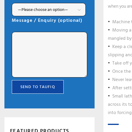
when you are
Message / Enquiry (optional)
Machine t
Moving a 
mangled by 
Keep a cl
slipping an
Take off 
Once the 
Never lea
After set
Small lat
across its t
into forcing
FEATURED PRODUCTS