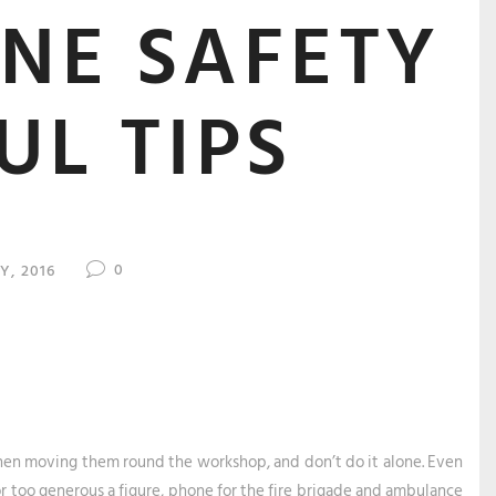
NE SAFETY
UL TIPS
0
LY, 2016
when moving them round the workshop, and don’t do it alone. Even
r too generous a figure, phone for the fire brigade and ambulance