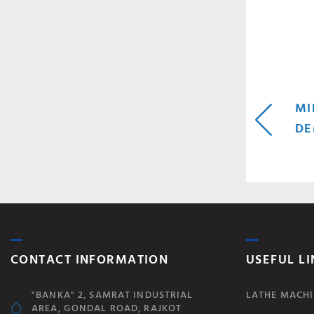
P
MI
DE
N
CONTACT INFORMATION
USEFUL LI
"BANKA" 2, SAMRAT INDUSTRIAL
LATHE MACHI
AREA, GONDAL ROAD, RAJKOT