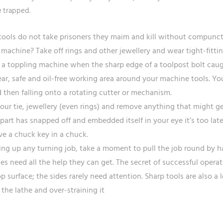
 trapped.
ools do not take prisoners they maim and kill without compunc
machine? Take off rings and other jewellery and wear tight-fittin
a toppling machine when the sharp edge of a toolpost bolt caug
ear, safe and oil-free working area around your machine tools. You
d then falling onto a rotating cutter or mechanism.
your tie, jewellery (even rings) and remove anything that might 
part has snapped off and embedded itself in your eye it’s too late
ve a chuck key in a chuck.
ting up any turning job, take a moment to pull the job round by h
hes need all the help they can get. The secret of successful operat
op surface; the sides rarely need attention. Sharp tools are also 
 the lathe and over-straining it