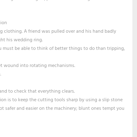
tion
g clothing. A friend was pulled over and his hand badly
ht his wedding ring.
 must be able to think of better things to do than tripping,
get wound into rotating mechanisms.
.
and to check that everything clears.
ion is to keep the cutting tools sharp by using a slip stone
a lot safer and easier on the machinery; blunt ones tempt you