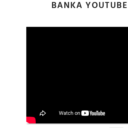
BANKA YOUTUBE