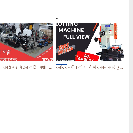
ेटल कटिंग मशीनरी उत्पादक - FACTORY TOUR MARCH 2023 - CALL 93770 93780
स्लॉटर मशीन को बनते और काम करते हुए देखें। SLOTTING MACHINE -BANKA -GUJARAT