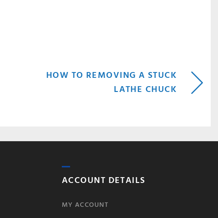
HOW TO REMOVING A STUCK
LATHE CHUCK
ACCOUNT DETAILS
MY ACCOUNT