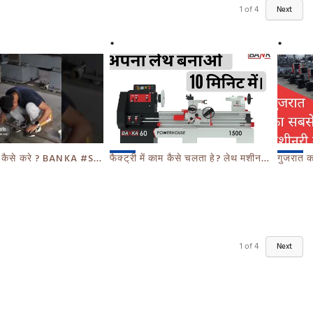
1
of
4
Next
 कैसे करे ? BANKA #SHORTS
फैक्ट्री में काम कैसे चलता हे? लेथ मशीन बनाते देखे 10 MIN में - BANKA - CALL 93770 93780
गुजरात का सबसे बड़ा म
1
of
4
Next