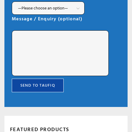
Message / Enquiry (optional)
FEATURED PRODUCTS