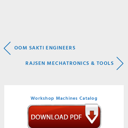
POST
OOM SAKTI ENGINEERS
NAVIGATION
RAJSEN MECHATRONICS & TOOLS
Workshop Machines Catalog