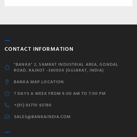
CONTACT INFORMATION
"BANKA" 2, SAMRAT INDUSTRIAL AREA, GONDAL
ROAD, RAJKOT -360004 (GUJARAT, INDIA)
BANKA MAP LOCATION
7 DAYS A WEEK FROM 9:00 AM TO 7:00 PM
+(91) 93770 93780
SALES@BANKAINDIA.COM