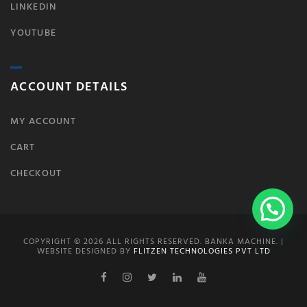
LINKEDIN
YOUTUBE
ACCOUNT DETAILS
MY ACCOUNT
CART
CHECKOUT
COPYRIGHT © 2026 ALL RIGHTS RESERVED. BANKA MACHINE. |
WEBSITE DESIGNED BY
FLITZEN TECHNOLOGIES PVT LTD
Facebook
Instagram
Twitter
Linkedin
Youtube