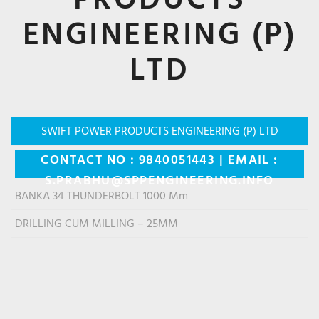
ENGINEERING (P)
LTD
SWIFT POWER PRODUCTS ENGINEERING (P) LTD
CONTACT NO : 9840051443 | EMAIL :
S.PRABHU@SPPENGINEERING.INFO
BANKA 34 THUNDERBOLT 1000 Mm
DRILLING CUM MILLING – 25MM