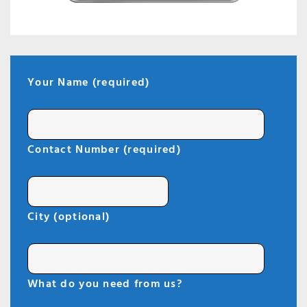
Your Name (required)
Contact Number (required)
City (optional)
What do you need from us?