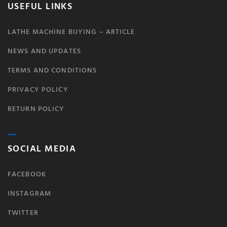
USEFUL LINKS
LATHE MACHINE BUYING – ARTICLE
NEWS AND UPDATES
TERMS AND CONDITIONS
PRIVACY POLICY
RETURN POLICY
SOCIAL MEDIA
FACEBOOK
INSTAGRAM
TWITTER