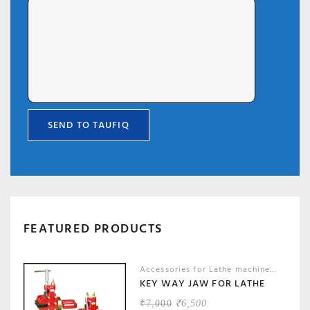
FEATURED PRODUCTS
Accessories for Lathe machines
,
Machin
KEY WAY JAW FOR LATHE
ORIGINAL
CURRENT
₹
7,000
₹
6,500