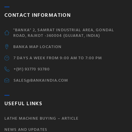
CONTACT INFORMATION
"BANKA" 2, SAMRAT INDUSTRIAL AREA, GONDAL
ROAD, RAJKOT -360004 (GUJARAT, INDIA)
BANKA MAP LOCATION
7 DAYS A WEEK FROM 9:00 AM TO 7:00 PM
+(91) 93770 93780
SALES@BANKAINDIA.COM
USEFUL LINKS
LATHE MACHINE BUYING – ARTICLE
NEWS AND UPDATES