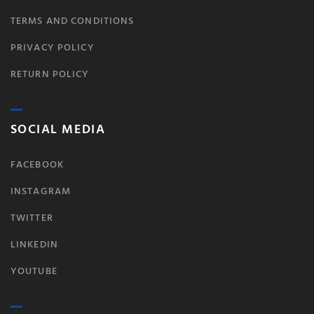
TERMS AND CONDITIONS
PRIVACY POLICY
RETURN POLICY
SOCIAL MEDIA
FACEBOOK
INSTAGRAM
TWITTER
LINKEDIN
YOUTUBE