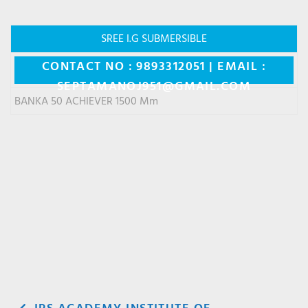
SREE I.G SUBMERSIBLE
CONTACT NO : 9893312051 | EMAIL :
SEPTAMANOJ951@GMAIL.COM
BANKA 50 ACHIEVER 1500 Mm