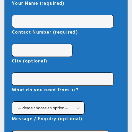
Your Name (required)
Contact Number (required)
City (optional)
What do you need from us?
Message / Enquiry (optional)