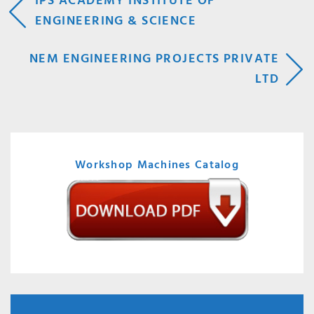
POST
IPS ACADEMY INSTITUTE OF
ENGINEERING & SCIENCE
NAVIGATION
NEM ENGINEERING PROJECTS PRIVATE
LTD
Workshop Machines Catalog