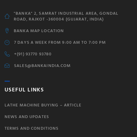
"BANKA" 2, SAMRAT INDUSTRIAL AREA, GONDAL
ROAD, RAJKOT -360004 (GUJARAT, INDIA)
BANKA MAP LOCATION
7 DAYS A WEEK FROM 9:00 AM TO 7:00 PM
+(91) 93770 93780
SALES@BANKAINDIA.COM
USEFUL LINKS
LATHE MACHINE BUYING – ARTICLE
NEWS AND UPDATES
TERMS AND CONDITIONS