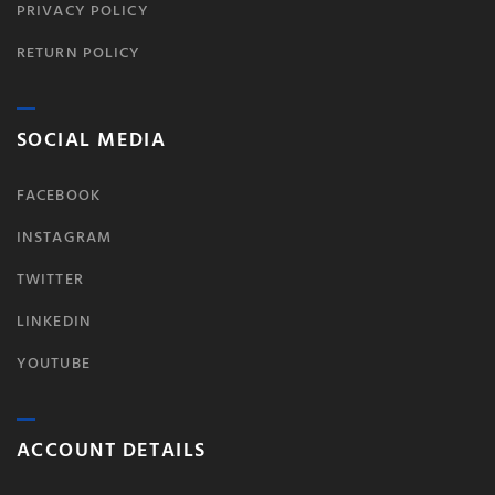
PRIVACY POLICY
RETURN POLICY
SOCIAL MEDIA
FACEBOOK
INSTAGRAM
TWITTER
LINKEDIN
YOUTUBE
ACCOUNT DETAILS