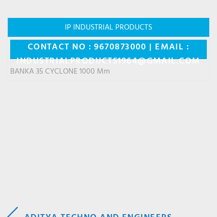
IP INDUSTRIAL PRODUCTS
CONTACT NO : 9670873000 | EMAIL :
INDUSTRIALPRODUCTS1964@GMAIL.COM
BANKA 35 CYCLONE 1000 Mm