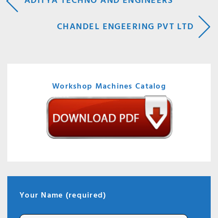
POST
ADITYA TECHNO AND ENGINEERS
NAVIGATION
CHANDEL ENGEERING PVT LTD
Workshop Machines Catalog
Your Name (required)