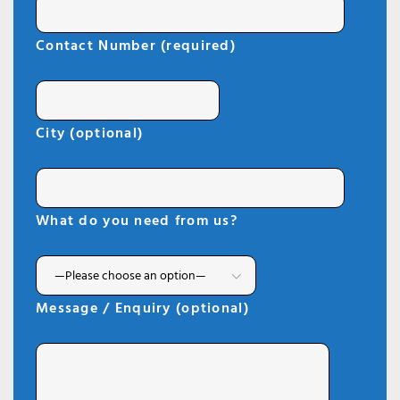
Contact Number (required)
City (optional)
What do you need from us?
Message / Enquiry (optional)