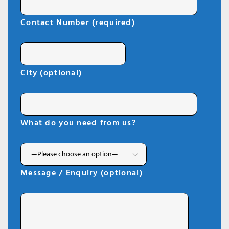
Contact Number (required)
City (optional)
What do you need from us?
Message / Enquiry (optional)