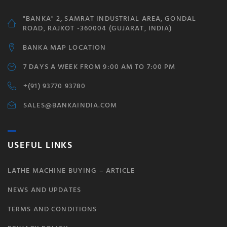
"BANKA" 2, SAMRAT INDUSTRIAL AREA, GONDAL
ROAD, RAJKOT -360004 (GUJARAT, INDIA)
BANKA MAP LOCATION
7 DAYS A WEEK FROM 9:00 AM TO 7:00 PM
+(91) 93770 93780
SALES@BANKAINDIA.COM
USEFUL LINKS
LATHE MACHINE BUYING – ARTICLE
NEWS AND UPDATES
TERMS AND CONDITIONS