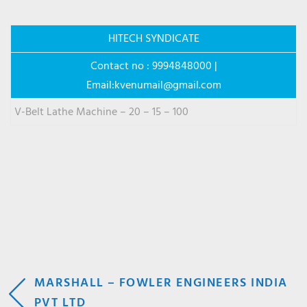
HITECH SYNDICATE
Contact no : 9994848000 |
Email:
kvenumail@gmail.com
V-Belt Lathe Machine – 20 – 15 – 100
POST
MARSHALL – FOWLER ENGINEERS INDIA
PVT LTD