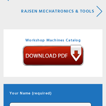
NAVIGATION
RAJSEN MECHATRONICS & TOOLS
Workshop Machines Catalog
Your Name (required)