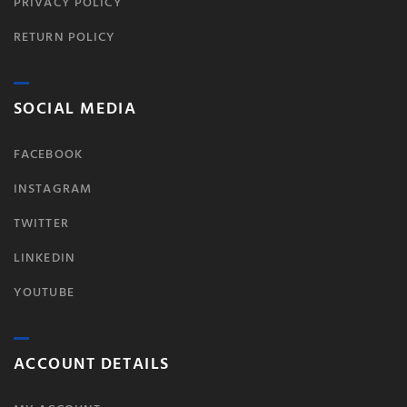
PRIVACY POLICY
RETURN POLICY
SOCIAL MEDIA
FACEBOOK
INSTAGRAM
TWITTER
LINKEDIN
YOUTUBE
ACCOUNT DETAILS