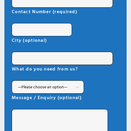
Contact Number (required)
City (optional)
What do you need from us?
Message / Enquiry (optional)