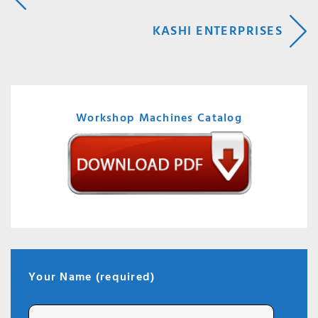
NAVIGATION
KASHI ENTERPRISES
Workshop Machines Catalog
Your Name (required)