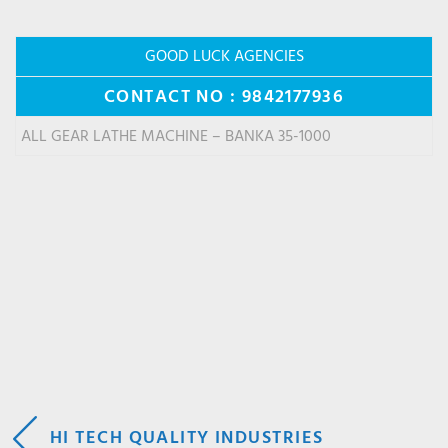
GOOD LUCK AGENCIES
CONTACT NO : 9842177936
ALL GEAR LATHE MACHINE – BANKA 35-1000
POST
HI TECH QUALITY INDUSTRIES