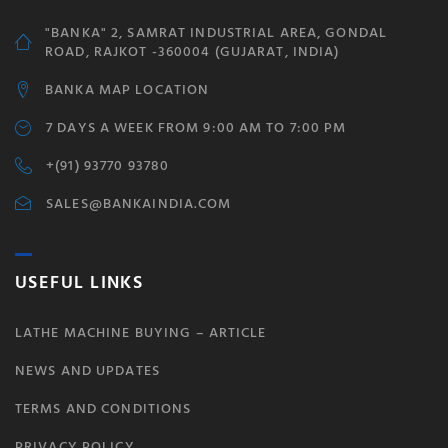
"BANKA" 2, SAMRAT INDUSTRIAL AREA, GONDAL
ROAD, RAJKOT -360004 (GUJARAT, INDIA)
BANKA MAP LOCATION
7 DAYS A WEEK FROM 9:00 AM TO 7:00 PM
+(91) 93770 93780
SALES@BANKAINDIA.COM
USEFUL LINKS
LATHE MACHINE BUYING – ARTICLE
NEWS AND UPDATES
TERMS AND CONDITIONS
PRIVACY POLICY