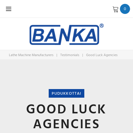
Skip
0
to
content
Lathe Machine Manufacturers
|
Testimonials
|
Good Luck Agencies
PUDUKKOTTAI
GOOD LUCK
AGENCIES