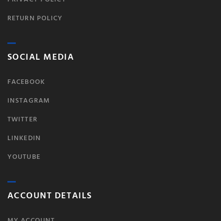
RETURN POLICY
SOCIAL MEDIA
FACEBOOK
INSTAGRAM
TWITTER
LINKEDIN
YOUTUBE
ACCOUNT DETAILS
MY ACCOUNT