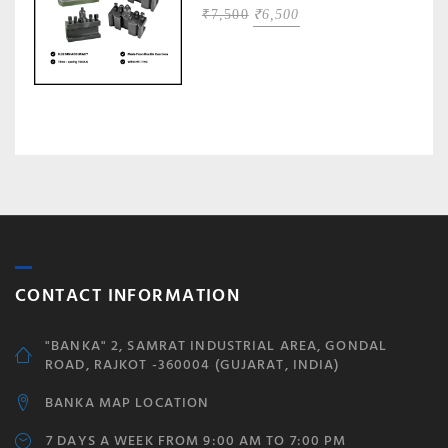
ORIGINAL
CURRENT
₹
7,500
₹
6,500
PRICE
PRICE
WAS:
IS:
₹7,500.
₹6,500.
CONTACT INFORMATION
"BANKA" 2, SAMRAT INDUSTRIAL AREA, GONDAL
ROAD, RAJKOT -360004 (GUJARAT, INDIA)
BANKA MAP LOCATION
7 DAYS A WEEK FROM 9:00 AM TO 7:00 PM