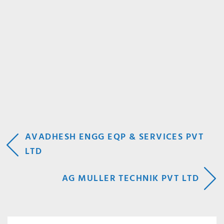
POST
AVADHESH ENGG EQP & SERVICES PVT
LTD
NAVIGATION
AG MULLER TECHNIK PVT LTD