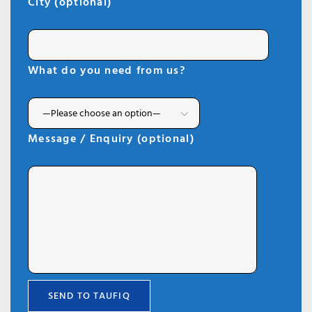
City (optional)
What do you need from us?
Message / Enquiry (optional)