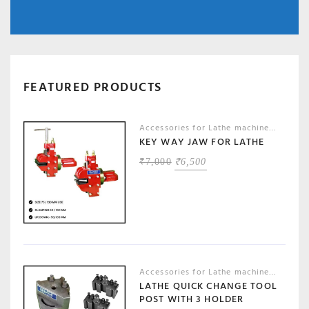
FEATURED PRODUCTS
Accessories for Lathe machines
,
Machin
KEY WAY JAW FOR LATHE
ORIGINAL
CURRENT
₹
7,000
₹
6,500
PRICE
PRICE
WAS:
IS:
₹7,000.
₹6,500.
Accessories for Lathe machines
,
Machin
LATHE QUICK CHANGE TOOL
POST WITH 3 HOLDER