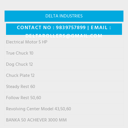
DELTA INDUSTRIES
CONTACT NO : 9839757899 | EMAIL :
DELTAROLLERS@GMAIL.COM
Electrical Motor 5 HP
True Chuck 10
Dog Chuck 12
Chuck Plate 12
Steady Rest 60
Follow Rest 50,60
Revolving Center Model 43,50,60
BANKA 50 ACHIEVER 3000 MM