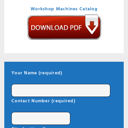
Workshop Machines Catalog
Your Name (required)
Contact Number (required)