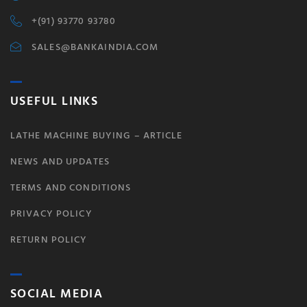
+(91) 93770 93780
SALES@BANKAINDIA.COM
USEFUL LINKS
LATHE MACHINE BUYING – ARTICLE
NEWS AND UPDATES
TERMS AND CONDITIONS
PRIVACY POLICY
RETURN POLICY
SOCIAL MEDIA