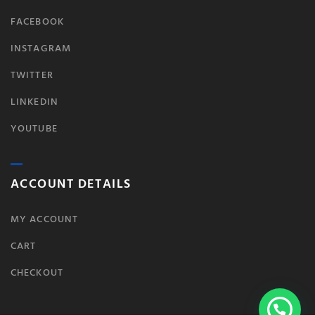
FACEBOOK
INSTAGRAM
TWITTER
LINKEDIN
YOUTUBE
ACCOUNT DETAILS
MY ACCOUNT
CART
CHECKOUT