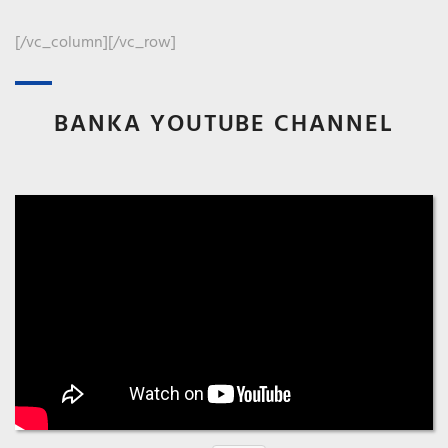
CONSULT
[/vc_column][/vc_row]
BANKA YOUTUBE CHANNEL