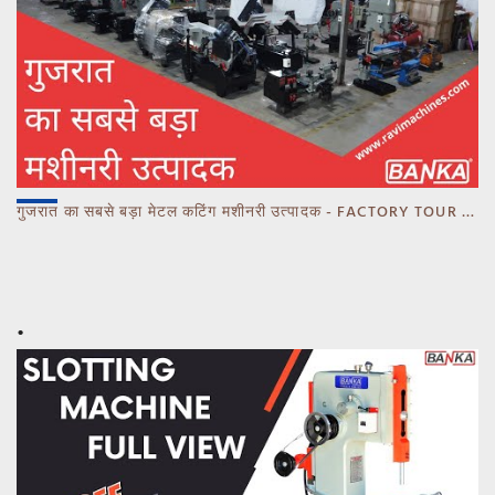
गुजरात का सबसे बड़ा मेटल कटिंग मशीनरी उत्पादक - FACTORY TOUR MARCH 2023 - CALL 93770 93780