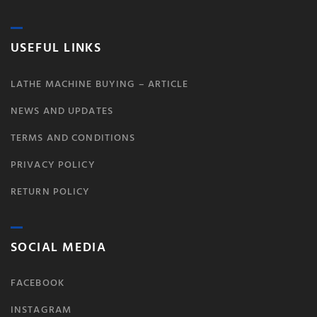
USEFUL LINKS
LATHE MACHINE BUYING – ARTICLE
NEWS AND UPDATES
TERMS AND CONDITIONS
PRIVACY POLICY
RETURN POLICY
SOCIAL MEDIA
FACEBOOK
INSTAGRAM