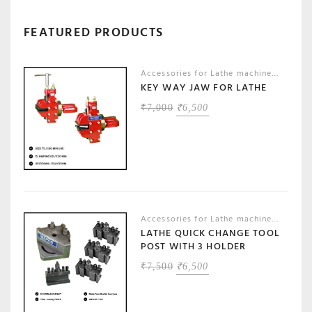
FEATURED PRODUCTS
Accessories for Lathe machines
,
Machin
KEY WAY JAW FOR LATHE
ORIGINAL
CURRENT
₹
7,000
₹
6,500
PRICE
PRICE
WAS:
IS:
₹7,000.
₹6,500.
Accessories for Lathe machines
,
Machin
LATHE QUICK CHANGE TOOL
POST WITH 3 HOLDER
ORIGINAL
CURRENT
₹
7,500
₹
6,500
PRICE
PRICE
WAS:
IS:
₹7,500.
₹6,500.