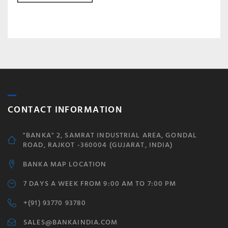
CONTACT INFORMATION
"BANKA" 2, SAMRAT INDUSTRIAL AREA, GONDAL
ROAD, RAJKOT -360004 (GUJARAT, INDIA)
BANKA MAP LOCATION
7 DAYS A WEEK FROM 9:00 AM TO 7:00 PM
+(91) 93770 93780
SALES@BANKAINDIA.COM