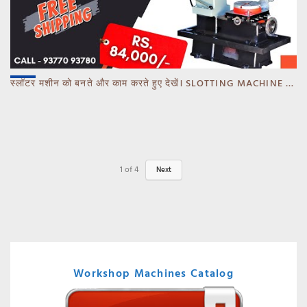
स्लॉटर मशीन को बनते और काम करते हुए देखें। SLOTTING MACHINE -BANKA -GUJARAT
1
of
4
Next
Workshop Machines Catalog