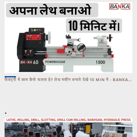
फैक्ट्री में काम कैसे चलता हे? लेथ मशीन बनाते देखे 10 MIN में - BANKA - CALL 93770 93780