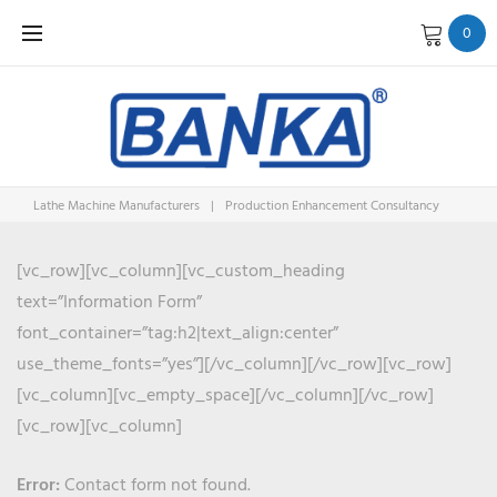
Skip
0
to
content
Lathe Machine Manufacturers
|
Production Enhancement Consultancy
PRODUCT
[vc_row][vc_column][vc_custom_heading
text=”Information Form”
ENHANC
font_container=”tag:h2|text_align:center”
use_theme_fonts=”yes”][/vc_column][/vc_row][vc_row]
[vc_column][vc_empty_space][/vc_column][/vc_row]
[vc_row][vc_column]
Error:
Contact form not found.