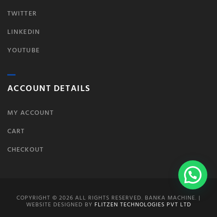
TWITTER
LINKEDIN
YOUTUBE
ACCOUNT DETAILS
MY ACCOUNT
CART
CHECKOUT
COPYRIGHT © 2026 ALL RIGHTS RESERVED. BANKA MACHINE. |
WEBSITE DESIGNED BY
FLITZEN TECHNOLOGIES PVT LTD