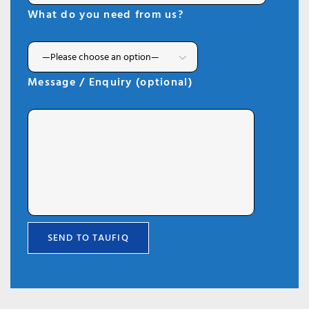
What do you need from us?
Message / Enquiry (optional)