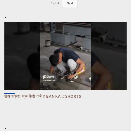
1
of
4
Next
लेथ स्क्रू थ्रू कैसे करे ? BANKA #SHORTS