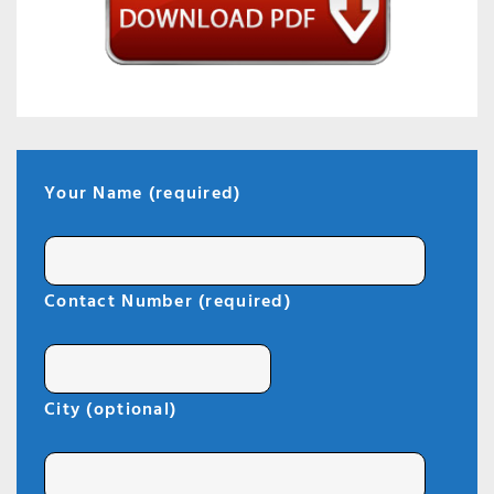
Your Name (required)
Contact Number (required)
City (optional)