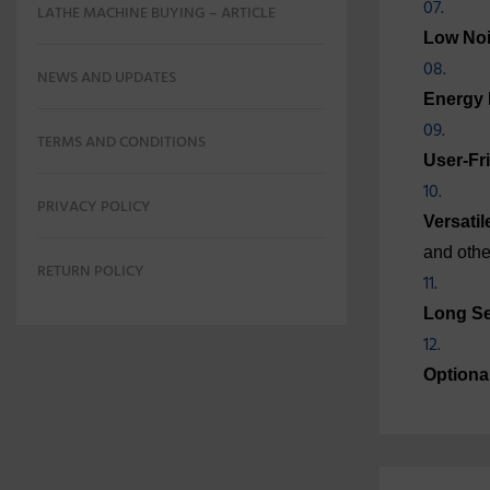
LATHE MACHINE BUYING – ARTICLE
Low Noi
NEWS AND UPDATES
Energy E
TERMS AND CONDITIONS
User-Fr
PRIVACY POLICY
Versatil
and othe
RETURN POLICY
Long Se
Optiona