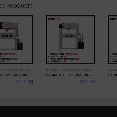
ED PRODUCTS
ress Machines
Hydraulic Press Power Operated
Hydraulic Press Machines
Hydraulic Press Power Operated
Hydrau
HYDRAULIC PRESS MACHINES HIGH PRECISION & HEAVY DUTY – BANKA FORCE 100
HYDRAULIC PRESS MACHINES HIGH PRECISION & HEAVY DUTY – BANKA FORCE 60
₹
2,85,000
₹
2,55,000