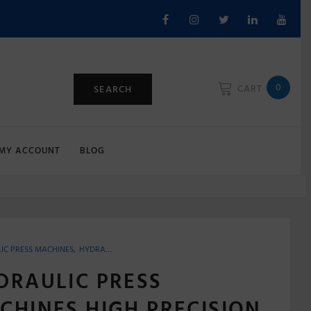
Facebook
Instagram
Twitter
Linkedin
Youtu
0
CART
SEARCH
MY ACCOUNT
BLOG
IC PRESS MACHINES
,
HYDRAULIC PRESS POWER OPERATED
DRAULIC PRESS
CHINES HIGH PRECISION