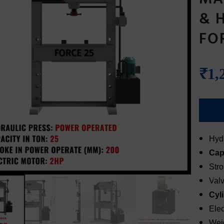
& 
FO
₹
1,
Hydr
Cap
Str
Val
Cyl
Elec
Wei