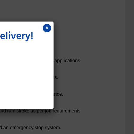
×
elivery!
ability.
00+ tons) to suit different applications.
g, and moulding operations.
inders for smooth performance.
and ram stroke as per job requirements.
and an emergency stop system.