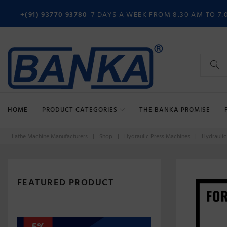
Skip
+(91) 93770 93780
7 DAYS A WEEK FROM 8:30 AM TO 7:
to
content
Search
for:
HOME
PRODUCT CATEGORIES
THE BANKA PROMISE
Lathe Machine Manufacturers
|
Shop
|
Hydraulic Press Machines
|
Hydraulic
FEATURED PRODUCT