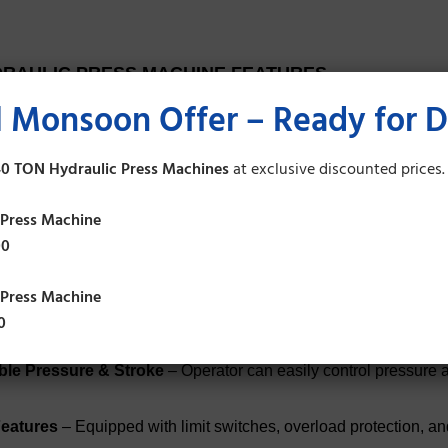
RAULIC PRESS MACHINE FEATURES
 Monsoon Offer – Ready for D
Construction
– Heavy-duty steel body frame for long-lasting dur
0 TON Hydraulic Press Machines
at exclusive discounted prices.
essing Capacity
– Available in various tonnage (from 5 tons to 5
 Press Machine
00
on Engineering
– Ensures accurate pressing, bending, punchin
 Press Machine
ic Power Pack
– Fitted with high-quality pump, valves, and cyl
0
ble Pressure & Stroke
– Operator can easily control pressure 
Features
– Equipped with limit switches, overload protection, 