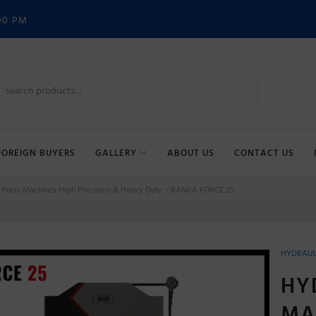
00 PM
FOREIGN BUYERS
GALLERY
ABOUT US
CONTACT US
 Press Machines High Precision & Heavy Duty – BANKA FORCE 25
HYDRAUL
HY
MA