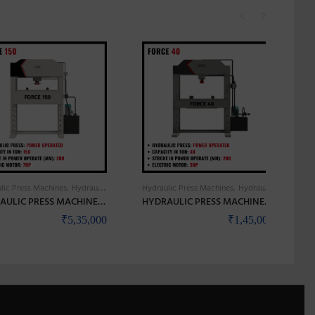
lic Press Machines
Hydraulic Press Power Operated
Hydraulic Press Machines
Hydraulic Press Power Operated
HYDRAULIC PRESS MACHINES HIGH PRECISION & HEAVY DUTY – BANKA FORCE 150
HYDRAULIC PRESS MACHINES HIGH PRECISION & HEAVY DUTY – BANKA FORCE 40
₹
5,35,000
₹
1,45,000