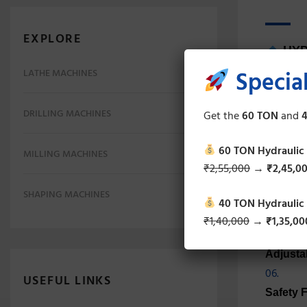
EXPLORE
HYD
Special
LATHE MACHINES
Robust 
DRILLING MACHINES
Get the
60 TON
and
4
High Pr
60 TON Hydraulic
MILLING MACHINES
₹2,55,000
→
₹2,45,0
Precisi
SHAPING MACHINES
40 TON Hydraulic
Hydraul
₹1,40,000
→
₹1,35,00
Adjusta
USEFUL LINKS
Safety 