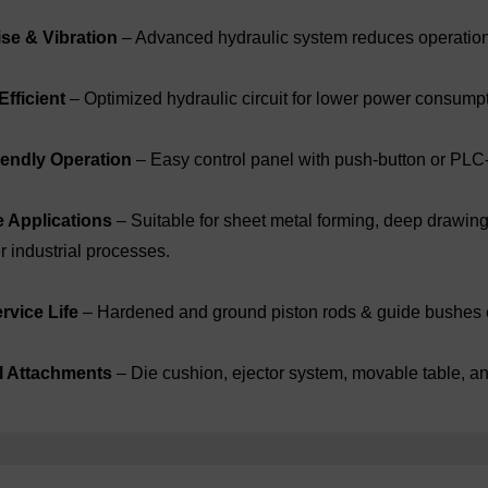
se & Vibration
– Advanced hydraulic system reduces operationa
fficient
– Optimized hydraulic circuit for lower power consumpt
iendly Operation
– Easy control panel with push-button or PLC
e Applications
– Suitable for sheet metal forming, deep drawin
r industrial processes.
rvice Life
– Hardened and ground piston rods & guide bushes 
l Attachments
– Die cushion, ejector system, movable table, an