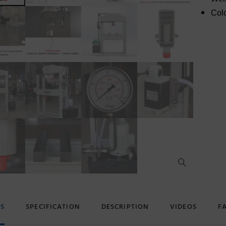
Colo
ES
SPECIFICATION
DESCRIPTION
VIDEOS
F