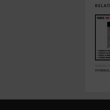
RELAT
Hydraulic P