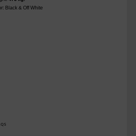
r: Black & Off White
AQS