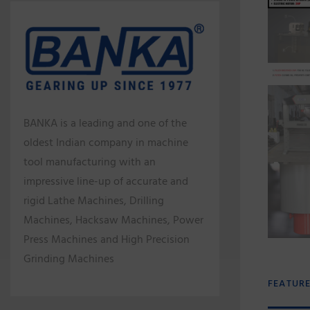
BANKA is a leading and one of the
oldest Indian company in machine
tool manufacturing with an
impressive line-up of accurate and
rigid Lathe Machines, Drilling
Machines, Hacksaw Machines, Power
Press Machines and High Precision
Grinding Machines
FEATUR