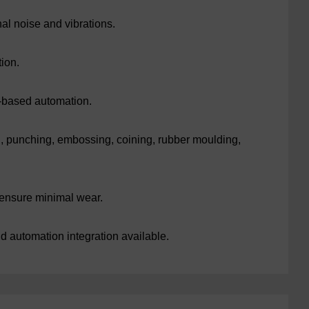
l noise and vibrations.
ion.
-based automation.
g, punching, embossing, coining, rubber moulding,
ensure minimal wear.
d automation integration available.