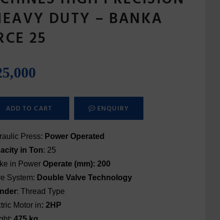
HEAVY DUTY – BANKA
RCE 25
25,000
ADD TO CART
ENQUIRY
aulic Press:
Power Operated
acity in Ton
: 25
oke in Power
Operate (mm): 200
ve System:
Double Valve
Technology
inder
: Thread Type
tric Motor in
: 2HP
ght:
475 kg.