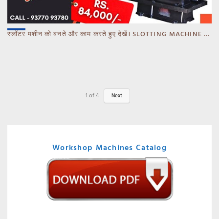
स्लॉटर मशीन को बनते और काम करते हुए देखें। SLOTTING MACHINE -BANKA -GUJARAT
1
of
4
Next
Workshop Machines Catalog