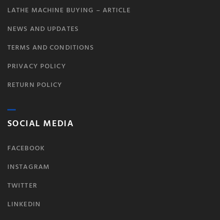
LATHE MACHINE BUYING – ARTICLE
NEWS AND UPDATES
TERMS AND CONDITIONS
PRIVACY POLICY
RETURN POLICY
SOCIAL MEDIA
FACEBOOK
INSTAGRAM
TWITTER
LINKEDIN