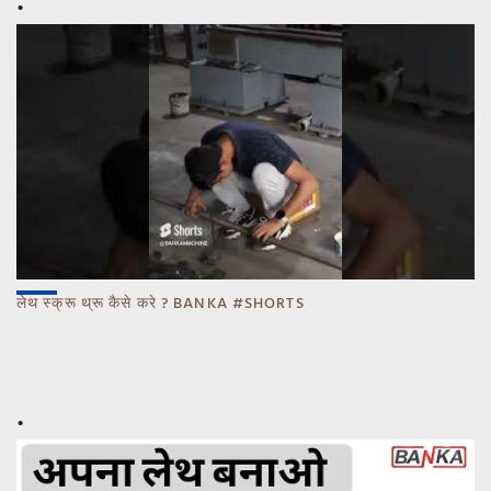
लेथ स्क्रू थ्रू कैसे करे ? BANKA #SHORTS