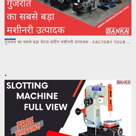
गुजरात का सबसे बड़ा मेटल कटिंग मशीनरी उत्पादक - FACTORY TOUR MARCH 2023 - CALL 93770 93780