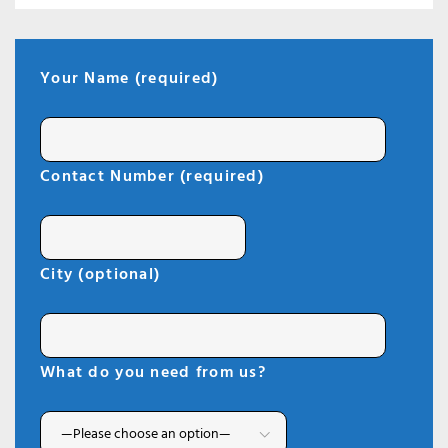
Your Name (required)
Contact Number (required)
City (optional)
What do you need from us?