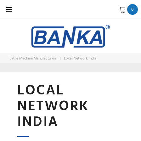
Skip
0
to
content
Lathe Machine Manufacturers
|
Local Network India
LOCAL
LOCAL
NETWOR
NETWORK
INDIA