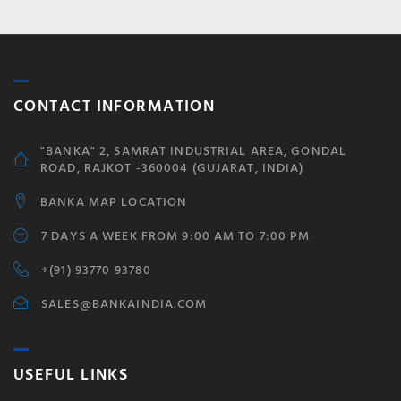
CONTACT INFORMATION
"BANKA" 2, SAMRAT INDUSTRIAL AREA, GONDAL
ROAD, RAJKOT -360004 (GUJARAT, INDIA)
BANKA MAP LOCATION
7 DAYS A WEEK FROM 9:00 AM TO 7:00 PM
+(91) 93770 93780
SALES@BANKAINDIA.COM
USEFUL LINKS