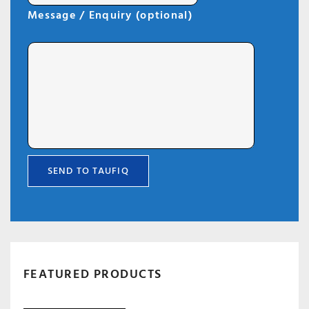
Message / Enquiry (optional)
FEATURED PRODUCTS