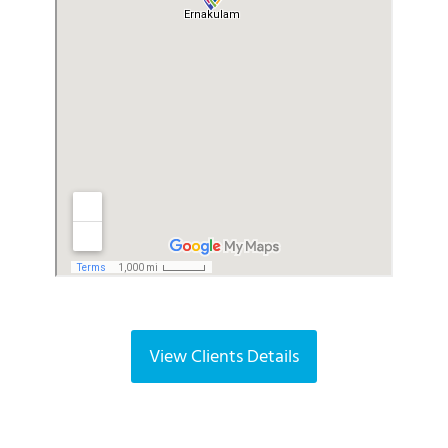
k
View Clients Details