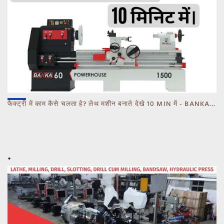
फैक्ट्री में काम कैसे चलता हे? लेथ मशीन बनाते देखे 10 MIN में - BANKA - CALL 93770 93780