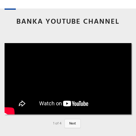
BANKA YOUTUBE CHANNEL
1
of
4
Next