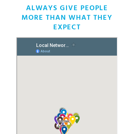
INDIA
ALWAYS GIVE PEOPLE
MORE THAN WHAT THEY
EXPECT