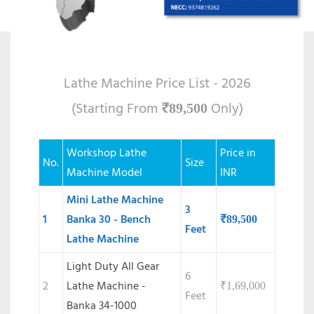
Lathe Machine Price List - 2026
(Starting From
Only)
₹
89,500
Workshop Lathe
Price in
No.
Size
Machine Model
INR
Mini Lathe Machine
3
1
Banka 30 - Bench
₹
89,500
Feet
Lathe Machine
Light Duty All Gear
6
2
Lathe Machine -
₹
1,69,000
Feet
Banka 34-1000