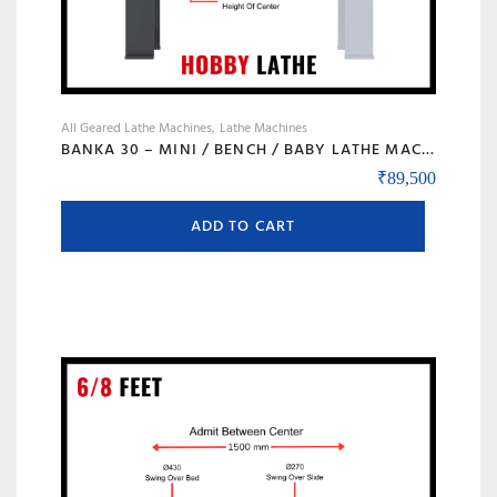
All Geared Lathe Machines
Lathe Machines
BANKA 30 – MINI / BENCH / BABY LATHE MACHINE – 3 FEET FOR TOOL ROOM / HOBBY PURPOSE – CHHOTI LATHE – DIY LATHE
₹
89,500
ADD TO CART