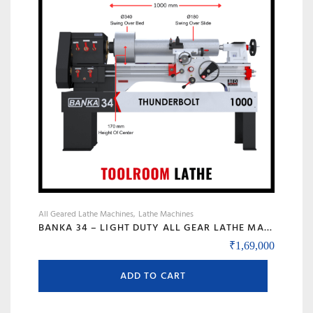
may
be
chosen
on
the
product
page
All Geared Lathe Machines
Lathe Machines
BANKA 34 – LIGHT DUTY ALL GEAR LATHE MACHINE – 5 AND 6 FEET – WITH CENTRE HEIGHT 170 MM/6.5 INCH – HIGH SPEED RAJKOT GUJARAT LATHE
₹
1,69,000
ADD TO CART