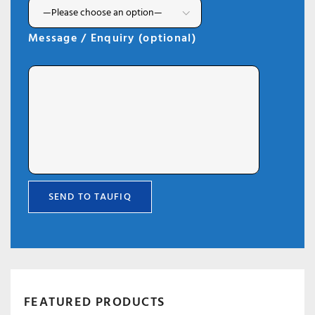
Message / Enquiry (optional)
FEATURED PRODUCTS