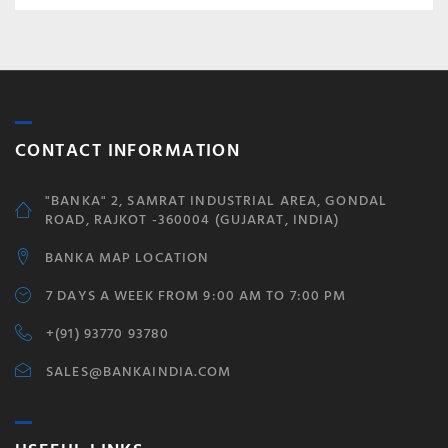
CONTACT INFORMATION
"BANKA" 2, SAMRAT INDUSTRIAL AREA, GONDAL
ROAD, RAJKOT -360004 (GUJARAT, INDIA)
BANKA MAP LOCATION
7 DAYS A WEEK FROM 9:00 AM TO 7:00 PM
+(91) 93770 93780
SALES@BANKAINDIA.COM