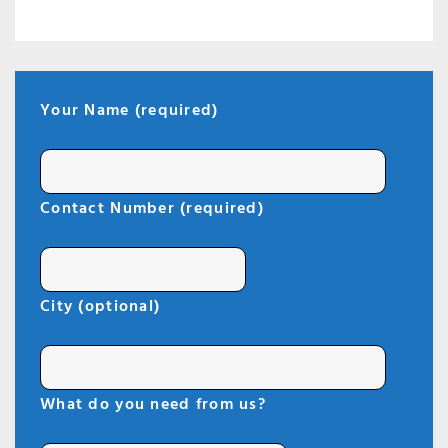
Your Name (required)
Contact Number (required)
City (optional)
What do you need from us?