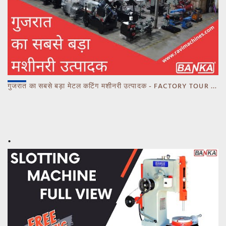
गुजरात का सबसे बड़ा मेटल कटिंग मशीनरी उत्पादक - FACTORY TOUR MARCH 2023 - CALL 93770 93780