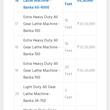
16
Lathe Machine -
₹
8,50,000
Feet
Banka 60-4000
Extra Heavy Duty All
16
17
Gear Lathe Machine -
₹
10,50,000
Feet
Banka 100
Extra Heavy Duty All
18
18
Gear Lathe Machine -
₹
10,50,000
Feet
Banka 100
Extra Heavy Duty All
20
19
Gear Lathe Machine -
₹
10,50,000
Feet
Banka 100
Light Duty All Gear
5
20
Lathe Machine -
-
Feet
Banka 34-750