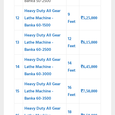
Banka 50-2500
Heavy Duty All Gear
9
12
Lathe Machine -
₹
5,25,000
Feet
Banka 60-1500
Heavy Duty All Gear
12
13
Lathe Machine -
₹
6,15,000
Feet
Banka 60-2500
Heavy Duty All Gear
14
14
Lathe Machine -
₹
6,45,000
Feet
Banka 60-3000
Heavy Duty All Gear
16
15
Lathe Machine -
₹
7,50,000
Feet
Banka 60-3500
Heavy Duty All Gear
18