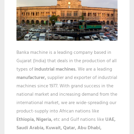
IN
RAIPUR
Banka machine is a leading company based in
Gujarat (India) that deals in the production of all
types of
industrial machines.
We are a leading
manufacturer,
supplier and exporter of industrial
machines since 1977. With grand success in the
national market and increasing demand from the
international market, we are wide-spreading our
product-supply into African nations like
Ethiopia, Nigeria,
etc and Gulf nations like
UAE,
Saudi Arabia, Kuwait, Qatar,
Abu Dhabi,