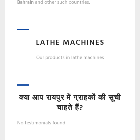
Bahrain
and other such countries.
LATHE MACHINES
Our products in lathe machines
क्या आप रायपुर में ग्राहकों की सूची
चाहते हैं?
No testimonials found