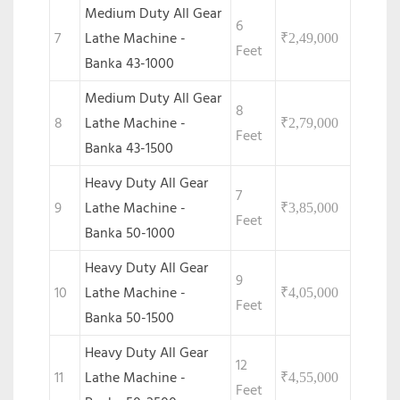
Medium Duty All Gear
6
7
Lathe Machine -
₹
2,49,000
Feet
Banka 43-1000
Medium Duty All Gear
8
8
Lathe Machine -
₹
2,79,000
Feet
Banka 43-1500
Heavy Duty All Gear
7
9
Lathe Machine -
₹
3,85,000
Feet
Banka 50-1000
Heavy Duty All Gear
9
10
Lathe Machine -
₹
4,05,000
Feet
Banka 50-1500
Heavy Duty All Gear
12
11
Lathe Machine -
₹
4,55,000
Feet