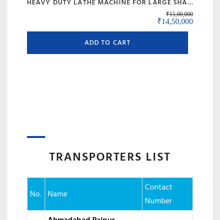
HEAVY DUTY LATHE MACHINE FOR LARGE SHAFT MACHINING, BIG BORE & ROLL TURNING – MODEL 120 BANKA
₹
15,00,000
Original price was:
Current 
₹
14,50,000
ADD TO CART
TRANSPORTERS LIST
Contact
No.
Name
Number
Ahmadabad Raipur