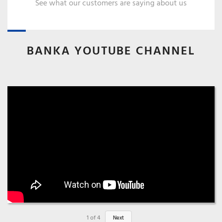
See what our customers are saying about us
BANKA YOUTUBE CHANNEL
1
of
4
Next