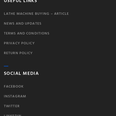
USEFUL LINKS
LATHE MACHINE BUYING – ARTICLE
NEWS AND UPDATES
TERMS AND CONDITIONS
PRIVACY POLICY
RETURN POLICY
SOCIAL MEDIA
FACEBOOK
INSTAGRAM
TWITTER
LINKEDIN