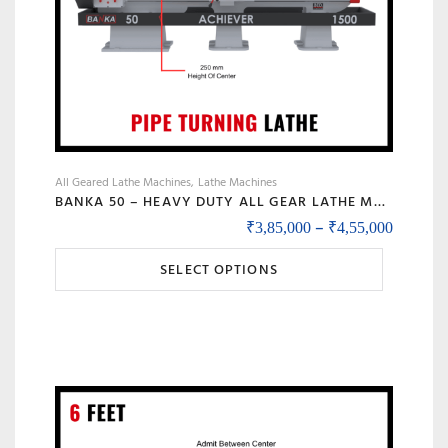
product
page
All Geared Lathe Machines
Lathe Machines
BANKA 50 – HEAVY DUTY ALL GEAR LATHE MACHINE – 7 / 9 / 12 / 14 FEET SWING DIA 500 MM – WITH 80 MM / 3 INCH BORE – CENTER 250 MM/10 INCH – FOR PRODUCTION / MAINTENANCE
Price r
–
₹
3,85,000
₹
4,55,000
This
SELECT OPTIONS
product
has
multiple
variants.
The
options