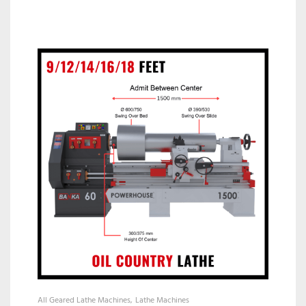
All Geared Lathe Machines
Lathe Machines