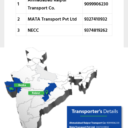
1
9099906230
Transport Co.
2
MATA Transport Pvt Ltd
9327410932
3
NECC
9374819262