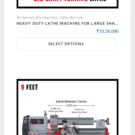
All Geared Lathe Machines
Lathe Machines
HEAVY DUTY LATHE MACHINE FOR LARGE SHAFT MACHINING, BIG BORE & ROLL TURNING – MODEL 90 BANKA
₹
10,50,000
This
SELECT OPTIONS
product
has
multiple
variants.
The
options
may
be
chosen
on
the