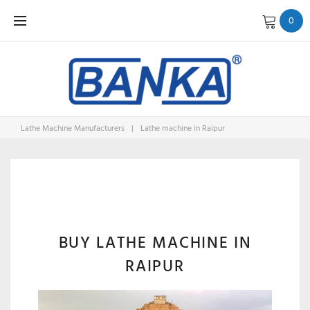
Skip
0
to
content
Lathe Machine Manufacturers
|
Lathe machine in Raipur
LATHE
MACHINE
BUY LATHE MACHINE IN
RAIPUR