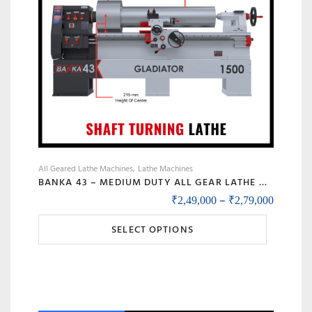
All Geared Lathe Machines
Lathe Machines
BANKA 43 – MEDIUM DUTY ALL GEAR LATHE MACHINE BANKA 43 – 6 AND 8 FEET, SWING DIA 430 MM – WITH 52 MM INDUSTRIAL LATHE – 1000 / 1500 MM BETWEEN CENTER
Price r
–
₹
2,49,000
₹
2,79,000
This
SELECT OPTIONS
product
has
multiple
variants.