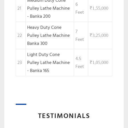
Medium Duty Cone
6
21
Pulley Lathe Machine
₹
1,55,000
Feet
- Banka 200
Heavy Duty Cone
7
22
Pulley Lathe Machine
₹
3,25,000
Feet
Banka 300
Light Duty Cone
4.5
23
Pulley Lathe Machine
₹
1,05,000
Feet
- Banka 165
TESTIMONIALS