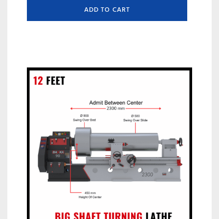
ADD TO CART