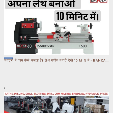
फैक्ट्री में काम कैसे चलता हे? लेथ मशीन बनाते देखे 10 MIN में - BANKA - CALL 93770 93780