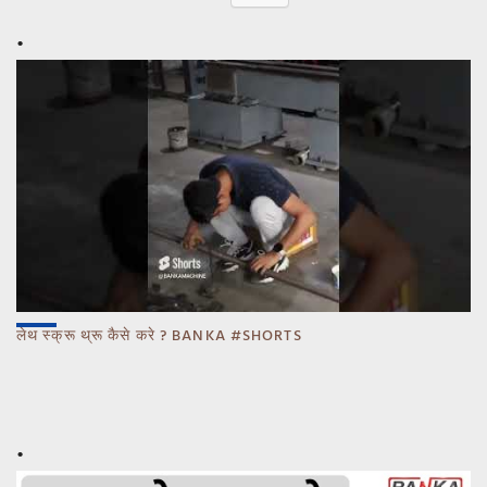
लेथ स्क्रू थ्रू कैसे करे ? BANKA #SHORTS