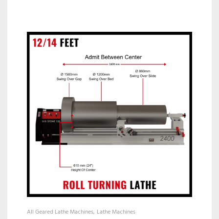
All Geared Lathe Machines
Lathe Machines