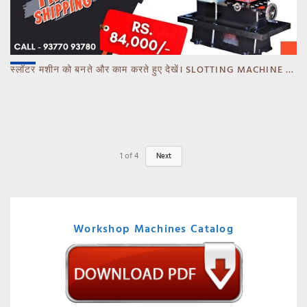
स्लॉटर मशीन को बनते और काम करते हुए देखें। SLOTTING MACHINE -BANKA -GUJARAT
1
of
4
Next
Workshop Machines Catalog