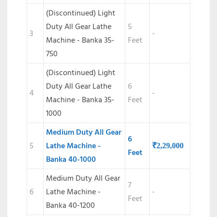
(Discontinued) Light
Duty All Gear Lathe
5
3
-
Machine - Banka 35-
Feet
750
(Discontinued)
Light
Duty All Gear Lathe
6
4
-
Machine - Banka 35-
Feet
1000
Medium Duty All Gear
6
5
Lathe Machine -
₹
2,29,000
Feet
Banka 40-1000
Medium Duty All Gear
7
6
Lathe Machine -
-
Feet
Banka 40-1200