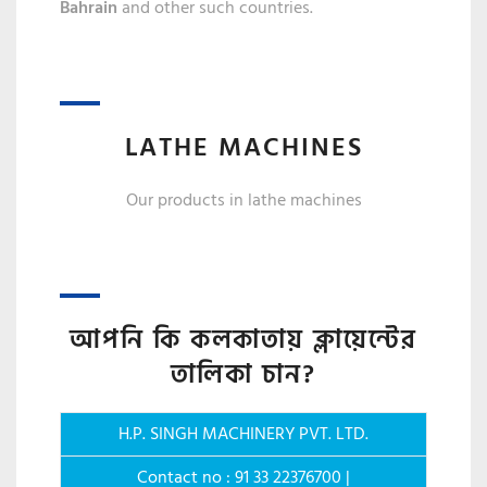
Bahrain
and other such countries.
LATHE MACHINES
Our products in lathe machines
আপনি কি কলকাতায় ক্লায়েন্টের
তালিকা চান?
H.P. SINGH MACHINERY PVT. LTD.
Contact no : 91 33 22376700 |