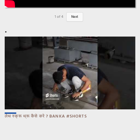
1
of
4
Next
लेथ स्क्रू थ्रू कैसे करे ? BANKA #SHORTS