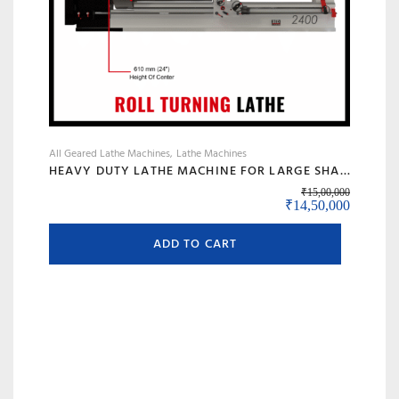
All Geared Lathe Machines
Lathe Machines
HEAVY DUTY LATHE MACHINE FOR LARGE SHAFT MACHINING, BIG BORE & ROLL TURNING – MODEL 120 BANKA
₹
15,00,000
Original price was:
Current 
₹
14,50,000
ADD TO CART