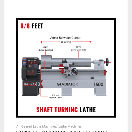
All Geared Lathe Machines
Lathe Machines