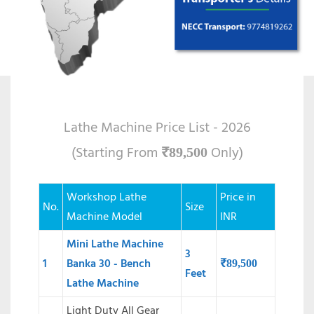
Lathe Machine Price List - 2026
(Starting From
Only)
₹
89,500
Workshop Lathe
Price in
No.
Size
Machine Model
INR
Mini Lathe Machine
3
1
Banka 30 - Bench
₹
89,500
Feet
Lathe Machine
Light Duty All Gear