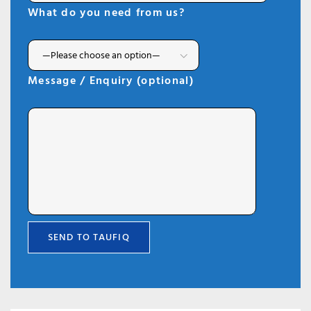
What do you need from us?
Message / Enquiry (optional)