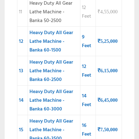
Heavy Duty All Gear
12
11
Lathe Machine -
₹
4,55,000
Feet
Banka 50-2500
Heavy Duty All Gear
9
12
Lathe Machine -
₹
5,25,000
Feet
Banka 60-1500
Heavy Duty All Gear
12
13
Lathe Machine -
₹
6,15,000
Feet
Banka 60-2500
Heavy Duty All Gear
14
14
Lathe Machine -
₹
6,45,000
Feet
Banka 60-3000
Heavy Duty All Gear
16
15
Lathe Machine -
₹
7,50,000
Feet
Banka 60-3500