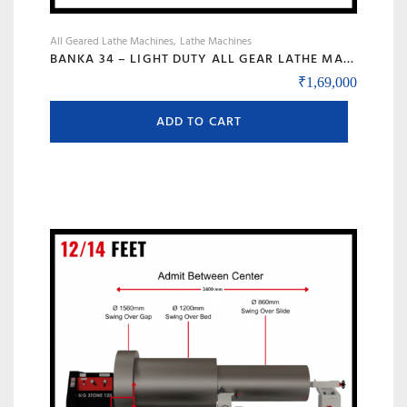
All Geared Lathe Machines
Lathe Machines
BANKA 34 – LIGHT DUTY ALL GEAR LATHE MACHINE – 5 AND 6 FEET – WITH CENTRE HEIGHT 170 MM/6.5 INCH – HIGH SPEED RAJKOT GUJARAT LATHE
₹
1,69,000
ADD TO CART