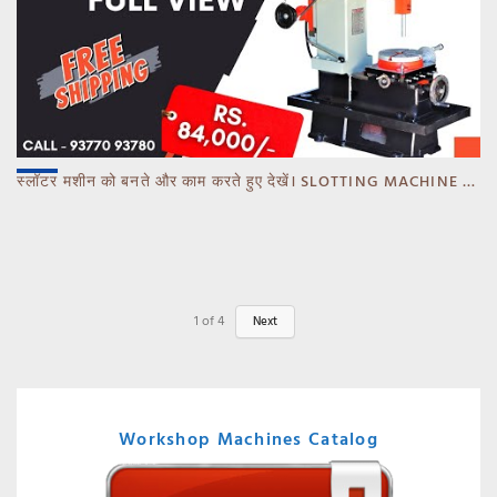
स्लॉटर मशीन को बनते और काम करते हुए देखें। SLOTTING MACHINE -BANKA -GUJARAT
1
of
4
Next
Workshop Machines Catalog