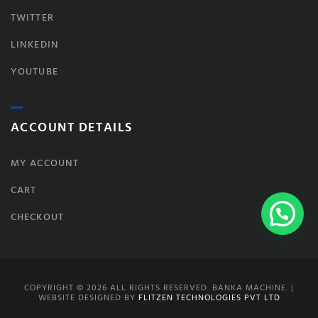
TWITTER
LINKEDIN
YOUTUBE
ACCOUNT DETAILS
MY ACCOUNT
CART
CHECKOUT
COPYRIGHT © 2026 ALL RIGHTS RESERVED. BANKA MACHINE. |
WEBSITE DESIGNED BY
FLITZEN TECHNOLOGIES PVT LTD