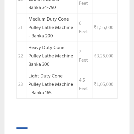
Feet
Banka 34-750
Medium Duty Cone
6
21
Pulley Lathe Machine
₹
1,55,000
Feet
- Banka 200
Heavy Duty Cone
7
22
Pulley Lathe Machine
₹
3,25,000
Feet
Banka 300
Light Duty Cone
4.5
23
Pulley Lathe Machine
₹
1,05,000
Feet
- Banka 165