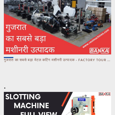
गुजरात का सबसे बड़ा मेटल कटिंग मशीनरी उत्पादक - FACTORY TOUR MARCH 2023 - CALL 93770 93780