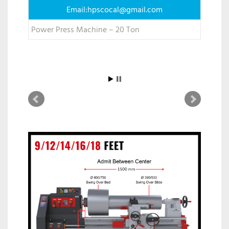
Email:
hpscocal@gmail.com
Power Press Machine – 20 Ton