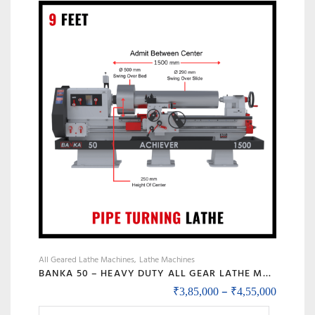
The
options
may
be
chosen
on
the
product
page
All Geared Lathe Machines
Lathe Machines
BANKA 50 – HEAVY DUTY ALL GEAR LATHE MACHINE – 7 / 9 / 12 / 14 FEET SWING DIA 500 MM – WITH 80 MM / 3 INCH BORE – CENTER 250 MM/10 INCH – FOR PRODUCTION / MAINTENANCE
Price r
–
₹
3,85,000
₹
4,55,000
This