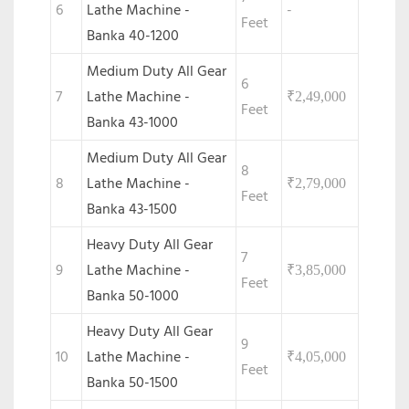
6
Lathe Machine -
-
Feet
Banka 40-1200
Medium Duty All Gear
6
7
Lathe Machine -
₹
2,49,000
Feet
Banka 43-1000
Medium Duty All Gear
8
8
Lathe Machine -
₹
2,79,000
Feet
Banka 43-1500
Heavy Duty All Gear
7
9
Lathe Machine -
₹
3,85,000
Feet
Banka 50-1000
Heavy Duty All Gear
9
10
Lathe Machine -
₹
4,05,000
Feet
Banka 50-1500