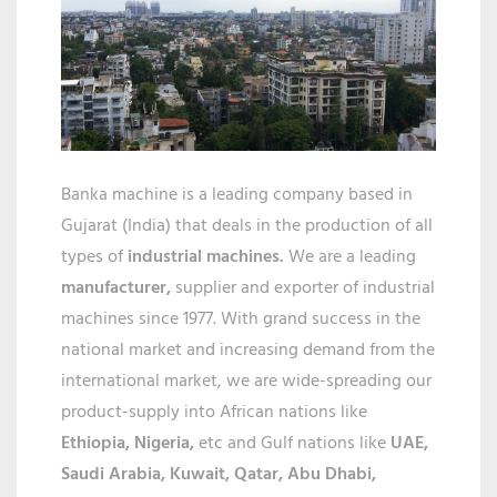
IN
KOLKATA
Banka machine is a leading company based in
Gujarat (India) that deals in the production of all
types of
industrial machines.
We are a leading
manufacturer,
supplier and exporter of industrial
machines since 1977. With grand success in the
national market and increasing demand from the
international market, we are wide-spreading our
product-supply into African nations like
Ethiopia, Nigeria,
etc and Gulf nations like
UAE,
Saudi Arabia, Kuwait, Qatar,
Abu Dhabi,