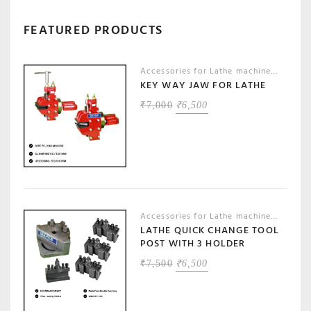
FEATURED PRODUCTS
Accessories for Lathe machines
,
Machin
KEY WAY JAW FOR LATHE
ORIGINAL
CURRENT
₹
7,000
₹
6,500
PRICE
PRICE
WAS:
IS:
₹7,000.
₹6,500.
Accessories for Lathe machines
,
Machin
LATHE QUICK CHANGE TOOL
POST WITH 3 HOLDER
ORIGINAL
CURRENT
₹
7,500
₹
6,500
PRICE
PRICE
WAS:
IS:
₹7,500.
₹6,500.