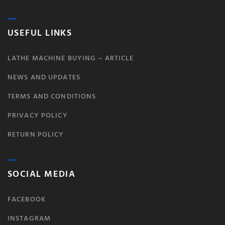
USEFUL LINKS
LATHE MACHINE BUYING – ARTICLE
NEWS AND UPDATES
TERMS AND CONDITIONS
PRIVACY POLICY
RETURN POLICY
SOCIAL MEDIA
FACEBOOK
INSTAGRAM