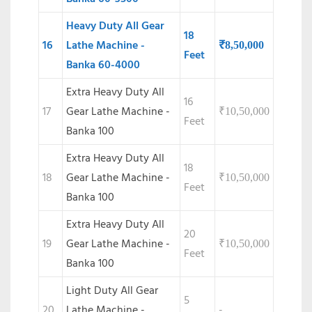
Heavy Duty All Gear
18
16
Lathe Machine -
₹
8,50,000
Feet
Banka 60-4000
Extra Heavy Duty All
16
17
Gear Lathe Machine -
₹
10,50,000
Feet
Banka 100
Extra Heavy Duty All
18
18
Gear Lathe Machine -
₹
10,50,000
Feet
Banka 100
Extra Heavy Duty All
20
19
Gear Lathe Machine -
₹
10,50,000
Feet
Banka 100
Light Duty All Gear
5
20
Lathe Machine -
-