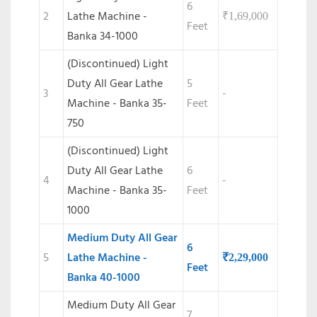
6
2
Lathe Machine -
₹
1,69,000
Feet
Banka 34-1000
(Discontinued) Light
Duty All Gear Lathe
5
3
-
Machine - Banka 35-
Feet
750
(Discontinued)
Light
Duty All Gear Lathe
6
4
-
Machine - Banka 35-
Feet
1000
Medium Duty All Gear
6
5
Lathe Machine -
₹
2,29,000
Feet
Banka 40-1000
Medium Duty All Gear
7