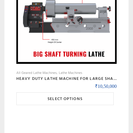
All Geared Lathe Machines
Lathe Machines
HEAVY DUTY LATHE MACHINE FOR LARGE SHAFT MACHINING, BIG BORE & ROLL TURNING – MODEL 90 BANKA
₹
10,50,000
This
SELECT OPTIONS
product
has
multiple
variants.