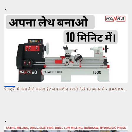
फैक्ट्री में काम कैसे चलता हे? लेथ मशीन बनाते देखे 10 MIN में - BANKA - CALL 93770 93780