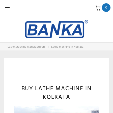
Skip
0
to
content
Lathe Machine Manufacturers
|
Lathe machine in Kolkata
LATHE
MACHINE
BUY LATHE MACHINE IN
KOLKATA