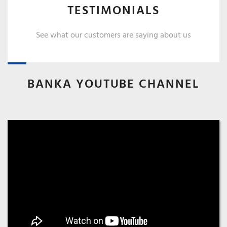
TESTIMONIALS
See what our customers are saying about us
BANKA YOUTUBE CHANNEL