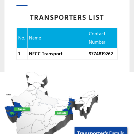
TRANSPORTERS LIST
Contact
No.
Name
Number
1
NECC Transport
9774819262