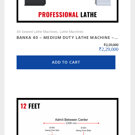
All Geared Lathe Machines
Lathe Machines
BANKA 40 – MEDIUM DUTY LATHE MACHINE – 6 FEET FOR CUTTING, FACING, KNURLING, DEFORMATION – INDUSTRIAL USE – WITH 50 MM/2 INCH BORE – PROFESSIONAL LATHE- ALL GEAR LATHE
₹
2,39,000
Original price wa
Current 
₹
2,29,000
ADD TO CART