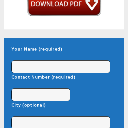
Your Name (required)
Contact Number (required)
City (optional)