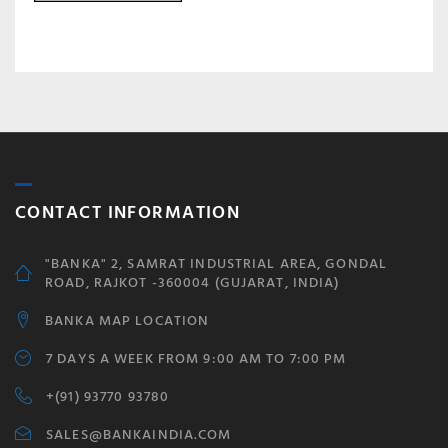
CONTACT INFORMATION
"BANKA" 2, SAMRAT INDUSTRIAL AREA, GONDAL
ROAD, RAJKOT -360004 (GUJARAT, INDIA)
BANKA MAP LOCATION
7 DAYS A WEEK FROM 9:00 AM TO 7:00 PM
+(91) 93770 93780
SALES@BANKAINDIA.COM