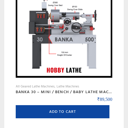
may
be
chosen
on
the
product
page
All Geared Lathe Machines
Lathe Machines
BANKA 30 – MINI / BENCH / BABY LATHE MACHINE – 3 FEET FOR TOOL ROOM / HOBBY PURPOSE – CHHOTI LATHE – DIY LATHE
₹
89,500
ADD TO CART