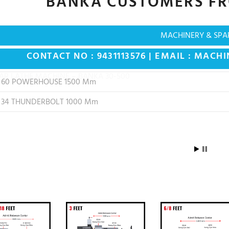
BANKA CUSTOMERS F
MACHINERY & SPA
CONTACT NO : 9431113576 | EMAIL :
MACHI
 60 POWERHOUSE 1500 Mm
 34 THUNDERBOLT 1000 Mm