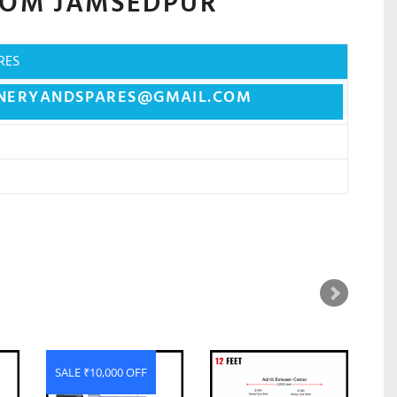
ROM
JAMSEDPUR
RES
NERYANDSPARES@GMAIL.COM
SALE ₹10,000 OFF