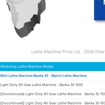
Lathe Machine Price List - 2026 (Sta
Workshop Lathe Machine Model
Mini Lathe Machine Banka 30 - Bench Lathe Machine
Light Duty All Gear Lathe Machine - Banka 34-1000
(Discontinued) Light Duty All Gear Lathe Machine - Banka 35-75
(Discontinued)
Light Duty All Gear Lathe Machine - Banka 35-10