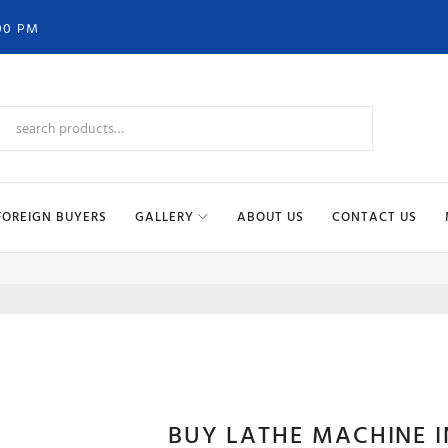
00 PM
FOREIGN BUYERS
GALLERY
ABOUT US
CONTACT US
LATH
BUY LATHE MACHINE 