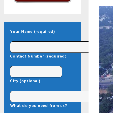
Your Name (required)
I
Contact Number (required)
City (optional)
What do you need from us?