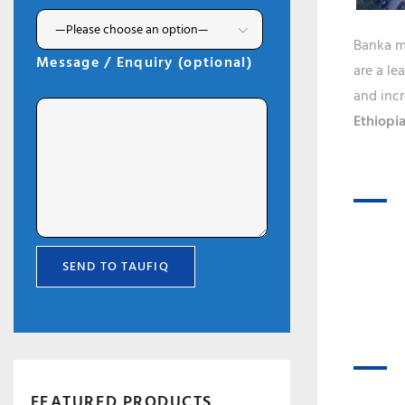
Banka ma
Message / Enquiry (optional)
are a le
and incr
Ethiopia
FEATURED PRODUCTS