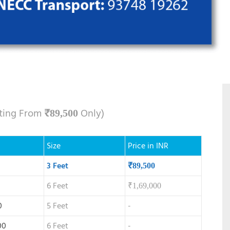
rting From
Only)
₹
89,500
Size
Price in INR
3 Feet
₹
89,500
6 Feet
₹
1,69,000
0
5 Feet
-
00
6 Feet
-