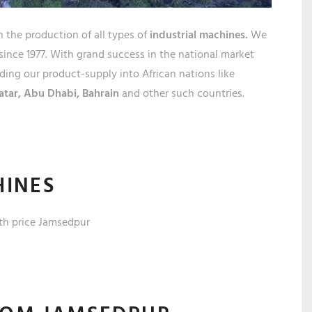
EDPU
n the production of all types of
industrial machines.
We
since 1977. With grand success in the national market
ing our product-supply into African nations like
atar,
Abu Dhabi, Bahrain
and other such countries.
HINES
th price
Jamsedpur