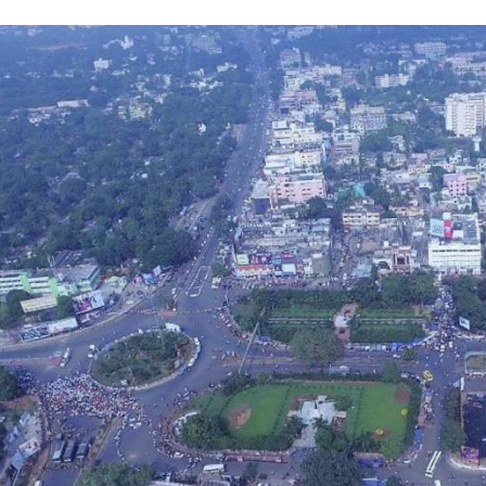
MACH
N