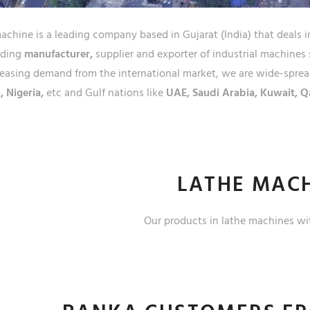
JAMS
chine is a leading company based in Gujarat (India) that deals i
ading
manufacturer,
supplier and exporter of industrial machines 
easing demand from the international market, we are wide-spread
, Nigeria,
etc and Gulf nations like
UAE, Saudi Arabia, Kuwait, Q
LATHE MAC
Our products in lathe machines wi