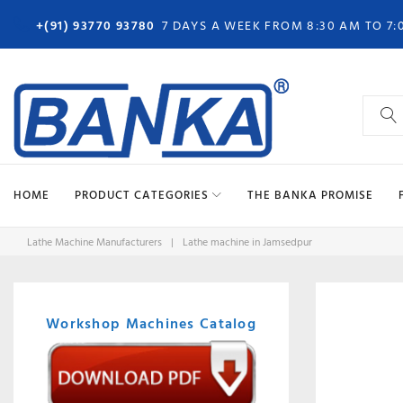
Skip
+(91) 93770 93780
7 DAYS A WEEK FROM 8:30 AM TO 7:
to
content
Search
for:
HOME
PRODUCT CATEGORIES
THE BANKA PROMISE
Lathe Machine Manufacturers
|
Lathe machine in Jamsedpur
Workshop Machines Catalog