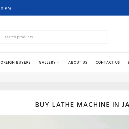
00 PM
FOREIGN BUYERS
GALLERY
ABOUT US
CONTACT US
LATH
BUY LATHE MACHINE IN J