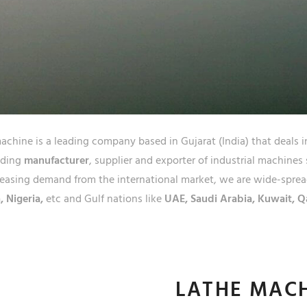
JAIPU
RAJA
chine is a leading company based in Gujarat (India) that deals i
ading
manufacturer
, supplier and exporter of industrial machines
easing demand from the international market, we are wide-spread
, Nigeria,
etc and Gulf nations like
UAE, Saudi Arabia, Kuwait, Q
LATHE MAC