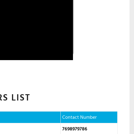
S LIST
Contact Number
7698979786