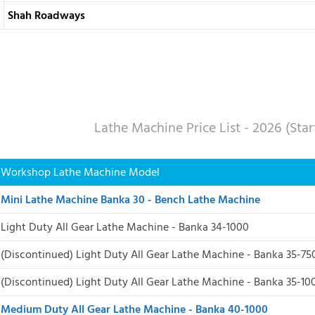
Shah Roadways
Lathe Machine Price List - 2026 (Sta
Workshop Lathe Machine Model
Mini Lathe Machine Banka 30 - Bench Lathe Machine
Light Duty All Gear Lathe Machine - Banka 34-1000
(Discontinued) Light Duty All Gear Lathe Machine - Banka 35-75
(Discontinued)
Light Duty All Gear Lathe Machine - Banka 35-10
Medium Duty All Gear Lathe Machine - Banka 40-1000