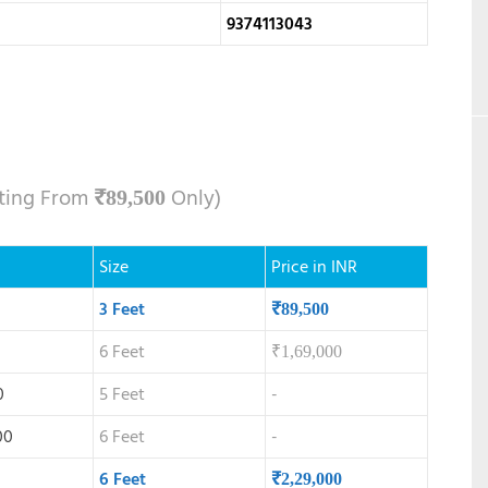
9374113043
rting From
Only)
₹
89,500
Size
Price in INR
3 Feet
₹
89,500
6 Feet
₹
1,69,000
0
5 Feet
-
00
6 Feet
-
6 Feet
₹
2,29,000