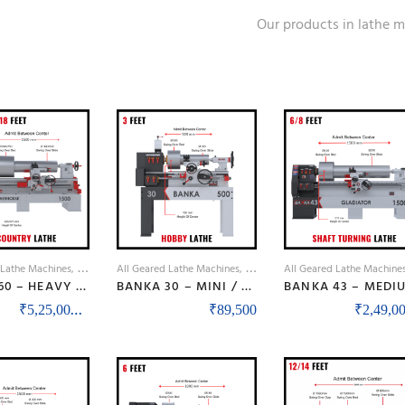
Our products in lathe 
 Lathe Machines
Lathe Machines
All Geared Lathe Machines
Lathe Machines
All Geared Lathe Machine
BANKA 60 – HEAVY DUTY ALL GEAR LATHE MACHINE – 9 / 12 / 14 / 16 / 18 FEET SWING DIA 600 / 750 MM – WITH 80 / 100 MM / 3 INCH / 4 INCH BORE – CENTER 300 AND 375 MM/12 AND 15 INCH – FOR PRODUCTION / MAINTENANCE
BANKA 30 – MINI / BENCH / BABY LATHE MACHINE – 3 FEET FOR TOOL ROOM / HOBBY PURPOSE – CHHOTI LATHE – DIY LATHE
Price range: ₹5,25,000 through ₹8,50,00
–
₹
5,25,000
₹
8,50,000
₹
89,500
₹
2,49,00