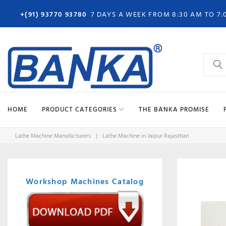
Skip
+(91) 93770 93780
7 DAYS A WEEK FROM 8:30 AM TO 7:
to
content
Search
for:
HOME
PRODUCT CATEGORIES
THE BANKA PROMISE
Lathe Machine Manufacturers
|
Lathe Machine in Jaipur Rajasthan
Workshop Machines Catalog