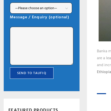
Message / Enquiry (optional)
Banka ma
are a le
and incr
Ethiopia
FEATURED PRODUCTS