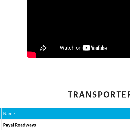
TRANSPORTER
Name
Payal Roadways