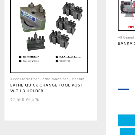
All Geared
Accessories for Lathe machines
,
Machine Shop Accessories, Tools & Instruments
LATHE QUICK CHANGE TOOL POST
WITH 3 HOLDER
ORIGINAL
CURRENT
₹
7,500
₹
6,500
PRICE
PRICE
WAS:
IS:
₹7,500.
₹6,500.