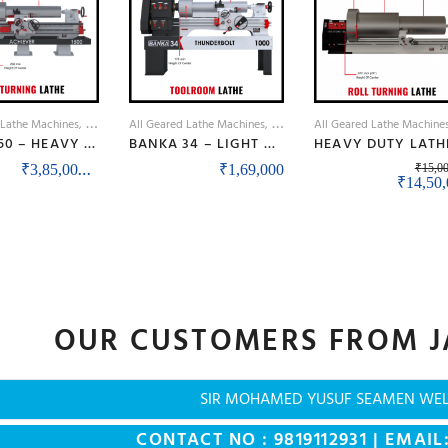
 Lathe Machines
Lathe Machines
All Geared Lathe Machines
Lathe Machines
All Geared Lathe Machine
BANKA 50 – HEAVY DUTY ALL GEAR LATHE MACHINE – 7 / 9 / 12 / 14 FEET SWING DIA 500 MM – WITH 80 MM / 3 INCH BORE – CENTER 250 MM/10 INCH – FOR PRODUCTION / MAINTENANCE
BANKA 34 – LIGHT DUTY ALL GEAR LATHE MACHINE – 5 AND 6 FEET – WITH CENTRE HEIGHT 170 MM/6.5 INCH – HIGH SPEED RAJKOT GUJARAT LATHE
Price range: ₹3,85,000 through ₹4,55,00
–
₹
3,85,000
₹
4,55,000
₹
1,69,000
₹
15,0
Origina
₹
14,50
OUR CUSTOMERS FROM J
SIR MOHAMED YUSUF SEAMEN WE
CONTACT NO : 9819112931 | EMAIL