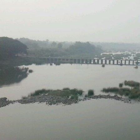
MACH
N