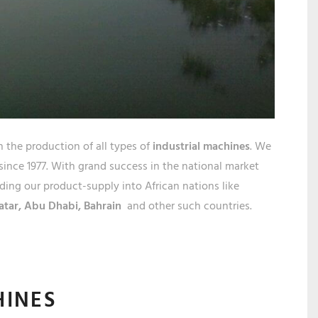
R
STHA
n the production of all types of
industrial machines
. We
 since 1977. With grand success in the national market
ing our product-supply into African nations like
atar,
Abu Dhabi, Bahrain
and other such countries.
HINES