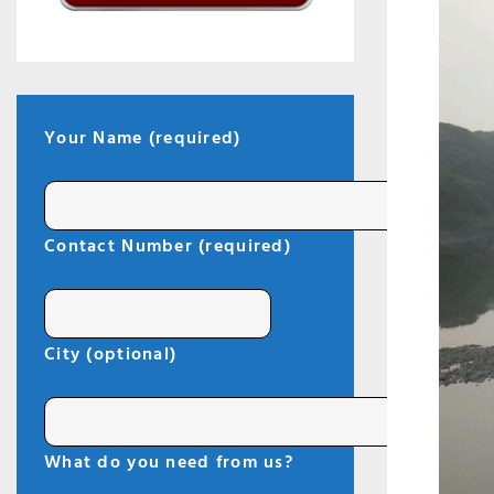
Your Name (required)
I
Contact Number (required)
City (optional)
What do you need from us?