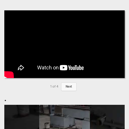
1
of
4
Next