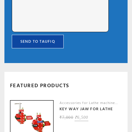
FEATURED PRODUCTS
Accessories for Lathe machines
,
Machin
KEY WAY JAW FOR LATHE
ORIGINAL
CURRENT
₹
7,000
₹
6,500
PRICE
PRICE
WAS:
IS: