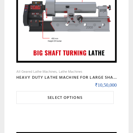
All Geared Lathe Machines
Lathe Machines
HEAVY DUTY LATHE MACHINE FOR LARGE SHAFT MACHINING, BIG BORE & ROLL TURNING – MODEL 90 BANKA
₹
10,50,000
This
SELECT OPTIONS
product
has
multiple
variants.