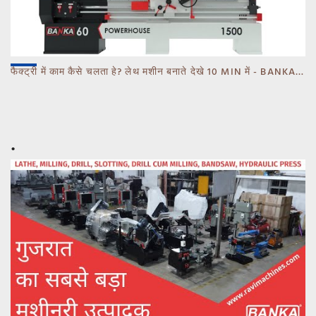
फैक्ट्री में काम कैसे चलता हे? लेथ मशीन बनाते देखे 10 MIN में - BANKA - CALL 93770 93780