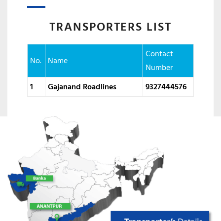
TRANSPORTERS LIST
Contact
No.
Name
Number
1
Gajanand Roadlines
9327444576