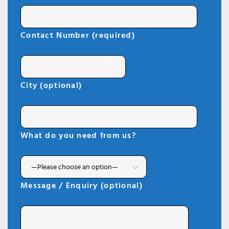
Contact Number (required)
City (optional)
What do you need from us?
Message / Enquiry (optional)