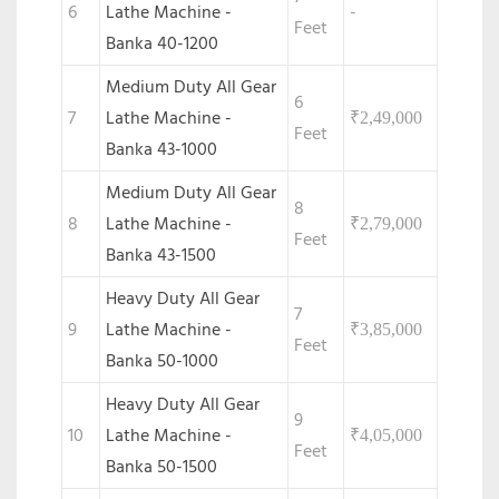
6
Lathe Machine -
-
Feet
Banka 40-1200
Medium Duty All Gear
6
7
Lathe Machine -
₹
2,49,000
Feet
Banka 43-1000
Medium Duty All Gear
8
8
Lathe Machine -
₹
2,79,000
Feet
Banka 43-1500
Heavy Duty All Gear
7
9
Lathe Machine -
₹
3,85,000
Feet
Banka 50-1000
Heavy Duty All Gear
9
10
Lathe Machine -
₹
4,05,000
Feet
Banka 50-1500