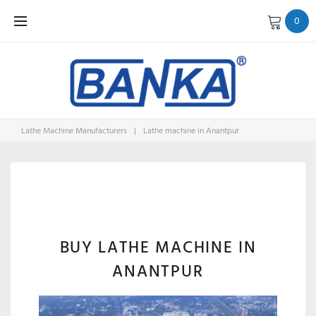
Skip
0
to
content
Lathe Machine Manufacturers
|
Lathe machine in Anantpur
LATHE
MACHINE
BUY LATHE MACHINE IN
ANANTPUR