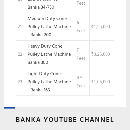
Feet
Banka 34-750
Medium Duty Cone
6
21
Pulley Lathe Machine
₹
1,55,000
Feet
- Banka 200
Heavy Duty Cone
7
22
Pulley Lathe Machine
₹
3,25,000
Feet
Banka 300
Light Duty Cone
4.5
23
Pulley Lathe Machine
₹
1,05,000
Feet
- Banka 165
BANKA YOUTUBE CHANNEL