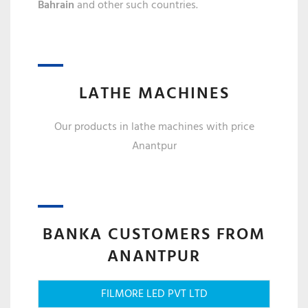
Bahrain
and other such countries.
LATHE MACHINES
Our products in lathe machines with price
Anantpur
BANKA CUSTOMERS FROM
ANANTPUR
FILMORE LED PVT LTD