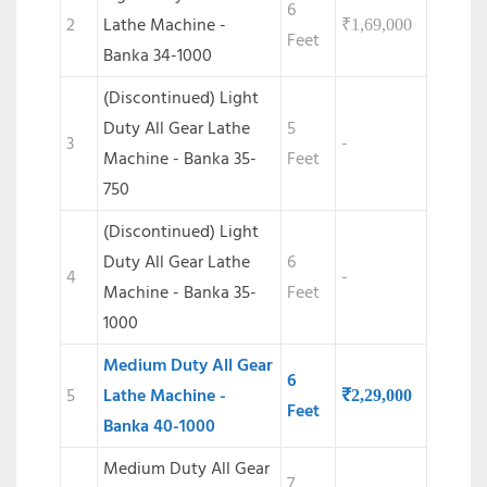
6
2
Lathe Machine -
₹
1,69,000
Feet
Banka 34-1000
(Discontinued) Light
Duty All Gear Lathe
5
3
-
Machine - Banka 35-
Feet
750
(Discontinued)
Light
Duty All Gear Lathe
6
4
-
Machine - Banka 35-
Feet
1000
Medium Duty All Gear
6
5
Lathe Machine -
₹
2,29,000
Feet
Banka 40-1000
Medium Duty All Gear
7