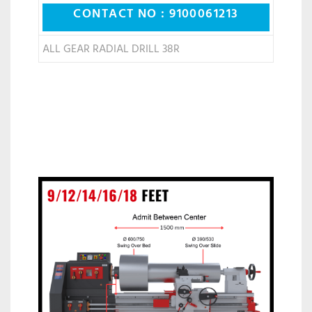
CONTACT NO : 9100061213
ALL GEAR RADIAL DRILL 38R