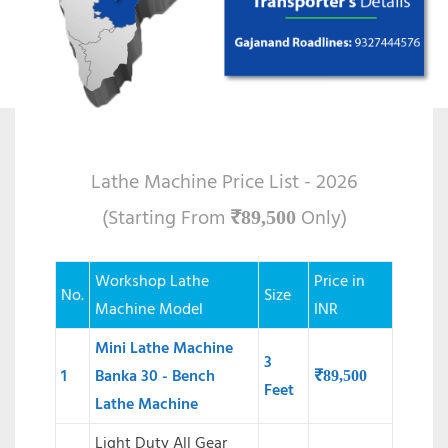
Lathe Machine Price List - 2026
(Starting From
Only)
₹
89,500
Workshop Lathe
Price in
No.
Size
Machine Model
INR
Mini Lathe Machine
3
1
Banka 30 - Bench
₹
89,500
Feet
Lathe Machine
Light Duty All Gear