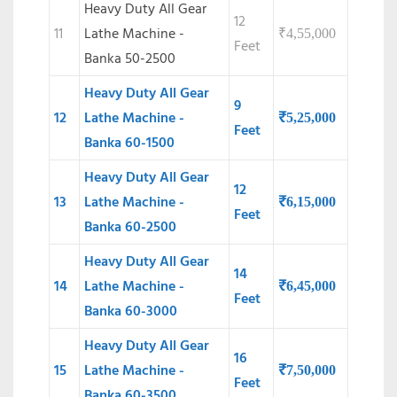
Heavy Duty All Gear
12
11
Lathe Machine -
₹
4,55,000
Feet
Banka 50-2500
Heavy Duty All Gear
9
12
Lathe Machine -
₹
5,25,000
Feet
Banka 60-1500
Heavy Duty All Gear
12
13
Lathe Machine -
₹
6,15,000
Feet
Banka 60-2500
Heavy Duty All Gear
14
14
Lathe Machine -
₹
6,45,000
Feet
Banka 60-3000
Heavy Duty All Gear
16
15
Lathe Machine -
₹
7,50,000
Feet
Banka 60-3500