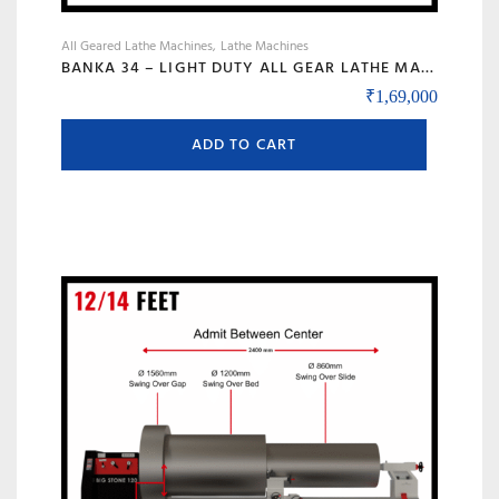
All Geared Lathe Machines
Lathe Machines
BANKA 34 – LIGHT DUTY ALL GEAR LATHE MACHINE – 5 AND 6 FEET – WITH CENTRE HEIGHT 170 MM/6.5 INCH – HIGH SPEED RAJKOT GUJARAT LATHE
₹
1,69,000
ADD TO CART