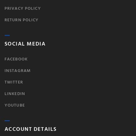
PRIVACY POLICY
RETURN POLICY
SOCIAL MEDIA
FACEBOOK
INSTAGRAM
TWITTER
LINKEDIN
YOUTUBE
ACCOUNT DETAILS