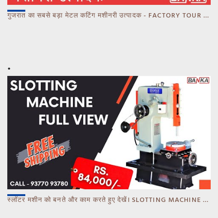
गुजरात का सबसे बड़ा मेटल कटिंग मशीनरी उत्पादक - FACTORY TOUR MARCH 2023 - CALL 93770 93780
स्लॉटर मशीन को बनते और काम करते हुए देखें। SLOTTING MACHINE -BANKA -GUJARAT