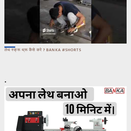
लेथ स्क्रू थ्रू कैसे करे ? BANKA #SHORTS