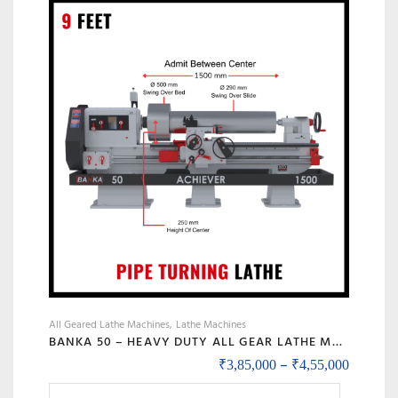
The
options
may
be
chosen
on
the
product
page
All Geared Lathe Machines
Lathe Machines
BANKA 50 – HEAVY DUTY ALL GEAR LATHE MACHINE – 7 / 9 / 12 / 14 FEET SWING DIA 500 MM – WITH 80 MM / 3 INCH BORE – CENTER 250 MM/10 INCH – FOR PRODUCTION / MAINTENANCE
Price r
–
₹
3,85,000
₹
4,55,000
This