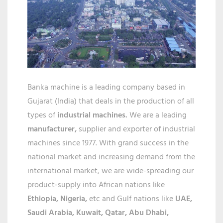
IN
ANANTP
Banka machine is a leading company based in
Gujarat (India) that deals in the production of all
types of
industrial machines.
We are a leading
manufacturer,
supplier and exporter of industrial
machines since 1977. With grand success in the
national market and increasing demand from the
international market, we are wide-spreading our
product-supply into African nations like
Ethiopia, Nigeria,
etc and Gulf nations like
UAE,
Saudi Arabia, Kuwait, Qatar,
Abu Dhabi,