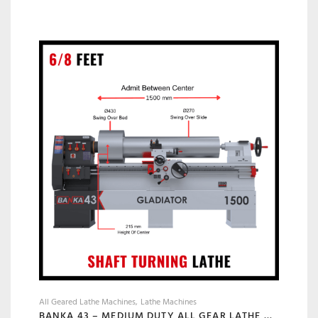
All Geared Lathe Machines
Lathe Machines
BANKA 43 – MEDIUM DUTY ALL GEAR LATHE MACHINE BANKA 43 – 6 AND 8 FEET, SWING DIA 430 MM – WITH 52 MM INDUSTRIAL LATHE – 1000 / 1500 MM BETWEEN CENTER