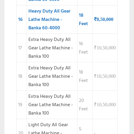
Heavy Duty All Gear
18
16
Lathe Machine -
₹
8,50,000
Feet
Banka 60-4000
Extra Heavy Duty All
16
17
Gear Lathe Machine -
₹
10,50,000
Feet
Banka 100
Extra Heavy Duty All
18
18
Gear Lathe Machine -
₹
10,50,000
Feet
Banka 100
Extra Heavy Duty All
20
19
Gear Lathe Machine -
₹
10,50,000
Feet
Banka 100
Light Duty All Gear
5
20
Lathe Machine -
-