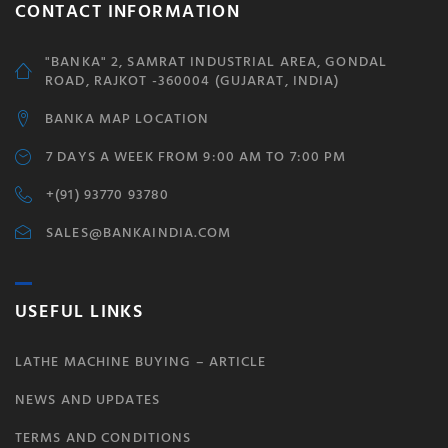
CONTACT INFORMATION
"BANKA" 2, SAMRAT INDUSTRIAL AREA, GONDAL
ROAD, RAJKOT -360004 (GUJARAT, INDIA)
BANKA MAP LOCATION
7 DAYS A WEEK FROM 9:00 AM TO 7:00 PM
+(91) 93770 93780
SALES@BANKAINDIA.COM
USEFUL LINKS
LATHE MACHINE BUYING – ARTICLE
NEWS AND UPDATES
TERMS AND CONDITIONS