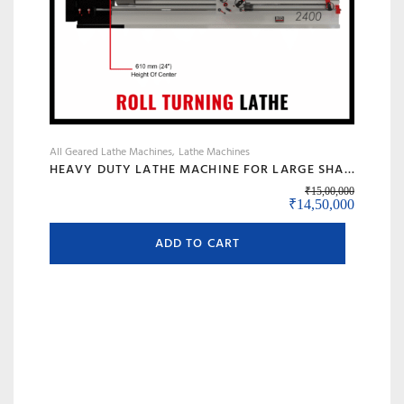
All Geared Lathe Machines
Lathe Machines
HEAVY DUTY LATHE MACHINE FOR LARGE SHAFT MACHINING, BIG BORE & ROLL TURNING – MODEL 120 BANKA
₹
15,00,000
Original price was:
Current 
₹
14,50,000
ADD TO CART