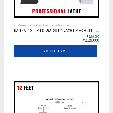
All Geared Lathe Machines
Lathe Machines
BANKA 40 – MEDIUM DUTY LATHE MACHINE – 6 FEET FOR CUTTING, FACING, KNURLING, DEFORMATION – INDUSTRIAL USE – WITH 50 MM/2 INCH BORE – PROFESSIONAL LATHE- ALL GEAR LATHE
₹
2,39,000
Original price wa
Current 
₹
2,29,000
ADD TO CART