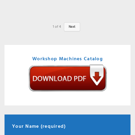
1
of
4
Next
Workshop Machines Catalog
Your Name (required)