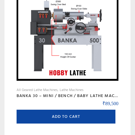
may
be
chosen
on
the
product
page
All Geared Lathe Machines
Lathe Machines
BANKA 30 – MINI / BENCH / BABY LATHE MACHINE – 3 FEET FOR TOOL ROOM / HOBBY PURPOSE – CHHOTI LATHE – DIY LATHE
₹
89,500
ADD TO CART