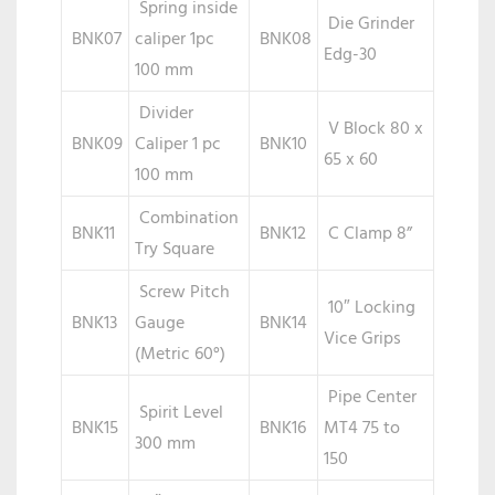
Spring inside
Die Grinder
BNK07
caliper 1pc
BNK08
Edg-30
100 mm
Divider
V Block 80 x
BNK09
Caliper 1 pc
BNK10
65 x 60
100 mm
Combination
BNK11
BNK12
C Clamp 8”
Try Square
Screw Pitch
10″ Locking
BNK13
Gauge
BNK14
Vice Grips
(Metric 60°)
Pipe Center
Spirit Level
BNK15
BNK16
MT4 75 to
300 mm
150