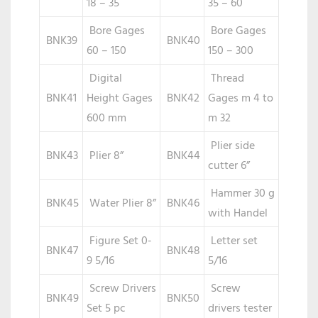
18 – 35
35 – 60
Bore Gages
Bore Gages
BNK39
BNK40
60 – 150
150 – 300
Digital
Thread
BNK41
Height Gages
BNK42
Gages m 4 to
600 mm
m 32
Plier side
BNK43
Plier 8”
BNK44
cutter 6”
Hammer 30 g
BNK45
Water Plier 8”
BNK46
with Handel
Figure Set 0-
Letter set
BNK47
BNK48
9 5/16
5/16
Screw Drivers
Screw
BNK49
BNK50
Set 5 pc
drivers tester