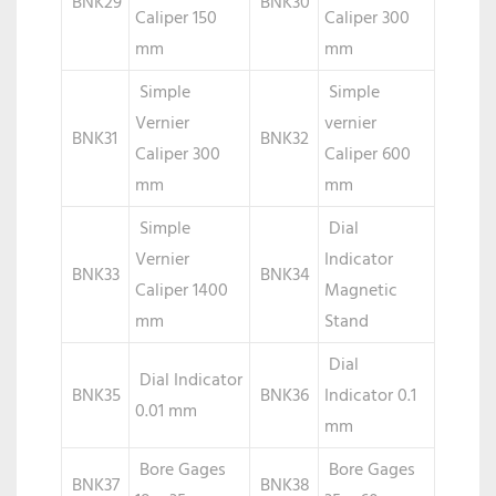
BNK29
BNK30
Caliper 150
Caliper 300
mm
mm
Simple
Simple
Vernier
vernier
BNK31
BNK32
Caliper 300
Caliper 600
mm
mm
Simple
Dial
Vernier
Indicator
BNK33
BNK34
Caliper 1400
Magnetic
mm
Stand
Dial
Dial Indicator
BNK35
BNK36
Indicator 0.1
0.01 mm
mm
Bore Gages
Bore Gages
BNK37
BNK38