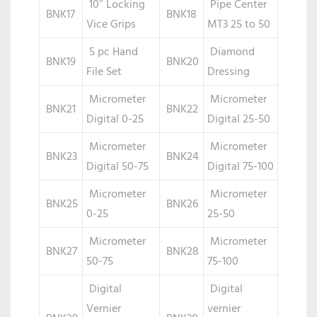
10″ Locking
Pipe Center
BNK17
BNK18
Vice Grips
MT3 25 to 50
5 pc Hand
Diamond
BNK19
BNK20
File Set
Dressing
Micrometer
Micrometer
BNK21
BNK22
Digital 0-25
Digital 25-50
Micrometer
Micrometer
BNK23
BNK24
Digital 50-75
Digital 75-100
Micrometer
Micrometer
BNK25
BNK26
0-25
25-50
Micrometer
Micrometer
BNK27
BNK28
50-75
75-100
Digital
Digital
Vernier
vernier