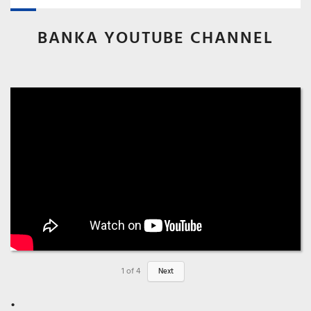
BANKA YOUTUBE CHANNEL
1
of
4
Next