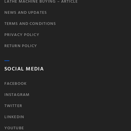
LATHE MACHINE BUYING – ARTICLE
NEWS AND UPDATES
TERMS AND CONDITIONS
PRIVACY POLICY
RETURN POLICY
SOCIAL MEDIA
FACEBOOK
INSTAGRAM
TWITTER
LINKEDIN
YOUTUBE