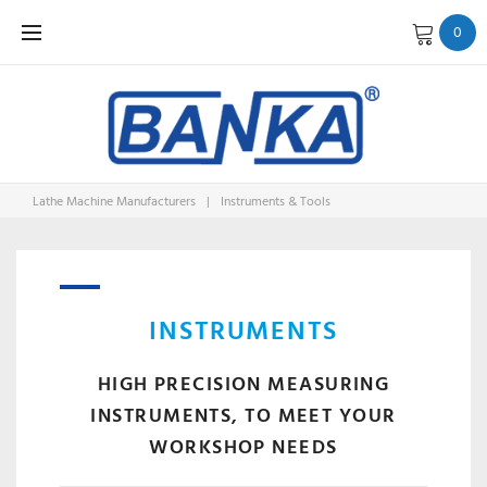
Skip
0
to
content
Lathe Machine Manufacturers
|
Instruments & Tools
INSTRUM
&
INSTRUMENTS
HIGH PRECISION MEASURING
INSTRUMENTS, TO MEET YOUR
WORKSHOP NEEDS