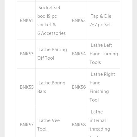
Socket set
box 19 pc
Tap & Die
BNK51
BNK52
socket &
7+7 pc Set
6 Accessories
Lathe Left
Lathe Parting
BNK53
BNK54
Hand Turning
Off Tool
Tools
Lathe Right
Lathe Boring
Hand
BNK55
BNK56
Bars
Finishing
Tool
Lathe
Lathe Vee
internal
BNK57
BNK58
Tool.
threading