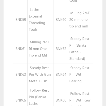
tools
Lathe
Milling 2MT
External
BNK59
BNK60
20 mm one
Threading
tip end mill
Tools
Steady Rest
Milling 2MT
Pin (Banka
BNK61
16 mm One
BNK62
Lathe –
Tip end Mil
Standard)
Steady Rest
Steady Rest
BNK63
Pin With Gun
BNK64
Pin With
Metal Bush
Bearing
Follow Rest
Follow Rest
Pin (Banka
BNK65
BNK66
Pin With Gun
Lathe –