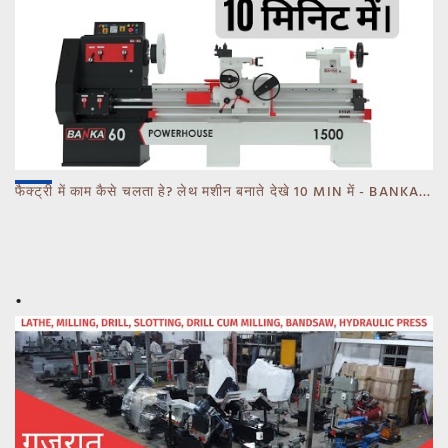
फैक्ट्री में काम कैसे चलता हे? लेथ मशीन बनाते देखे 10 MIN में - BANKA - CALL 93770 93780