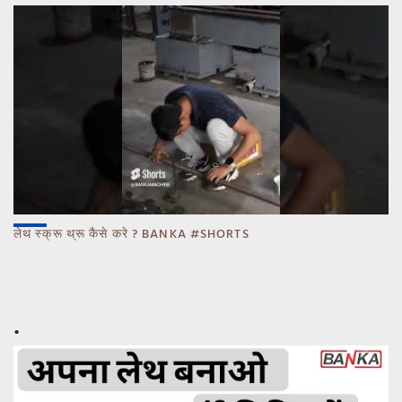
लेथ स्क्रू थ्रू कैसे करे ? BANKA #SHORTS