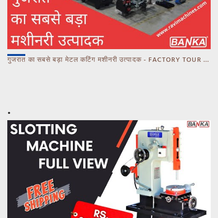
गुजरात का सबसे बड़ा मेटल कटिंग मशीनरी उत्पादक - FACTORY TOUR MARCH 2023 - CALL 93770 93780