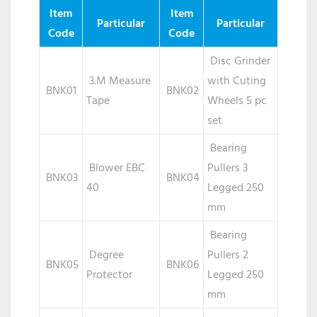
TOOLS
Item
Item
Particular
Particular
Code
Code
Disc Grinder
3.M Measure
with Cuting
BNK01
BNK02
Tape
Wheels 5 pc
set
Bearing
Blower EBC
Pullers 3
BNK03
BNK04
40
Legged 250
mm
Bearing
Degree
Pullers 2
BNK05
BNK06
Protector
Legged 250
mm