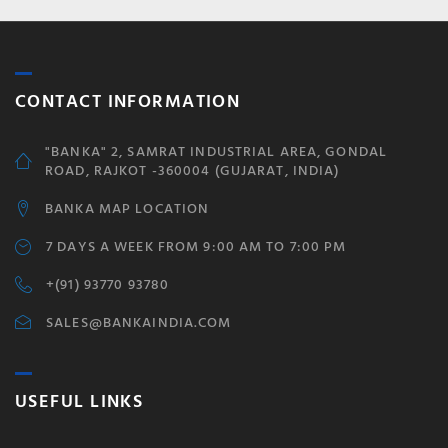
CONTACT INFORMATION
"BANKA" 2, SAMRAT INDUSTRIAL AREA, GONDAL
ROAD, RAJKOT -360004 (GUJARAT, INDIA)
BANKA MAP LOCATION
7 DAYS A WEEK FROM 9:00 AM TO 7:00 PM
+(91) 93770 93780
SALES@BANKAINDIA.COM
USEFUL LINKS