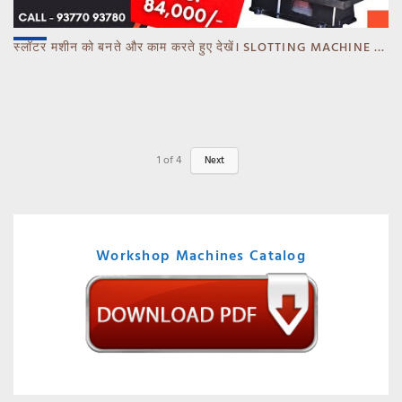
स्लॉटर मशीन को बनते और काम करते हुए देखें। SLOTTING MACHINE -BANKA -GUJARAT
1
of
4
Next
Workshop Machines Catalog