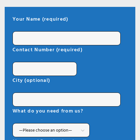
Your Name (required)
Contact Number (required)
City (optional)
What do you need from us?