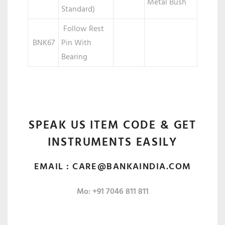
Metal Bush
Standard)
Follow Rest
BNK67
Pin With
Bearing
SPEAK US ITEM CODE & GET
INSTRUMENTS EASILY
EMAIL :
CARE@BANKAINDIA.COM
Mo: +91 7046 811 811